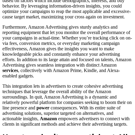
based on factors which include demographics, interests, and buy
behavior. By leveraging information-driven insights, you could
optimize your campaigns to reap the most applicable and excessive-
cause target market, maximizing your cross again on investment.
Furthermore, Amazon Advertising gives sturdy analytics and
reporting equipment that let you monitor the overall performance of
your campaigns in actual-time. Whether you’re tracking click on on-
via fees, conversion metrics, or everyday marketing campaign
effectiveness, Amazon gives the insights you want to make
knowledgeable picks and constantly enhance your advertising
efforts. In addition to its large attain and focused on talents, Amazon
Advertising gives seamless integration with distinct Amazon
services
, collectively with Amazon Prime, Kindle, and Alexa-
enabled gadgets.
This integration lets in advertisers to create cohesive advertising
techniques that leverage the overall ability of the Amazon
surroundings. In quit, Amazon Advertising is a dynamic and
relatively powerful platform for companies seeking to boom their on
line presence and
power
consequences. With its entire suite of
advertising solutions, superior targeted on alternatives, and
actionable insights,
Amazon
empowers advertisers to connect with
clients in significant methods and achieve their advertising targets.