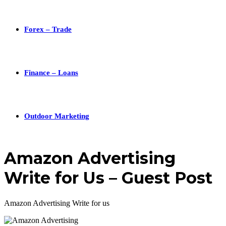
Forex – Trade
Finance – Loans
Outdoor Marketing
Amazon Advertising
Write for Us – Guest Post
Amazon Advertising Write for us