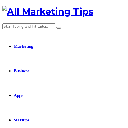
Marketing
Business
Apps
Startups