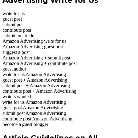
Advertising Write for Us
write for us
guest post
submit post
contribute post
submit an article
Amazon Advertising write for us
Amazon Advertising guest post
suggest a post
Amazon Advertising + submit post
Amazon Advertising + contribute post
guest author
write for us Amazon Advertising
guest post + Amazon Advertising
submit post + Amazon Advertising
contribute post + Amazon Advertising
writers wanted
write for us Amazon Advertising
guest post Amazon Advertising
submit post Amazon Advertising
contribute post Amazon Advertising
become a guest blogger
Article Guidelines on All