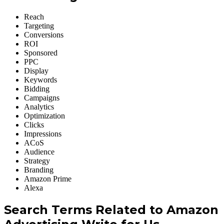
Reach
Targeting
Conversions
ROI
Sponsored
PPC
Display
Keywords
Bidding
Campaigns
Analytics
Optimization
Clicks
Impressions
ACoS
Audience
Strategy
Branding
Amazon Prime
Alexa
Search Terms
Related
to Amazon