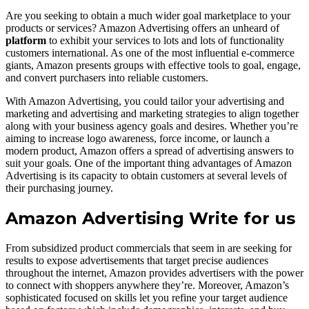
Are you seeking to obtain a much wider goal marketplace to your
products or services? Amazon Advertising offers an unheard of
platform
to exhibit your services to lots and lots of functionality
customers international. As one of the most influential e-commerce
giants, Amazon presents groups with effective tools to goal, engage,
and convert purchasers into reliable customers.
With Amazon Advertising, you could tailor your advertising and
marketing and advertising and marketing strategies to align together
along with your business agency goals and desires. Whether you’re
aiming to increase logo awareness, force income, or launch a
modern product, Amazon offers a spread of advertising answers to
suit your goals. One of the important thing advantages of Amazon
Advertising is its capacity to obtain customers at several levels of
their purchasing journey.
Amazon Advertising Write for us
From subsidized product commercials that seem in are seeking for
results to expose advertisements that target precise audiences
throughout the internet, Amazon provides advertisers with the power
to connect with shoppers anywhere they’re. Moreover, Amazon’s
sophisticated focused on skills let you refine your target audience