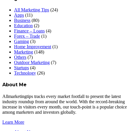
All Marketing Tips
(24)
Apps
(11)
Business
(80)
Education
(2)
Finance – Loans
(4)
Forex – Trade
(1)
Gaming
(3)
Home Improvement
(1)
Marketing
(148)
Others
(7)
Outdoor Marketing
(7)
Startups
(4)
Technology
(26)
About Me
Allmarketingtips tracks every market footfall to present the latest
industry roundup from around the world. With the record-breaking
increase in visitors every month, our touch-point is a popular choice
among marketers and investors globally.
Learn More