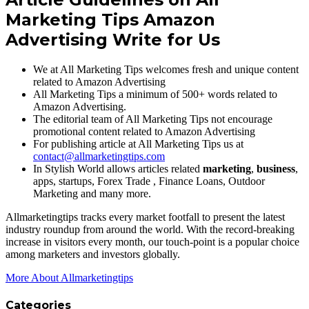
Marketing Tips
Amazon
Advertising
Write for Us
We at All Marketing Tips welcomes fresh and unique content
related to Amazon Advertising
All Marketing Tips a minimum of 500+ words related to
Amazon Advertising.
The editorial team of All Marketing Tips not encourage
promotional content related to Amazon Advertising
For publishing article at All Marketing Tips us at
contact@allmarketingtips.com
In Stylish World allows articles related
marketing
,
business
,
apps, startups, Forex Trade , Finance Loans, Outdoor
Marketing and many more.
Allmarketingtips tracks every market footfall to present the latest
industry roundup from around the world. With the record-breaking
increase in visitors every month, our touch-point is a popular choice
among marketers and investors globally.
More About Allmarketingtips
Categories