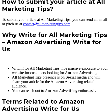
How to submit your article at All
Marketing Tips?
To submit your article at All Marketing Tips, you can send an email
or pitch us at
contact@allmarketingtips.com
Why Write for All Marketing Tips
– Amazon Advertising Write for
Us
Writing for All Marketing Tips give massive exposure to your
website for customers looking for Amazon Advertising
All Marketing Tips presence is on
Social media
and will
share your article for the Amazon Advertising related
audience.
You can reach out to Amazon Advertising enthusiasts.
Terms Related to Amazon
Advertising Write for Us