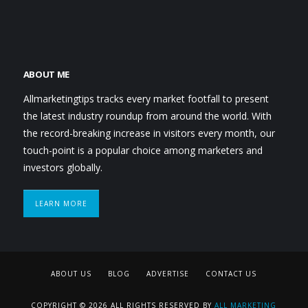
ABOUT ME
Allmarketingtips tracks every market footfall to present
the latest industry roundup from around the world. With
the record-breaking increase in visitors every month, our
touch-point is a popular choice among marketers and
investors globally.
LEARN MORE
ABOUT US
BLOG
ADVERTISE
CONTACT US
COPYRIGHT © 2026 ALL RIGHTS RESERVED BY
ALL MARKETING