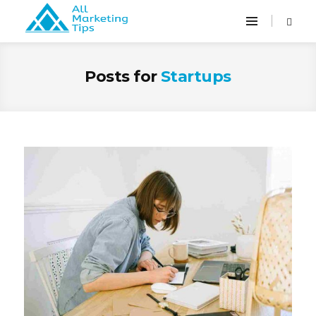
Posts for
Startups