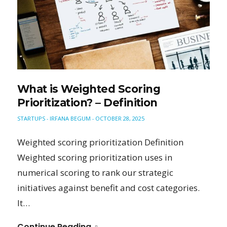
What is Weighted Scoring
Prioritization? – Definition
STARTUPS
IRFANA BEGUM
OCTOBER 28, 2025
-
-
Weighted scoring prioritization Definition
Weighted scoring prioritization uses in
numerical scoring to rank our strategic
initiatives against benefit and cost categories.
It…
Continue Reading