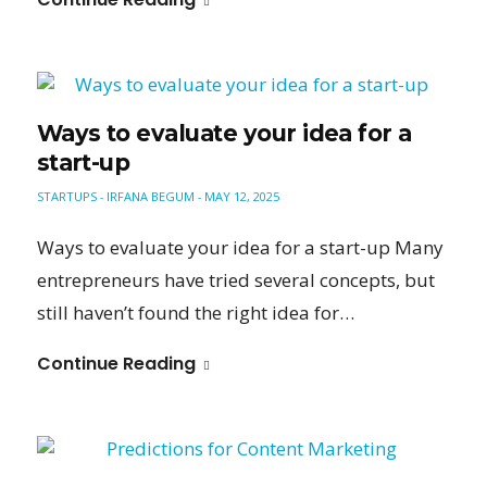
Ways to evaluate your idea for a
start-up
STARTUPS
IRFANA BEGUM
MAY 12, 2025
-
-
Ways to evaluate your idea for a start-up Many
entrepreneurs have tried several concepts, but
still haven’t found the right idea for…
Continue Reading