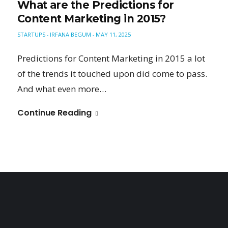
What are the Predictions for
Content Marketing in 2015?
STARTUPS
IRFANA BEGUM
MAY 11, 2025
-
-
Predictions for Content Marketing in 2015 a lot
of the trends it touched upon did come to pass.
And what even more…
Continue Reading