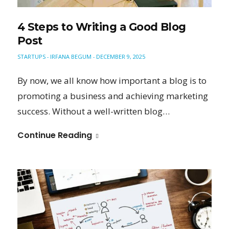
4 Steps to Writing a Good Blog
Post
STARTUPS
IRFANA BEGUM
DECEMBER 9, 2025
-
-
By now, we all know how important a blog is to
promoting a business and achieving marketing
success. Without a well-written blog…
Continue Reading