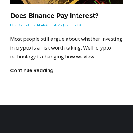
Does Binance Pay Interest?
FOREX - TRADE
IRFANA BEGUM
JUNE 1, 2026
-
-
Most people still argue about whether investing
in crypto is a risk worth taking. Well, crypto
technology is changing how we view…
Continue Reading