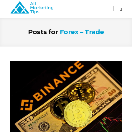
Posts for
Forex – Trade