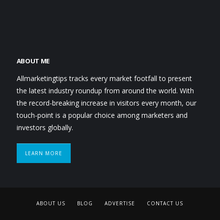
ABOUT ME
Allmarketingtips tracks every market footfall to present
the latest industry roundup from around the world. With
the record-breaking increase in visitors every month, our
touch-point is a popular choice among marketers and
investors globally.
LEARN MORE
ABOUT US
BLOG
ADVERTISE
CONTACT US