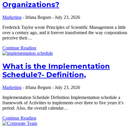
Organizations?
Marketing
-
Irfana Begum
-
July 23, 2026
Frederick Taylor wrote Principles of Scientific Management a little
over a century ago, and it forever transformed the way corporations
perceive their…
Continue Reading
What is the Implementation
Schedule?- Definition,
Marketing
-
Irfana Begum
-
July 23, 2026
Implementation Schedule Definition Implementation schedule a
framework of Activities to implements over three to five years it’s
period. Also, the overall calendar…
Continue Reading