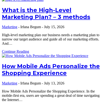
What is the High-Level
Marketing Plan? – 3 methods
Marketing
-
Irfana Begum
-
July 15, 2026
High-level marketing plan our business needs a marketing plan to
narrow our target audience and guide all of our marketing efforts.
And…
Continue Reading
How Mobile Ads Personalize the
Shopping Experience
Marketing
-
Irfana Begum
-
July 13, 2026
How Mobile Ads Personalize the Shopping Experience. In the
mobile-first era, users are spending a great deal of time navigating
the Internet…