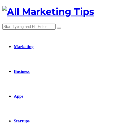
Marketing
Business
Apps
Startups