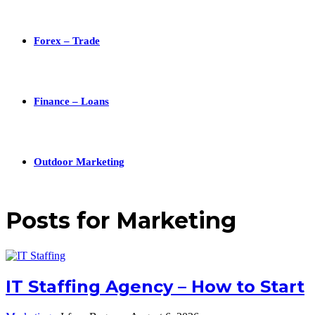
Forex – Trade
Finance – Loans
Outdoor Marketing
Posts for
Marketing
IT Staffing Agency – How to Start