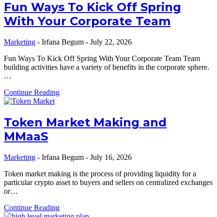
Fun Ways To Kick Off Spring
With Your Corporate Team
Marketing
-
Irfana Begum
-
July 22, 2026
Fun Ways To Kick Off Spring With Your Corporate Team Team
building activities have a variety of benefits in the corporate sphere.
…
Continue Reading
Token Market Making and
MMaaS
Marketing
-
Irfana Begum
-
July 16, 2026
Token market making is the process of providing liquidity for a
particular crypto asset to buyers and sellers on centralized exchanges
or…
Continue Reading