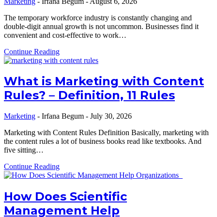
Marketing
-
Irfana Begum
-
August 6, 2026
The temporary workforce industry is constantly changing and
double-digit annual growth is not uncommon. Businesses find it
convenient and cost-effective to work…
Continue Reading
What is Marketing with Content
Rules? – Definition, 11 Rules
Marketing
-
Irfana Begum
-
July 30, 2026
Marketing with Content Rules Definition Basically, marketing with
the content rules a lot of business books read like textbooks. And
five sitting…
Continue Reading
How Does Scientific
Management Help