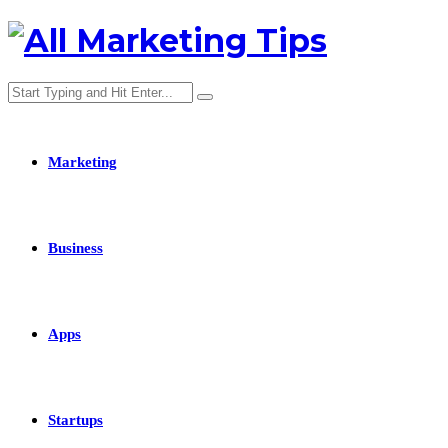
Marketing
Business
Apps
Startups