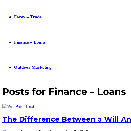
Forex – Trade
Finance – Loans
Outdoor Marketing
Posts for
Finance – Loans
The Difference Between a Will An