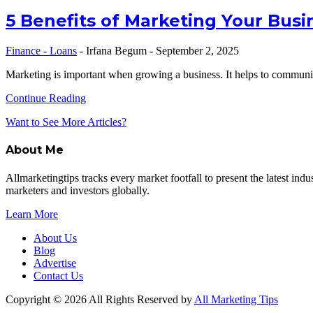
5 Benefits of Marketing Your Busi
Finance - Loans
-
Irfana Begum
-
September 2, 2025
Marketing is important when growing a business. It helps to commun
Continue Reading
Want to See More Articles?
About Me
Allmarketingtips tracks every market footfall to present the latest in
marketers and investors globally.
Learn More
About Us
Blog
Advertise
Contact Us
Copyright © 2026 All Rights Reserved by
All Marketing Tips