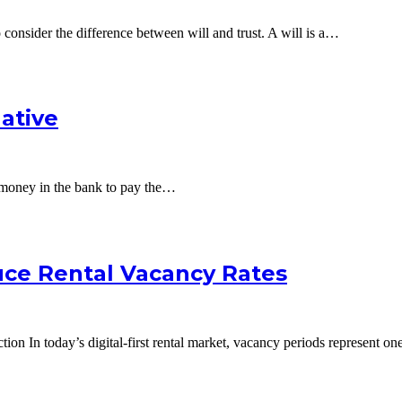
 to consider the difference between will and trust. A will is a…
native
o money in the bank to pay the…
uce Rental Vacancy Rates
n In today’s digital-first rental market, vacancy periods represent on