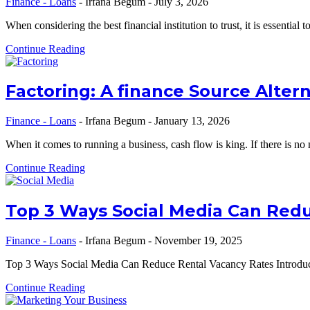
Finance - Loans
-
Irfana Begum
-
July 3, 2026
When considering the best financial institution to trust, it is essential
Continue Reading
Factoring: A finance Source Alter
Finance - Loans
-
Irfana Begum
-
January 13, 2026
When it comes to running a business, cash flow is king. If there is n
Continue Reading
Top 3 Ways Social Media Can Red
Finance - Loans
-
Irfana Begum
-
November 19, 2025
Top 3 Ways Social Media Can Reduce Rental Vacancy Rates Introductio
Continue Reading