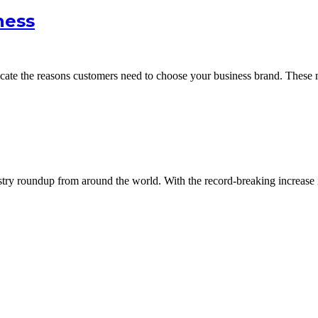
ness
icate the reasons customers need to choose your business brand. Thes
dustry roundup from around the world. With the record-breaking increase