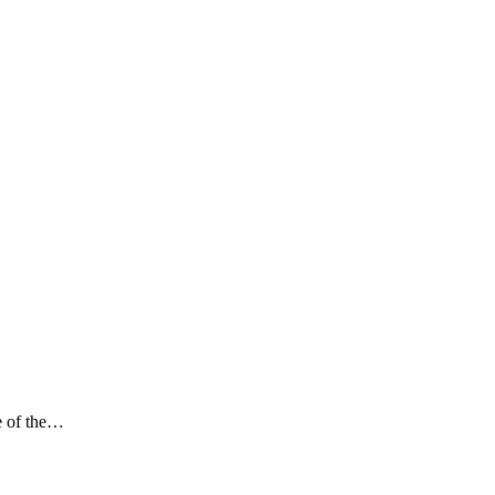
e of the…