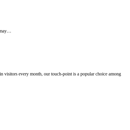
e may…
 in visitors every month, our touch-point is a popular choice among