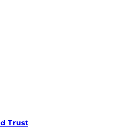
d Trust