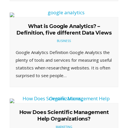
What is Google Analytics? –
Definition, five different Data Views
BUSINESS
Google Analytics Definition Google Analytics the
plenty of tools and services for measuring useful
statistics when researching websites. It is often
surprised to see people…
How Does Scientific Management
Help Organizations?
MARKETING