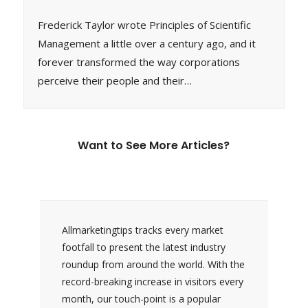
Frederick Taylor wrote Principles of Scientific
Management a little over a century ago, and it
forever transformed the way corporations
perceive their people and their…
Want to See More Articles?
Allmarketingtips tracks every market
footfall to present the latest industry
roundup from around the world. With the
record-breaking increase in visitors every
month, our touch-point is a popular