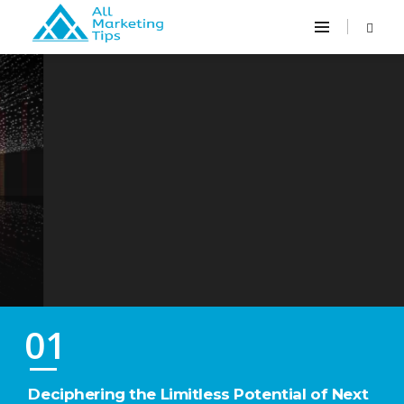
Them
01
Deciphering the Limitless Potential of Next