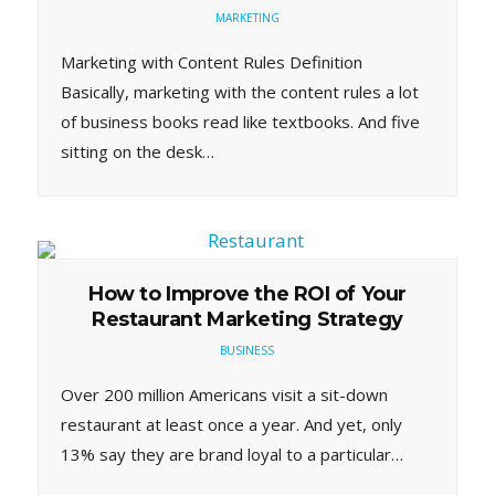
MARKETING
Marketing with Content Rules Definition
Basically, marketing with the content rules a lot
of business books read like textbooks. And five
sitting on the desk…
How to Improve the ROI of Your
Restaurant Marketing Strategy
BUSINESS
Over 200 million Americans visit a sit-down
restaurant at least once a year. And yet, only
13% say they are brand loyal to a particular…