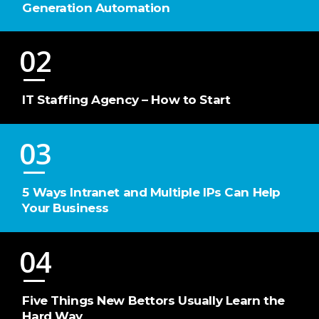
Generation Automation
02
IT Staffing Agency – How to Start
03
5 Ways Intranet and Multiple IPs Can Help
Your Business
04
Five Things New Bettors Usually Learn the
Hard Way