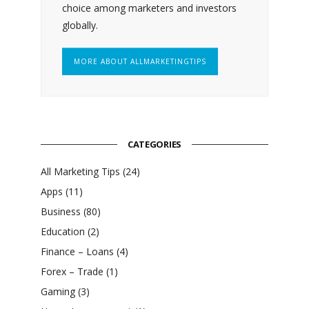
choice among marketers and investors
globally.
MORE ABOUT ALLMARKETINGTIPS
CATEGORIES
All Marketing Tips
(24)
Apps
(11)
Business
(80)
Education
(2)
Finance – Loans
(4)
Forex – Trade
(1)
Gaming
(3)