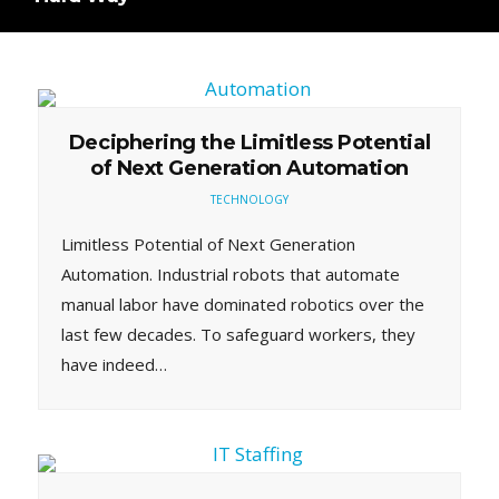
Deciphering the Limitless Potential
of Next Generation Automation
TECHNOLOGY
Limitless Potential of Next Generation
Automation. Industrial robots that automate
manual labor have dominated robotics over the
last few decades. To safeguard workers, they
have indeed…