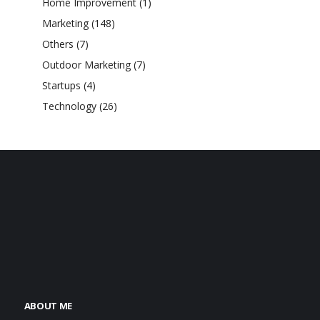
Home Improvement
(1)
Marketing
(148)
Others
(7)
Outdoor Marketing
(7)
Startups
(4)
Technology
(26)
ABOUT ME