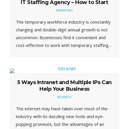
IT Staffing Agency – How to Start
MARKETING
The temporary workforce industry is constantly
changing and double-digit annual growth is not
uncommon. Businesses find it convenient and
cost-effective to work with temporary staffing…
5 Ways Intranet and Multiple IPs Can
Help Your Business
BUSINESS
The internet may have taken over most of the
industry with its dazzling new tools and eye-
popping promises, but the advantages of an