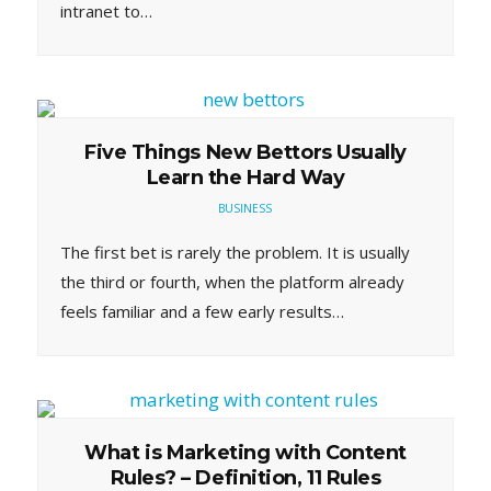
intranet to…
Five Things New Bettors Usually
Learn the Hard Way
BUSINESS
The first bet is rarely the problem. It is usually
the third or fourth, when the platform already
feels familiar and a few early results…
What is Marketing with Content
Rules? – Definition, 11 Rules