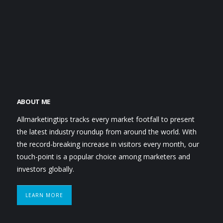
ABOUT ME
Allmarketingtips tracks every market footfall to present
the latest industry roundup from around the world. With
the record-breaking increase in visitors every month, our
touch-point is a popular choice among marketers and
investors globally.
LEARN MORE