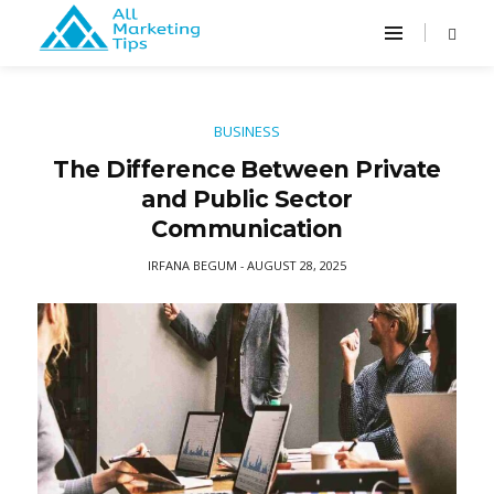
BUSINESS
The Difference Between Private
and Public Sector
Communication
IRFANA BEGUM
AUGUST 28, 2025
-