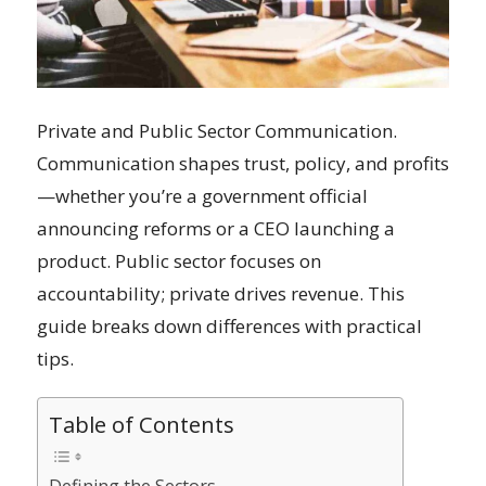
Private and Public Sector Communication.
Communication shapes trust, policy, and profits
—whether you’re a government official
announcing reforms or a CEO launching a
product. Public sector focuses on
accountability; private drives revenue. This
guide breaks down differences with practical
tips.
Table of Contents
Defining the Sectors