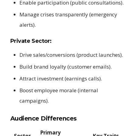
Enable participation (public consultations).
Manage crises transparently (emergency
alerts).
Private Sector:
Drive sales/conversions (product launches).
Build brand loyalty (customer emails).
Attract investment (earnings calls).
Boost employee morale (internal
campaigns).
Audience Differences
Primary
Sector
Key Traits