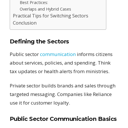
Best Practices:
Overlaps and Hybrid Cases
Practical Tips for Switching Sectors
Conclusion
Defining the Sectors
Public sector
communication
informs citizens
about services, policies, and spending. Think
tax updates or health alerts from ministries.
Private sector builds brands and sales through
targeted messaging. Companies like Reliance
use it for customer loyalty.
Public Sector Communication Basics