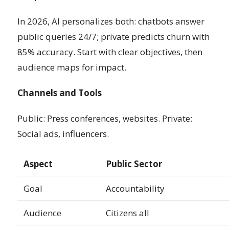
In 2026, AI personalizes both: chatbots answer
public queries 24/7; private predicts churn with
85% accuracy. Start with clear objectives, then
audience maps for impact.
Channels and Tools
Public: Press conferences, websites. Private:
Social ads, influencers.
Aspect
Public Sector
Goal
Accountability
Audience
Citizens all