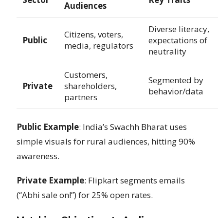
Audiences
Diverse literacy,
Citizens, voters,
Public
expectations of
media, regulators
neutrality
Customers,
Segmented by
Private
shareholders,
behavior/data
partners
Public Example
: India’s Swachh Bharat uses
simple visuals for rural audiences, hitting 90%
awareness.
Private Example
: Flipkart segments emails
(“Abhi sale on!”) for 25% open rates.