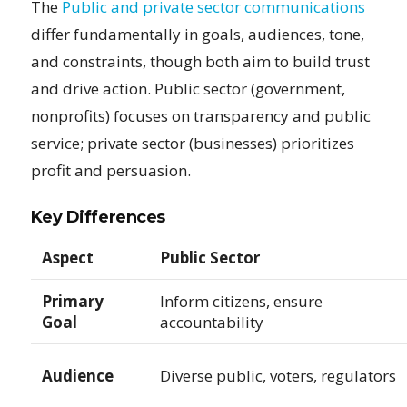
The
Public and private sector communications
differ fundamentally in goals, audiences, tone,
and constraints, though both aim to build trust
and drive action. Public sector (government,
nonprofits) focuses on transparency and public
service; private sector (businesses) prioritizes
profit and persuasion.
Key Differences
Aspect
Public Sector
Primary
Inform citizens, ensure
Goal
accountability
Audience
Diverse public, voters, regulators