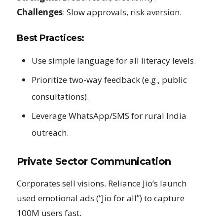
Challenges
: Slow approvals, risk aversion.
Best Practices:
Use simple language for all literacy levels.
Prioritize two-way feedback (e.g., public
consultations).
Leverage WhatsApp/SMS for rural India
outreach.
Private Sector Communication
Corporates sell visions. Reliance Jio’s launch
used emotional ads (“Jio for all”) to capture
100M users fast.