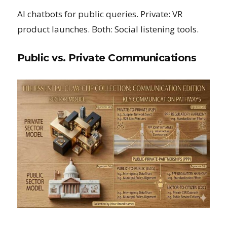
AI chatbots for public queries. Private: VR
product launches. Both: Social listening tools.
Public vs. Private Communications