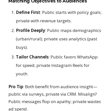
Matching Objectives to Audiences
Define First
: Public starts with policy goals;
private with revenue targets.
Profile Deeply
: Public maps demographics
(urban/rural); private uses analytics (past
buys).
Tailor Channels
: Public favors WhatsApp
for speed; private Instagram Reels for
youth.
Pro Tip
: Both benefit from audience insight—
public via surveys, private via CRM. Misalign?
Public messages flop on apathy; private wastes
ad spend.