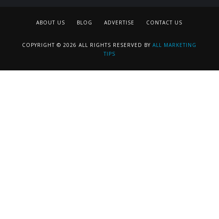
ABOUT US
BLOG
ADVERTISE
CONTACT US
COPYRIGHT © 2026 ALL RIGHTS RESERVED BY
ALL MARKETING
TIPS