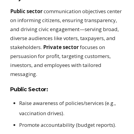
Public sector
communication objectives center
on informing citizens, ensuring transparency,
and driving civic engagement—serving broad,
diverse audiences like voters, taxpayers, and
stakeholders.
Private sector
focuses on
persuasion for profit, targeting customers,
investors, and employees with tailored
messaging.
Public Sector:
Raise awareness of policies/services (e.g.,
vaccination drives).
Promote accountability (budget reports).