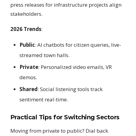
press releases for infrastructure projects align
stakeholders.
2026 Trends
:
Public
: AI chatbots for citizen queries, live-
streamed town halls.
Private
: Personalized video emails, VR
demos.
Shared
: Social listening tools track
sentiment real-time.
Practical Tips for Switching Sectors
Moving from private to public? Dial back