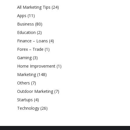
All Marketing Tips
(24)
Apps
(11)
Business
(80)
Education
(2)
Finance – Loans
(4)
Forex – Trade
(1)
Gaming
(3)
Home Improvement
(1)
Marketing
(148)
Others
(7)
Outdoor Marketing
(7)
Startups
(4)
Technology
(26)