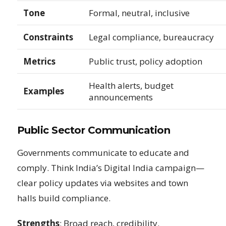
Tone
Formal, neutral, inclusive
Constraints
Legal compliance, bureaucracy
Metrics
Public trust, policy adoption
Health alerts, budget
Examples
announcements
Public Sector Communication
Governments communicate to educate and
comply. Think India’s Digital India campaign—
clear policy updates via websites and town
halls build compliance.
Strengths
: Broad reach, credibility.