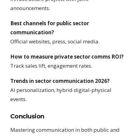
announcements.
Best channels for public sector
communication?
Official websites, press, social media.
How to measure private sector comms ROI?
Track sales lift, engagement rates.
Trends in sector communication 2026?
AI personalization, hybrid digital-physical
events.
Conclusion
Mastering communication in both public and