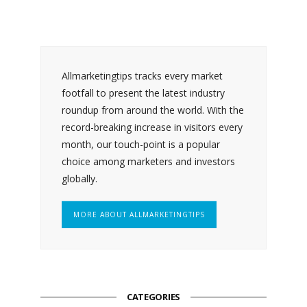
Allmarketingtips tracks every market
footfall to present the latest industry
roundup from around the world. With the
record-breaking increase in visitors every
month, our touch-point is a popular
choice among marketers and investors
globally.
MORE ABOUT ALLMARKETINGTIPS
CATEGORIES