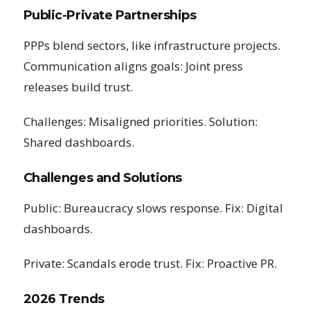
Public-Private Partnerships
PPPs blend sectors, like infrastructure projects.
Communication aligns goals: Joint press
releases build trust.
Challenges: Misaligned priorities. Solution:
Shared dashboards.
Challenges and Solutions
Public: Bureaucracy slows response. Fix: Digital
dashboards.
Private: Scandals erode trust. Fix: Proactive PR.
2026 Trends