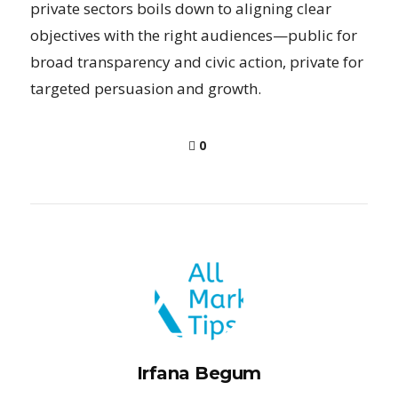
private sectors boils down to aligning clear
objectives with the right audiences—public for
broad transparency and civic action, private for
targeted persuasion and growth.
0
Irfana Begum