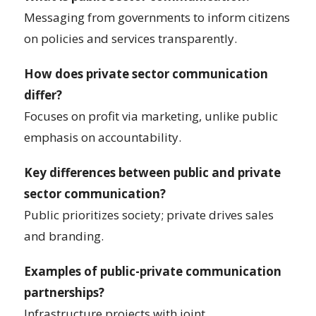
Messaging from governments to inform citizens
on policies and services transparently.
How does private sector communication
differ?
Focuses on profit via marketing, unlike public
emphasis on accountability.
Key differences between public and private
sector communication?
Public prioritizes society; private drives sales
and branding.
Examples of public-private communication
partnerships?
Infrastructure projects with joint