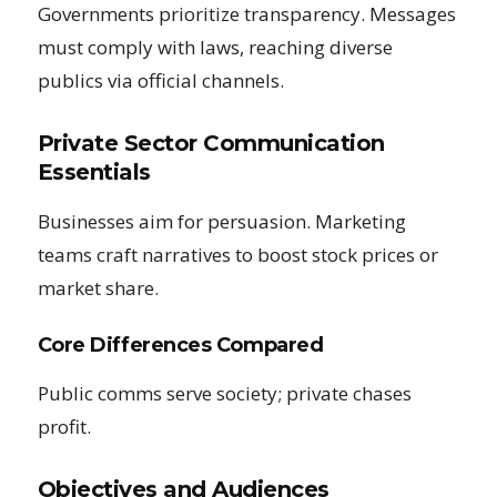
Governments prioritize transparency. Messages
must comply with laws, reaching diverse
publics via official channels.
Private Sector Communication
Essentials
Businesses aim for persuasion. Marketing
teams craft narratives to boost stock prices or
market share.
Core Differences Compared
Public comms serve society; private chases
profit.
Objectives and Audiences