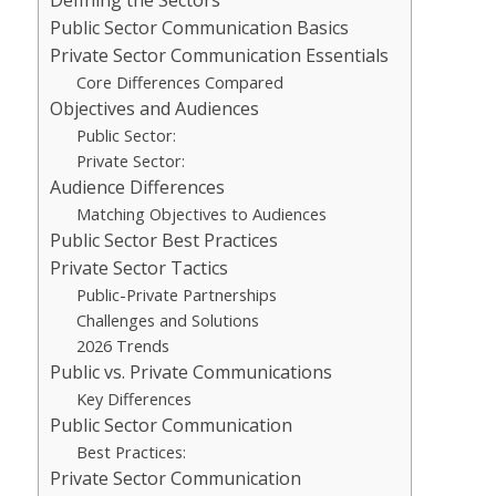
Public Sector Communication Basics
Private Sector Communication Essentials
Core Differences Compared
Objectives and Audiences
Public Sector:
Private Sector:
Audience Differences
Matching Objectives to Audiences
Public Sector Best Practices
Private Sector Tactics
Public-Private Partnerships
Challenges and Solutions
2026 Trends
Public vs. Private Communications
Key Differences
Public Sector Communication
Best Practices:
Private Sector Communication