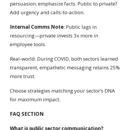
persuasion; emphasize facts. Public to private?
Add urgency and calls-to-action.
Internal Comms Note
: Public lags in
resourcing—private invests 3x more in
employee tools.
Real-world: During COVID, both sectors learned
transparent, empathetic messaging retains 25%
more trust.
Choose strategies matching your sector’s DNA
for maximum impact.
FAQ SECTION
What is public sector communication?