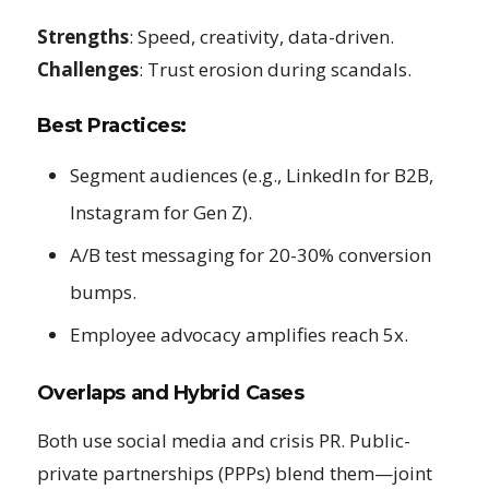
Strengths
: Speed, creativity, data-driven.
Challenges
: Trust erosion during scandals.
Best Practices:
Segment audiences (e.g., LinkedIn for B2B,
Instagram for Gen Z).
A/B test messaging for 20-30% conversion
bumps.
Employee advocacy amplifies reach 5x.
Overlaps and Hybrid Cases
Both use social media and crisis PR. Public-
private partnerships (PPPs) blend them—joint