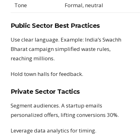
Tone
Formal, neutral
Public Sector Best Practices
Use clear language. Example: India’s Swachh
Bharat campaign simplified waste rules,
reaching millions.
Hold town halls for feedback.
Private Sector Tactics
Segment audiences. A startup emails
personalized offers, lifting conversions 30%.
Leverage data analytics for timing.