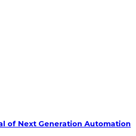
ial of Next Generation Automation