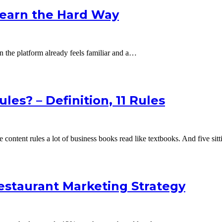
Learn the Hard Way
hen the platform already feels familiar and a…
es? – Definition, 11 Rules
 content rules a lot of business books read like textbooks. And five si
estaurant Marketing Strategy