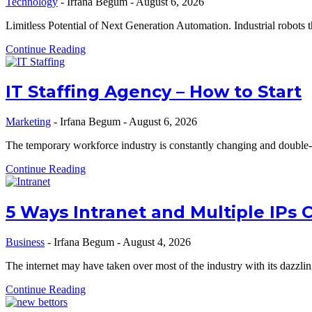
Technology
-
Irfana Begum
-
August 6, 2026
Limitless Potential of Next Generation Automation. Industrial robots
Continue Reading
IT Staffing Agency – How to Start
Marketing
-
Irfana Begum
-
August 6, 2026
The temporary workforce industry is constantly changing and double-
Continue Reading
5 Ways Intranet and Multiple IPs 
Business
-
Irfana Begum
-
August 4, 2026
The internet may have taken over most of the industry with its dazzl
Continue Reading