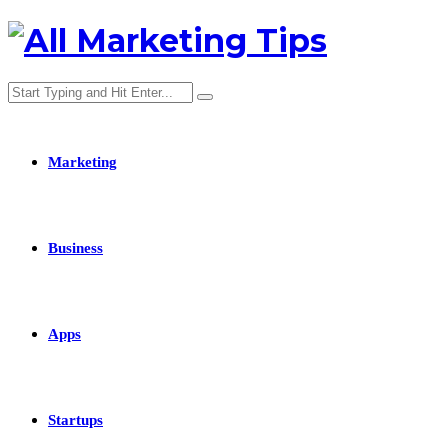
Marketing
Business
Apps
Startups