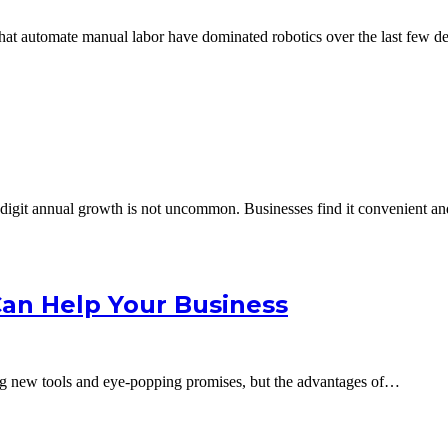
 that automate manual labor have dominated robotics over the last few
digit annual growth is not uncommon. Businesses find it convenient an
Can Help Your Business
ing new tools and eye-popping promises, but the advantages of…