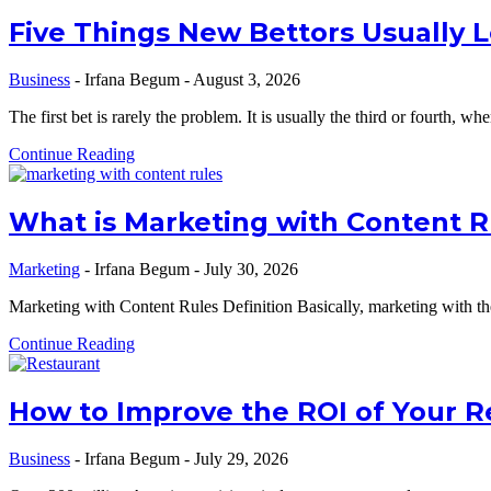
Five Things New Bettors Usually 
Business
-
Irfana Begum
-
August 3, 2026
The first bet is rarely the problem. It is usually the third or fourth, w
Continue Reading
What is Marketing with Content Rul
Marketing
-
Irfana Begum
-
July 30, 2026
Marketing with Content Rules Definition Basically, marketing with the
Continue Reading
How to Improve the ROI of Your R
Business
-
Irfana Begum
-
July 29, 2026