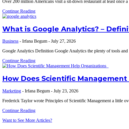
Over 200 million Americans visit a sit-down restaurant at least once 
Continue Reading
What is Google Analytics? – Defini
Business
-
Irfana Begum
-
July 27, 2026
Google Analytics Definition Google Analytics the plenty of tools and s
Continue Reading
How Does Scientific Management 
Marketing
-
Irfana Begum
-
July 23, 2026
Frederick Taylor wrote Principles of Scientific Management a little o
Continue Reading
Want to See More Articles?