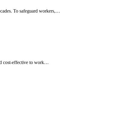
 decades. To safeguard workers,…
d cost-effective to work…