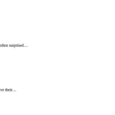
s often surprised…
eive their…