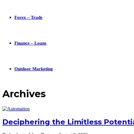
Forex – Trade
Finance – Loans
Outdoor Marketing
Archives
Deciphering the Limitless Potent