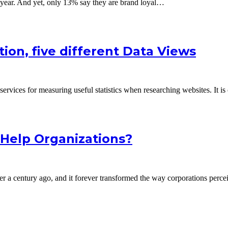
a year. And yet, only 13% say they are brand loyal…
tion, five different Data Views
ervices for measuring useful statistics when researching websites. It i
Help Organizations?
ver a century ago, and it forever transformed the way corporations perc