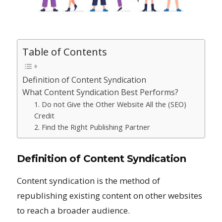
Table of Contents
Definition of Content Syndication
What Content Syndication Best Performs?
1. Do not Give the Other Website All the (SEO)
Credit
2. Find the Right Publishing Partner
Definition of Content Syndication
Content syndication is the method of
republishing existing content on other websites
to reach a broader audience.