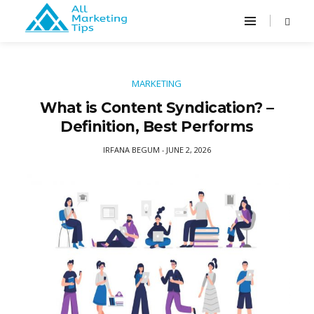
MARKETING
What is Content Syndication? –
Definition, Best Performs
IRFANA BEGUM
JUNE 2, 2026
-