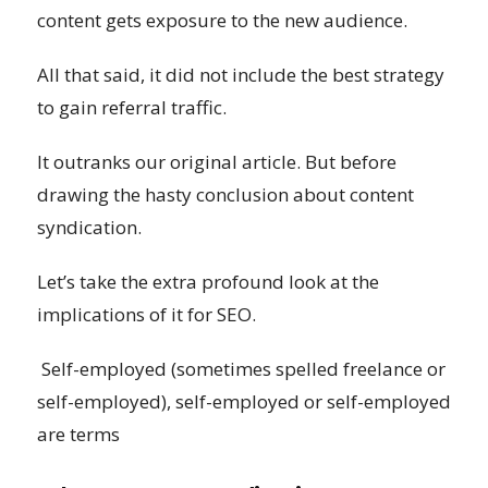
content gets exposure to the new audience.
All that said, it did not include the best strategy
to gain referral traffic.
It outranks our original article. But before
drawing the hasty conclusion about content
syndication.
Let’s take the extra profound look at the
implications of it for SEO.
Self-employed (sometimes spelled freelance or
self-employed), self-employed or self-employed
are terms