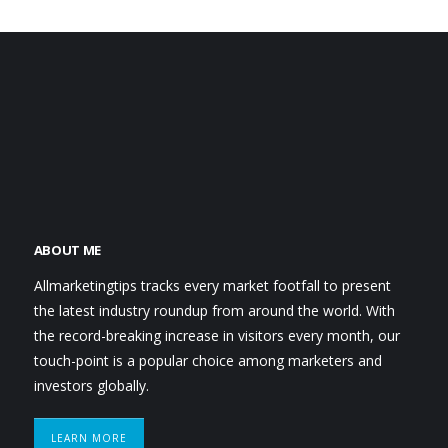
ABOUT ME
Allmarketingtips tracks every market footfall to present
the latest industry roundup from around the world. With
the record-breaking increase in visitors every month, our
touch-point is a popular choice among marketers and
investors globally.
LEARN MORE