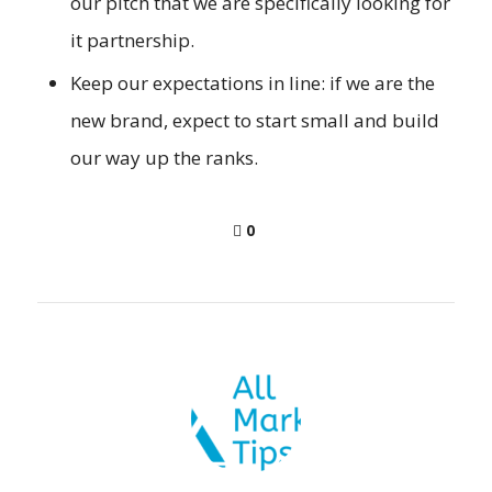
our pitch that we are specifically looking for
it partnership.
Keep our expectations in line: if we are the
new brand, expect to start small and build
our way up the ranks.
0