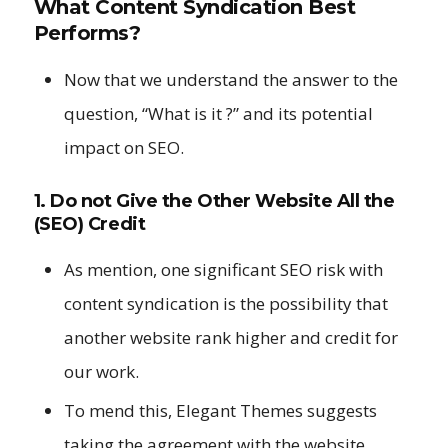
What Content Syndication Best
Performs?
Now that we understand the answer to the
question, “What is it ?” and its potential
impact on SEO.
1. Do not Give the Other Website All the
(SEO) Credit
As mention, one significant SEO risk with
content syndication is the possibility that
another website rank higher and credit for
our work.
To mend this, Elegant Themes suggests
taking the agreement with the website.