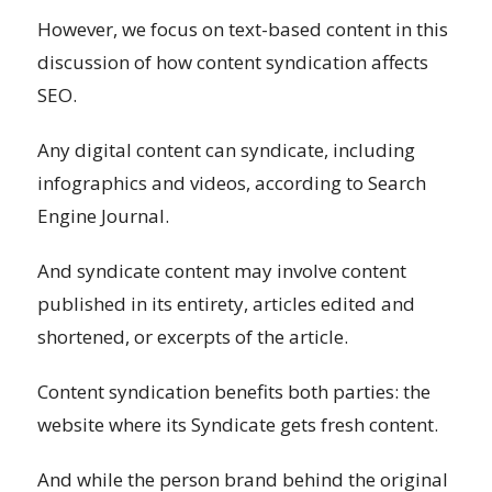
However, we focus on text-based content in this
discussion of how content syndication affects
SEO.
Any digital content can syndicate, including
infographics and videos, according to Search
Engine Journal.
And syndicate content may involve content
published in its entirety, articles edited and
shortened, or excerpts of the article.
Content syndication benefits both parties: the
website where its Syndicate gets fresh content.
And while the person brand behind the original