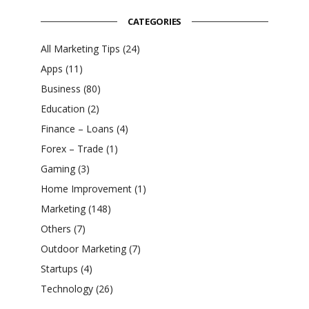
CATEGORIES
All Marketing Tips
(24)
Apps
(11)
Business
(80)
Education
(2)
Finance – Loans
(4)
Forex – Trade
(1)
Gaming
(3)
Home Improvement
(1)
Marketing
(148)
Others
(7)
Outdoor Marketing
(7)
Startups
(4)
Technology
(26)