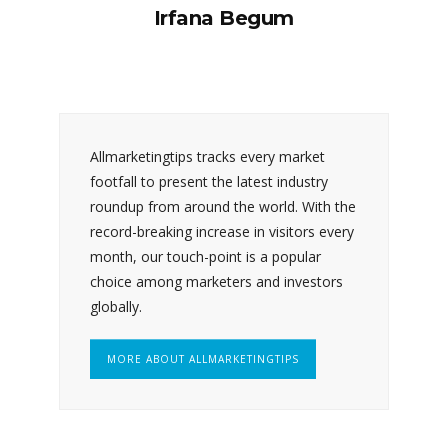
Irfana Begum
Allmarketingtips tracks every market
footfall to present the latest industry
roundup from around the world. With the
record-breaking increase in visitors every
month, our touch-point is a popular
choice among marketers and investors
globally.
MORE ABOUT ALLMARKETINGTIPS