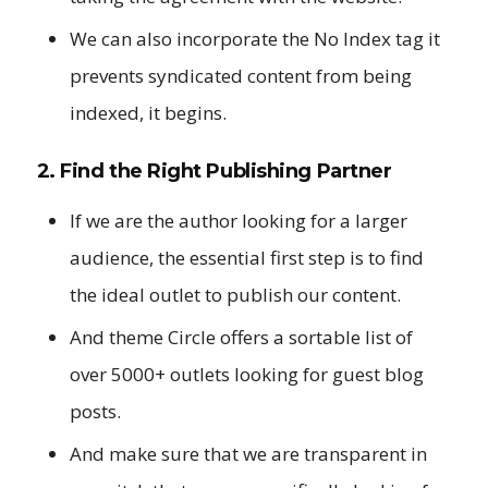
We can also incorporate the No Index tag it
prevents syndicated content from being
indexed, it begins.
2. Find the Right Publishing Partner
If we are the author looking for a larger
audience, the essential first step is to find
the ideal outlet to publish our content.
And theme Circle offers a sortable list of
over 5000+ outlets looking for guest blog
posts.
And make sure that we are transparent in