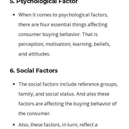
5. Psychological Factor
When it comes to psychological factors,
there are four essential things affecting
consumer buying behavior. That is
perception, motivation, learning, beliefs,
and attitudes.
6. Social Factors
The social factors include reference groups,
family, and social status. And also these
factors are affecting the buying behavior of
the consumer.
Also, these factors, in turn, reflect a