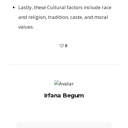
Lastly, these Cultural factors include race
and religion, tradition, caste, and moral
values.
0
Irfana Begum