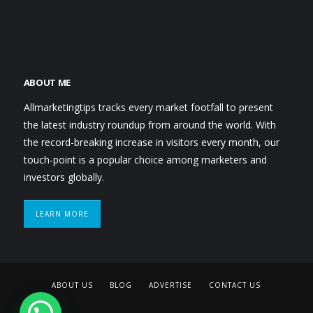
ABOUT ME
Allmarketingtips tracks every market footfall to present
the latest industry roundup from around the world. With
the record-breaking increase in visitors every month, our
touch-point is a popular choice among marketers and
investors globally.
LEARN MORE
ABOUT US
BLOG
ADVERTISE
CONTACT US