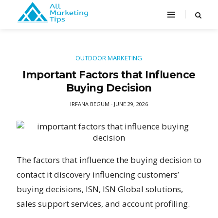
OUTDOOR MARKETING
Important Factors that Influence
Buying Decision
IRFANA BEGUM
JUNE 29, 2026
-
The factors that influence the buying decision to
contact it discovery influencing customers’
buying decisions, ISN, ISN Global solutions,
sales support services, and account profiling.