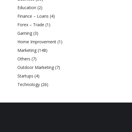
Education
(2)
Finance – Loans
(4)
Forex – Trade
(1)
Gaming
(3)
Home Improvement
(1)
Marketing
(148)
Others
(7)
Outdoor Marketing
(7)
Startups
(4)
Technology
(26)