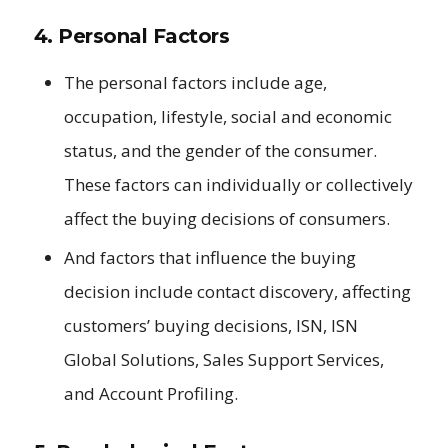
4. Personal Factors
The personal factors include age,
occupation, lifestyle, social and economic
status, and the gender of the consumer.
These factors can individually or collectively
affect the buying decisions of consumers.
And factors that influence the buying
decision include contact discovery, affecting
customers’ buying decisions, ISN, ISN
Global Solutions, Sales Support Services,
and Account Profiling.