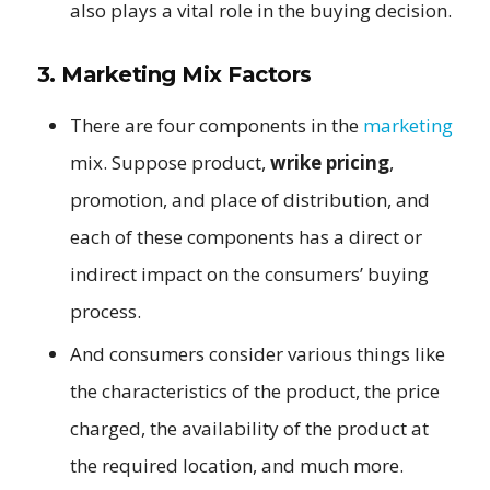
also plays a vital role in the buying decision.
3. Marketing Mix Factors
There are four components in the
marketing
mix. Suppose product,
wrike pricing
,
promotion, and place of distribution, and
each of these components has a direct or
indirect impact on the consumers’ buying
process.
And consumers consider various things like
the characteristics of the product, the price
charged, the availability of the product at
the required location, and much more.