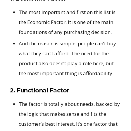
The most important and first on this list is
the Economic Factor. It is one of the main
foundations of any purchasing decision.
And the reason is simple, people can’t buy
what they can’t afford. The need for the
product also doesn’t play a role here, but
the most important thing is affordability.
2. Functional Factor
The factor is totally about needs, backed by
the logic that makes sense and fits the
customer’s best interest. It’s one factor that