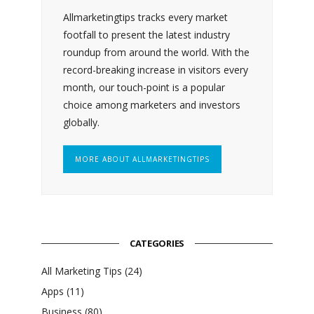
Allmarketingtips tracks every market
footfall to present the latest industry
roundup from around the world. With the
record-breaking increase in visitors every
month, our touch-point is a popular
choice among marketers and investors
globally.
MORE ABOUT ALLMARKETINGTIPS
CATEGORIES
All Marketing Tips
(24)
Apps
(11)
Business
(80)