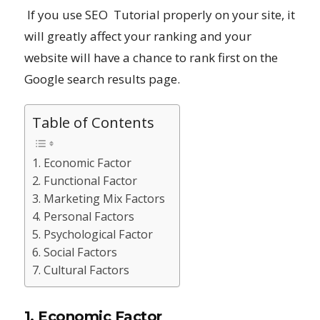
If you use SEO Tutorial properly on your site, it
will greatly affect your ranking and your
website will have a chance to rank first on the
Google search results page.
Table of Contents
1. Economic Factor
2. Functional Factor
3. Marketing Mix Factors
4. Personal Factors
5. Psychological Factor
6. Social Factors
7. Cultural Factors
1. Economic Factor