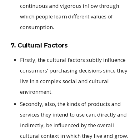
continuous and vigorous inflow through
which people learn different values of
consumption.
7. Cultural Factors
Firstly, the cultural factors subtly influence
consumers’ purchasing decisions since they
live in a complex social and cultural
environment.
Secondly, also, the kinds of products and
services they intend to use can, directly and
indirectly, be influenced by the overall
cultural context in which they live and grow.