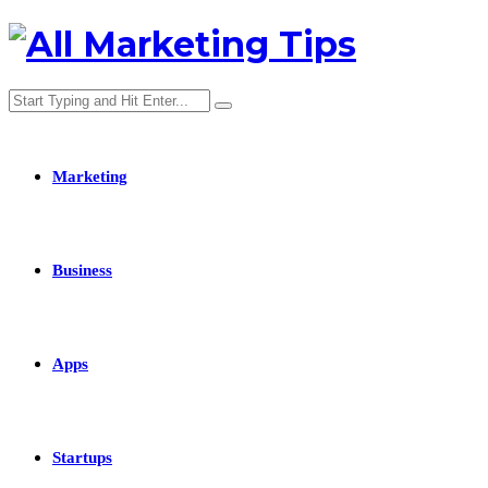
Marketing
Business
Apps
Startups