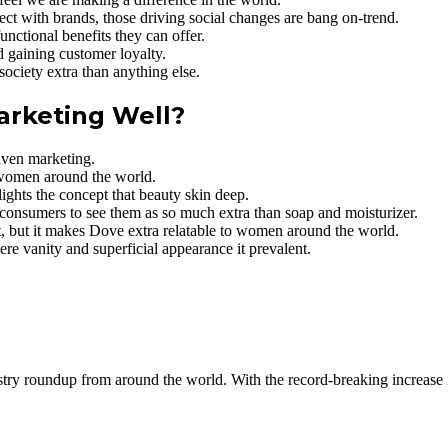
t with brands, those driving social changes are bang on-trend.
nctional benefits they can offer.
d gaining customer loyalty.
ociety extra than anything else.
arketing Well?
iven marketing.
 women around the world.
ghts the concept that beauty skin deep.
consumers to see them as so much extra than soap and moisturizer.
ofit, but it makes Dove extra relatable to women around the world.
ere vanity and superficial appearance it prevalent.
dustry roundup from around the world. With the record-breaking increase