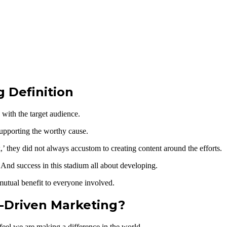
 Definition
with the target audience.
 supporting the worthy cause.
’ they did not always accustom to creating content around the efforts.
 And success in this stadium all about developing.
mutual benefit to everyone involved.
-Driven Marketing?
 feel we are making a difference in the world.