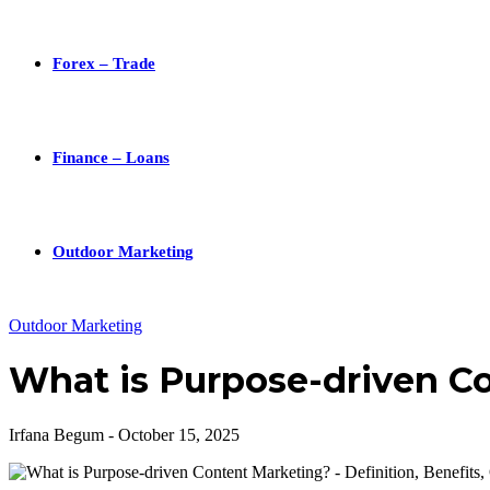
Forex – Trade
Finance – Loans
Outdoor Marketing
Outdoor Marketing
What is Purpose-driven C
Irfana Begum
-
October 15, 2025