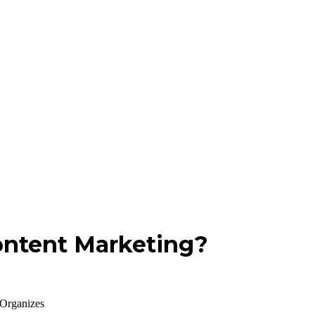
ontent Marketing?