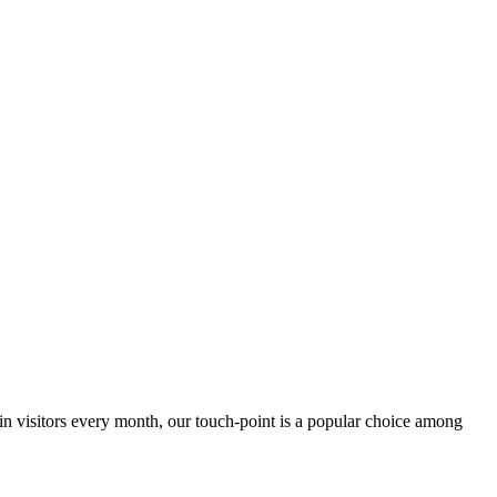
 in visitors every month, our touch-point is a popular choice among