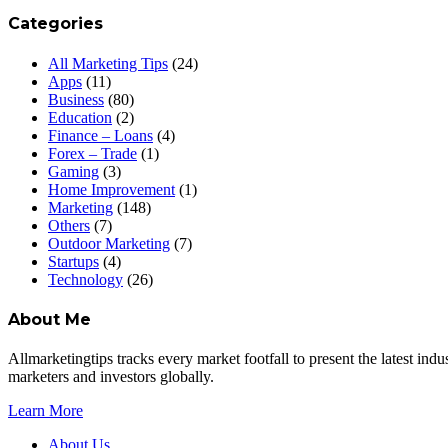
Categories
All Marketing Tips
(24)
Apps
(11)
Business
(80)
Education
(2)
Finance – Loans
(4)
Forex – Trade
(1)
Gaming
(3)
Home Improvement
(1)
Marketing
(148)
Others
(7)
Outdoor Marketing
(7)
Startups
(4)
Technology
(26)
About Me
Allmarketingtips tracks every market footfall to present the latest in
marketers and investors globally.
Learn More
About Us