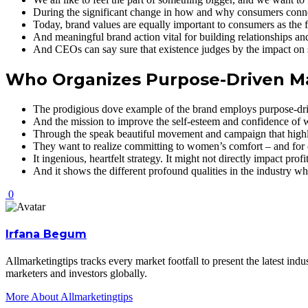
During the significant change in how and why consumers connec
Today, brand values are equally important to consumers as the fu
And meaningful brand action vital for building relationships an
And CEOs can say sure that existence judges by the impact on s
Who Organizes Purpose-Driven M
The prodigious dove example of the brand employs purpose-dr
And the mission to improve the self-esteem and confidence of
Through the speak beautiful movement and campaign that highli
They want to realize committing to women’s comfort – and for 
It ingenious, heartfelt strategy. It might not directly impact pr
And it shows the different profound qualities in the industry wh
0
Irfana Begum
Allmarketingtips tracks every market footfall to present the latest in
marketers and investors globally.
More About Allmarketingtips