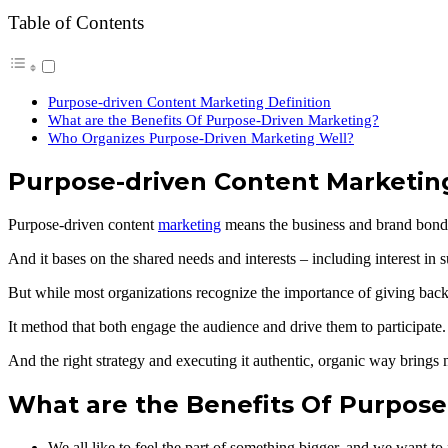
Table of Contents
Purpose-driven Content Marketing Definition
What are the Benefits Of Purpose-Driven Marketing?
Who Organizes Purpose-Driven Marketing Well?
Purpose-driven Content Marketing
Purpose-driven content
marketing
means the business and brand bond 
And it bases on the shared needs and interests – including interest in
But while most organizations recognize the importance of giving back,
It method that both engage the audience and drive them to participate.
And the right strategy and executing it authentic, organic way brings 
What are the Benefits Of Purpose
We all like to feel the part of something bigger, and we want to