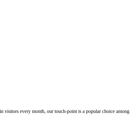
 in visitors every month, our touch-point is a popular choice among