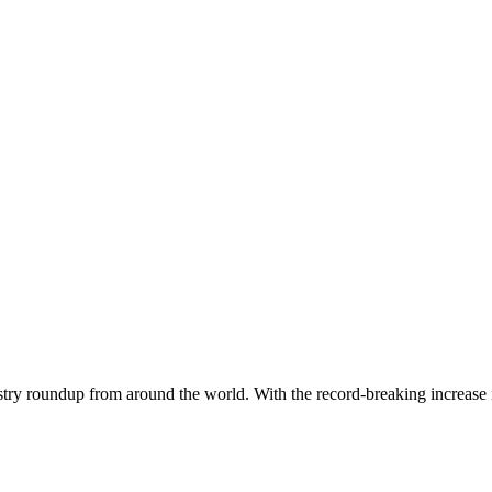
dustry roundup from around the world. With the record-breaking increase