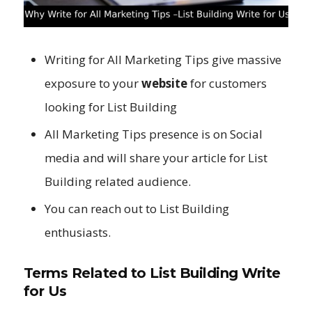
Writing for All Marketing Tips give massive
exposure to your
website
for customers
looking for List Building
All Marketing Tips presence is on Social
media and will share your article for List
Building related audience.
You can reach out to List Building
enthusiasts.
Terms Related to List Building Write
for Us