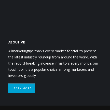
ABOUT ME
Allmarketingtips tracks every market footfall to present
the latest industry roundup from around the world. With
the record-breaking increase in visitors every month, our
touch-point is a popular choice among marketers and
investors globally.
LEARN MORE