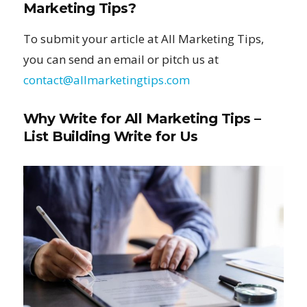
Marketing Tips?
To submit your article at All Marketing Tips,
you can send an email or pitch us at
contact@allmarketingtips.com
Why Write for All Marketing Tips –
List Building Write for Us