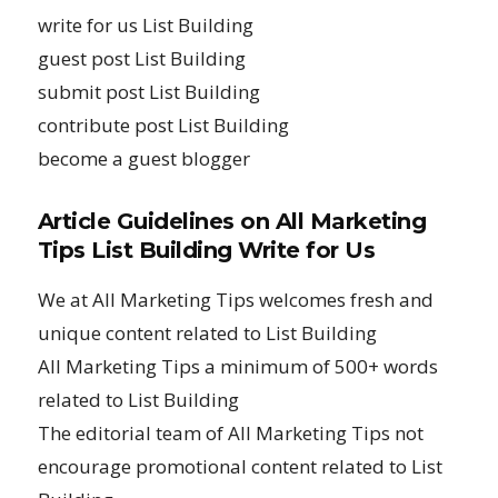
write for us List Building
guest post List Building
submit post List Building
contribute post List Building
become a guest blogger
Article Guidelines on All Marketing
Tips List Building Write for Us
We at All Marketing Tips welcomes fresh and
unique content related to List Building
All Marketing Tips a minimum of 500+ words
related to List Building
The editorial team of All Marketing Tips not
encourage promotional content related to List