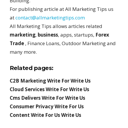
Building.
For publishing article at All Marketing Tips us
at
contact@allmarketingtips.com
All Marketing Tips allows articles related
marketing
,
business
, apps, startups,
Forex
Trade
, Finance Loans, Outdoor Marketing and
many more.
Related pages:
C2B Marketing Write For Write Us
Cloud Services Write For Write Us
Cms Delivers Write For Write Us
Consumer Privacy Write For Us
Content Write For Us Write Us