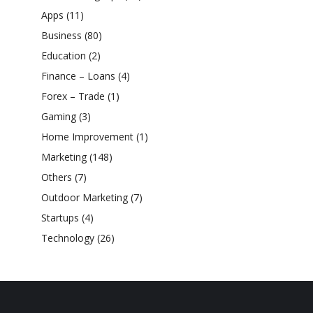
Apps
(11)
Business
(80)
Education
(2)
Finance – Loans
(4)
Forex – Trade
(1)
Gaming
(3)
Home Improvement
(1)
Marketing
(148)
Others
(7)
Outdoor Marketing
(7)
Startups
(4)
Technology
(26)