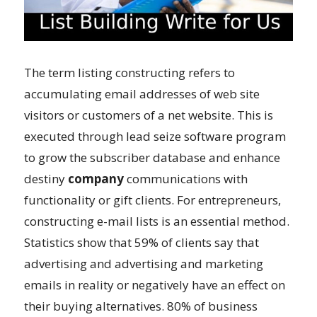
The term listing constructing refers to
accumulating email addresses of web site
visitors or customers of a net website. This is
executed through lead seize software program
to grow the subscriber database and enhance
destiny
company
communications with
functionality or gift clients. For entrepreneurs,
constructing e-mail lists is an essential method.
Statistics show that 59% of clients say that
advertising and advertising and marketing
emails in reality or negatively have an effect on
their buying alternatives. 80% of business