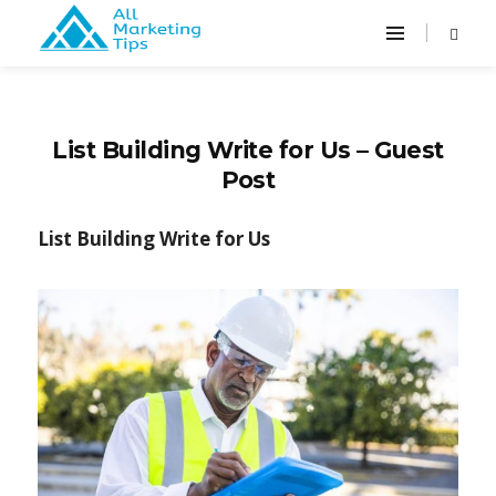
List Building Write for Us – Guest
Post
List Building Write for Us