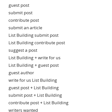
guest post
submit post
contribute post
submit an article
List Building submit post
List Building contribute post
suggest a post
List Building + write for us
List Building + guest post
guest author
write for us List Building
guest post + List Building
submit post + List Building
contribute post + List Building
writers wanted