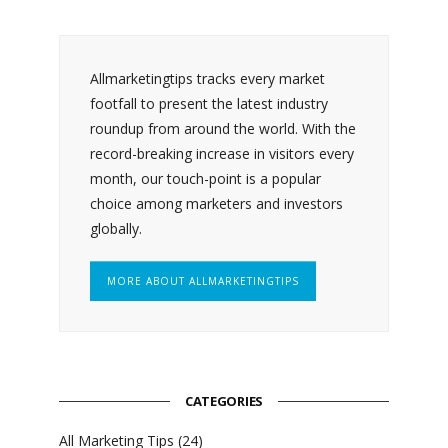
Allmarketingtips tracks every market
footfall to present the latest industry
roundup from around the world. With the
record-breaking increase in visitors every
month, our touch-point is a popular
choice among marketers and investors
globally.
MORE ABOUT ALLMARKETINGTIPS
CATEGORIES
All Marketing Tips
(24)