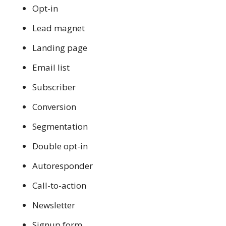
Opt-in
Lead magnet
Landing page
Email list
Subscriber
Conversion
Segmentation
Double opt-in
Autoresponder
Call-to-action
Newsletter
Signup form