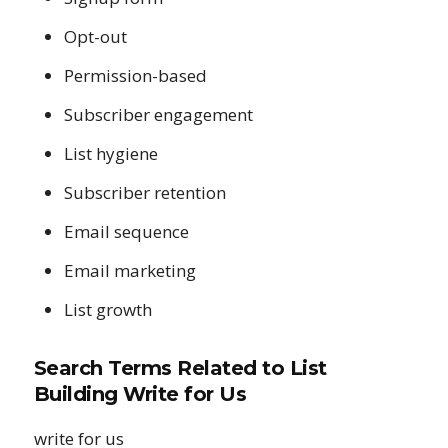
Opt-out
Permission-based
Subscriber engagement
List hygiene
Subscriber retention
Email sequence
Email marketing
List growth
Search Terms Related to List
Building Write for Us
write for us