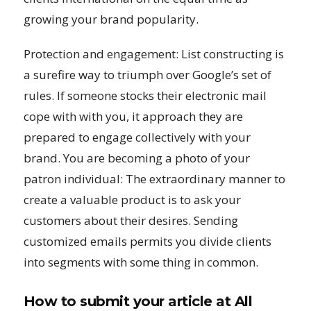
growing your brand popularity.
Protection and engagement: List constructing is
a surefire way to triumph over Google’s set of
rules. If someone stocks their electronic mail
cope with with you, it approach they are
prepared to engage collectively with your
brand. You are becoming a photo of your
patron individual: The extraordinary manner to
create a valuable product is to ask your
customers about their desires. Sending
customized emails permits you divide clients
into segments with some thing in common.
How to submit your article at All