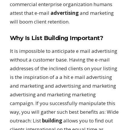
commercial enterprise organization humans
attest that e-mail
advertising
and marketing
will boom client retention.
Why Is List Building Important?
It is impossible to anticipate e mail advertising
without a customer base. Having the e-mail
addresses of the inclined clients on your listing
is the inspiration of a a hit e mail advertising
and marketing and advertising and marketing
advertising and marketing marketing
campaign. If you successfully manipulate this
way, you will gather such best benefits as: Wide
outreach: List
building
allows you to find out
clients international on the equal time as