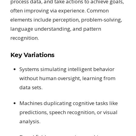
process data, and take actions to achieve goals,
often improving via experience. Common
elements include perception, problem-solving,
language understanding, and pattern
recognition.
Key Variations
Systems simulating intelligent behavior
without human oversight, learning from
data sets.
Machines duplicating cognitive tasks like
predictions, speech recognition, or visual
analysis.