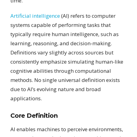
time.
Artificial intelligence
(AI) refers to computer
systems capable of performing tasks that
typically require human intelligence, such as
learning, reasoning, and decision-making.
Definitions vary slightly across sources but
consistently emphasize simulating human-like
cognitive abilities through computational
methods. No single universal definition exists
due to AI’s evolving nature and broad
applications.
Core Definition
AI enables machines to perceive environments,