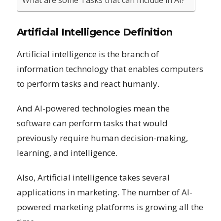
What are some Tasks that can Include in AI?
Artificial Intelligence Definition
Artificial intelligence is the branch of
information technology that enables computers
to perform tasks and react humanly.
And AI-powered technologies mean the
software can perform tasks that would
previously require human decision-making,
learning, and intelligence.
Also, Artificial intelligence takes several
applications in marketing. The number of AI-
powered marketing platforms is growing all the