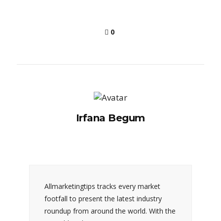
0
Irfana Begum
Allmarketingtips tracks every market
footfall to present the latest industry
roundup from around the world. With the