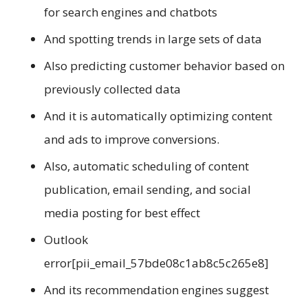
for search engines and chatbots
And spotting trends in large sets of data
Also predicting customer behavior based on
previously collected data
And it is automatically optimizing content
and ads to improve conversions.
Also, automatic scheduling of content
publication, email sending, and social
media posting for best effect
Outlook
error[pii_email_57bde08c1ab8c5c265e8]
And its recommendation engines suggest