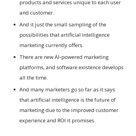
products and services unique to each user
and customer.
And it just the small sampling of the
possibilities that artificial intelligence
marketing currently offers.
There are new AI-powered marketing
platforms, and software existence develops
all the time.
And many marketers go so far as it says
that artificial intelligence is the future of
marketing due to the improved customer
experience and ROI it promises.