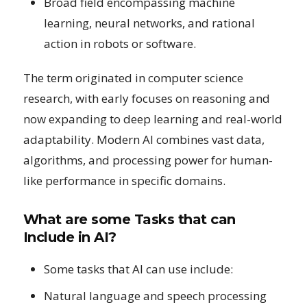
Broad field encompassing machine
learning, neural networks, and rational
action in robots or software.
The term originated in computer science
research, with early focuses on reasoning and
now expanding to deep learning and real-world
adaptability. Modern AI combines vast data,
algorithms, and processing power for human-
like performance in specific domains.
What are some Tasks that can
Include in AI?
Some tasks that AI can use include:
Natural language and speech processing