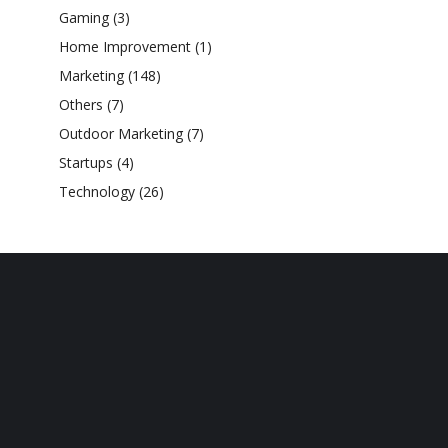
Gaming
(3)
Home Improvement
(1)
Marketing
(148)
Others
(7)
Outdoor Marketing
(7)
Startups
(4)
Technology
(26)