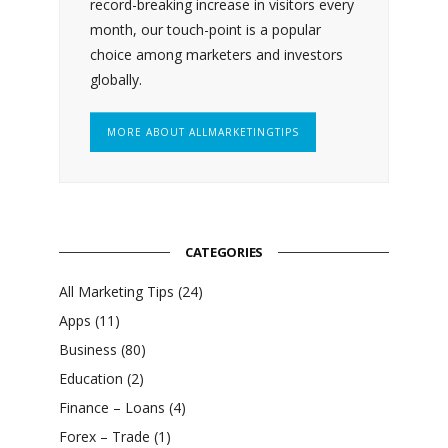
record-breaking increase in visitors every
month, our touch-point is a popular
choice among marketers and investors
globally.
MORE ABOUT ALLMARKETINGTIPS
CATEGORIES
All Marketing Tips
(24)
Apps
(11)
Business
(80)
Education
(2)
Finance – Loans
(4)
Forex – Trade
(1)