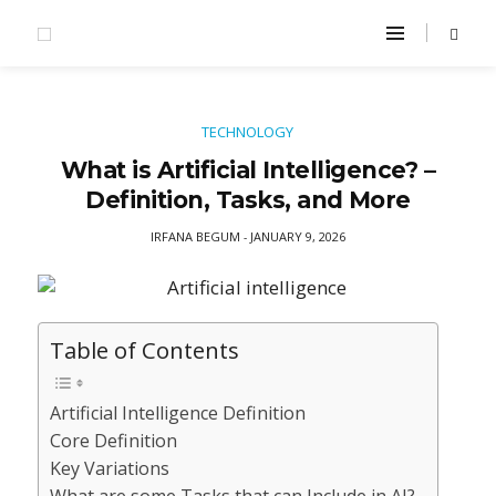
TECHNOLOGY
What is Artificial Intelligence? –
Definition, Tasks, and More
IRFANA BEGUM
JANUARY 9, 2026
-
Table of Contents
Artificial Intelligence Definition
Core Definition
Key Variations