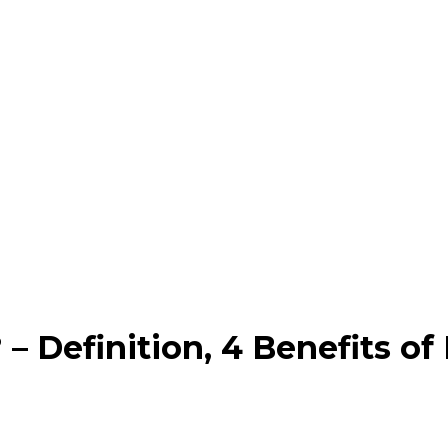
– Definition, 4 Benefits of