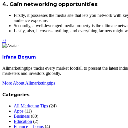
4. Gain networking opportunities
Firstly, it possesses the media site that lets you network with 
audience exposure.
Secondly, a well-leveraged media property is the ultimate networ
Lastly, also, it covers anything, and everything farmers might
0
Irfana Begum
Allmarketingtips tracks every market footfall to present the latest in
marketers and investors globally.
More About Allmarketingtips
Categories
All Marketing Tips
(24)
Apps
(11)
Business
(80)
Education
(2)
Finance – Loans
(4)