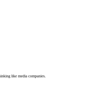
thinking like media companies.