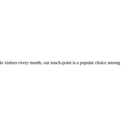
 in visitors every month, our touch-point is a popular choice among