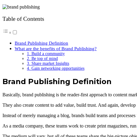
Table of Contents
Brand Publishing Definition
What are the benefits of Brand Publishing?
1. Build a community
2. Be top of mind
3. Share market Insights
4. Gain networking opportunities
Brand Publishing Definition
Basically, brand publishing is the reader-first approach to content ma
They also create content to add value, build trust. And again, develop
Instead of merely managing a blog, brands build teams and processes 
As a media company, these teams work to create print magazines, run
The medium will vary, but all of these teams share the big-picture obj