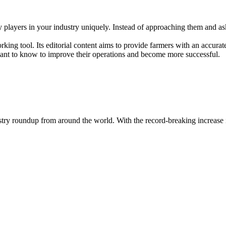
key players in your industry uniquely. Instead of approaching them and a
king tool. Its editorial content aims to provide farmers with an accurat
 want to know to improve their operations and become more successful.
dustry roundup from around the world. With the record-breaking increase