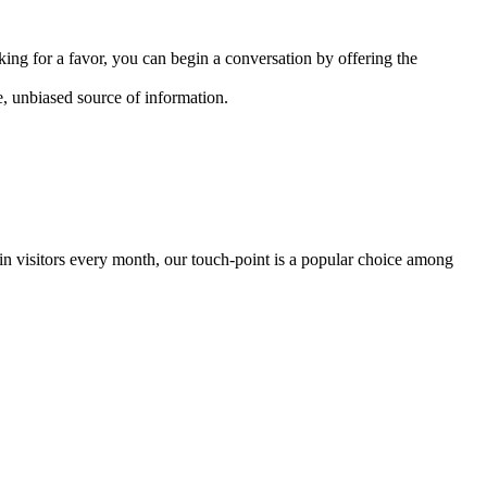
sking for a favor, you can begin a conversation by offering the
e, unbiased source of information.
 in visitors every month, our touch-point is a popular choice among