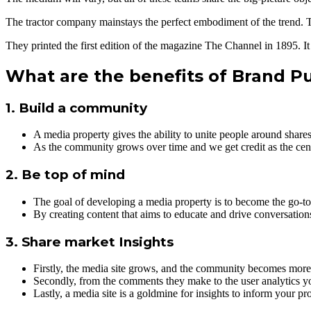
The tractor company mainstays the perfect embodiment of the trend. T
They printed the first edition of the magazine The Channel in 1895. It 
What are the benefits of Brand P
1. Build a community
A media property gives the ability to unite people around shares
As the community grows over time and we get credit as the cent
2. Be top of mind
The goal of developing a media property is to become the go-to 
By creating content that aims to educate and drive conversatio
3. Share market Insights
Firstly, the media site grows, and the community becomes more 
Secondly, from the comments they make to the user analytics yo
Lastly, a media site is a goldmine for insights to inform your 