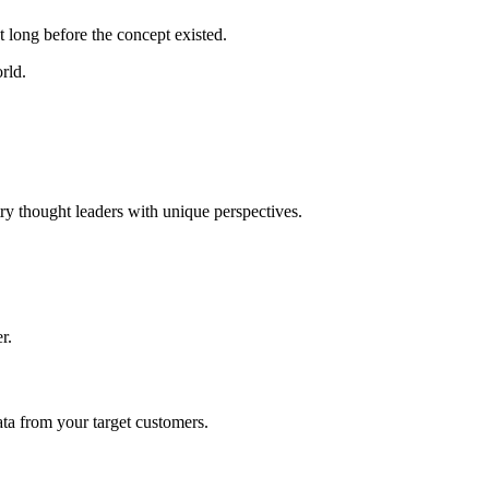
 long before the concept existed.
rld.
try thought leaders with unique perspectives.
r.
ta from your target customers.