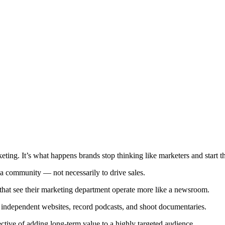
rketing. It’s what happens brands stop thinking like marketers and start 
 a community — not necessarily to drive sales.
that see their marketing department operate more like a newsroom.
 independent websites, record podcasts, and shoot documentaries.
ective of adding long-term value to a highly targeted audience.