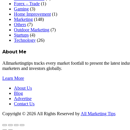
Forex – Trade
(1)
Gaming
(3)
Home Improvement
(1)
Marketing
(148)
Others
(7)
Outdoor Marketing
(7)
Startups
(4)
Technology
(26)
About Me
Allmarketingtips tracks every market footfall to present the latest in
marketers and investors globally.
Learn More
About Us
Blog
Advertise
Contact Us
Copyright © 2026 All Rights Reserved by
All Marketing Tips