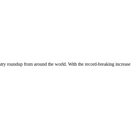
dustry roundup from around the world. With the record-breaking increase