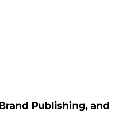
 Brand Publishing, and