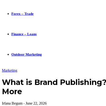
Forex – Trade
Finance – Loans
Outdoor Marketing
Marketing
What is Brand Publishing? 
More
Irfana Begum
-
June 22, 2026