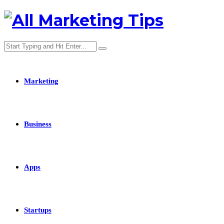
Marketing
Business
Apps
Startups