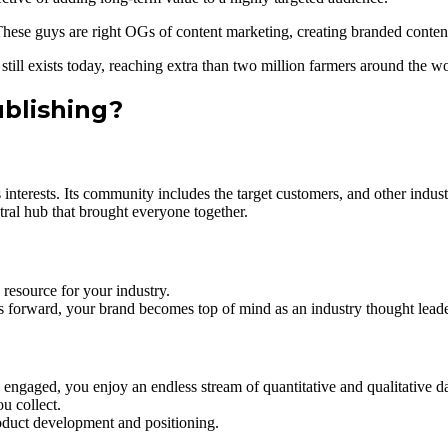
hese guys are right OGs of content marketing, creating branded content
still exists today, reaching extra than two million farmers around the wo
ublishing?
 interests. Its community includes the target customers, and other indus
ral hub that brought everyone together.
resource for your industry.
ns forward, your brand becomes top of mind as an industry thought leade
engaged, you enjoy an endless stream of quantitative and qualitative da
u collect.
product development and positioning.