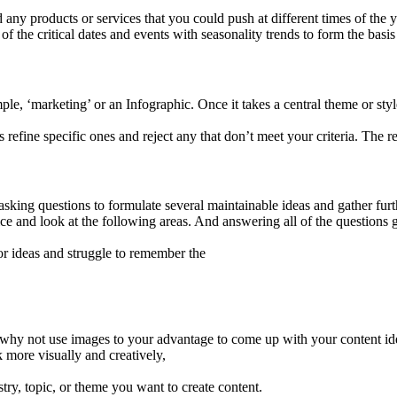
ny products or services that you could push at different times of the yea
f the critical dates and events with seasonality trends to form the basis
mple, ‘marketing’ or an Infographic. Once it takes a central theme or st
refine specific ones and reject any that don’t meet your criteria. The res
asking questions to formulate several maintainable ideas and gather furth
ce and look at the following areas. And answering all of the questions g
 for ideas and struggle to remember the
o why not use images to your advantage to come up with your content id
k more visually and creatively,
try, topic, or theme you want to create content.