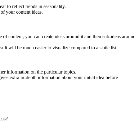
r to reflect trends in seasonality.
 of your content ideas.
yle of content, you can create ideas around it and then sub-ideas around
ult will be much easier to visualize compared to a static list.
er information on the particular topics.
ives extra in-depth information about your initial idea before
eas?