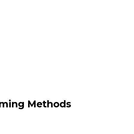
orming Methods