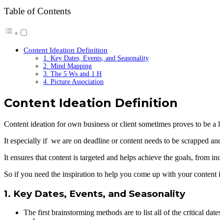
Table of Contents
Content Ideation Definition
1. Key Dates, Events, and Seasonality
2. Mind Mapping
3. The 5 Ws and 1 H
4. Picture Association
Content Ideation Definition
Content ideation for own business or client sometimes proves to be a lit
It especially if we are on deadline or content needs to be scrapped and 
It ensures that content is targeted and helps achieve the goals, from i
So if you need the inspiration to help you come up with your content 
1. Key Dates, Events, and Seasonality
The first brainstorming methods are to list all of the critical da