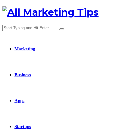
Marketing
Business
Apps
Startups