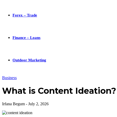
Forex – Trade
Finance – Loans
Outdoor Marketing
Business
What is Content Ideation?
Irfana Begum
-
July 2, 2026