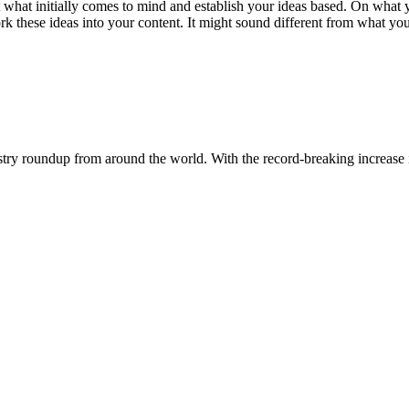
t what initially comes to mind and establish your ideas based. On what y
these ideas into your content. It might sound different from what you’ve
dustry roundup from around the world. With the record-breaking increase