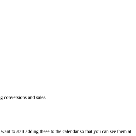
ng conversions and sales.
e want to start adding these to the calendar so that you can see them at