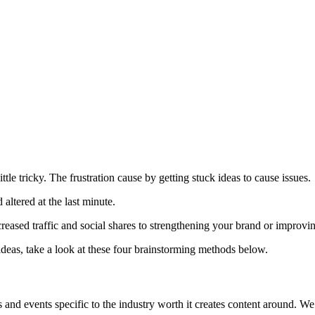
tle tricky. The frustration cause by getting stuck ideas to cause issues.
altered at the last minute.
ncreased traffic and social shares to strengthening your brand or improvi
ideas, take a look at these four brainstorming methods below.
tes and events specific to the industry worth it creates content around. W