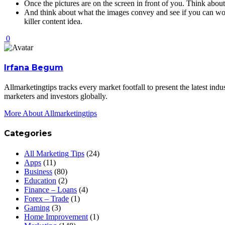
Once the pictures are on the screen in front of you. Think abou
And think about what the images convey and see if you can work 
killer content idea.
0
Irfana Begum
Allmarketingtips tracks every market footfall to present the latest in
marketers and investors globally.
More About Allmarketingtips
Categories
All Marketing Tips
(24)
Apps
(11)
Business
(80)
Education
(2)
Finance – Loans
(4)
Forex – Trade
(1)
Gaming
(3)
Home Improvement
(1)