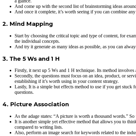
a glance.
And come up with the second list of brainstorming ideas around a
And once it complete, it’s worth seeing if you can combine any o
2. Mind Mapping
Start by choosing the critical topic and type of content, for exa
the individual concepts.
And try it generate as many ideas as possible, as you can always 
3. The 5 Ws and 1 H
Firstly, it next up 5 Ws and 1 H technique. Its method involves 
Secondly, the questions must focus on an idea, product, or servi
establishing if it’s worth using in your content strategy.
Lastly, It is a simple but effects method to use if you get stuck
questions.
4. Picture Association
As the adage states: “A picture is worth a thousand words.” S
It is another simple yet effective method that allows you to thin
compared to writing lists.
Also, perform an image search for keywords related to the indus