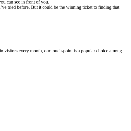
ou can see in front of you.
 tried before. But it could be the winning ticket to finding that
 in visitors every month, our touch-point is a popular choice among