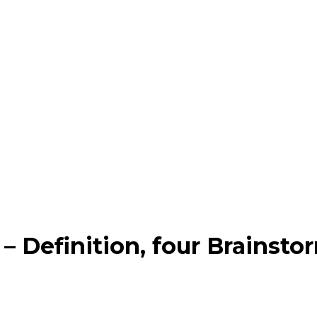
 – Definition, four Brainst