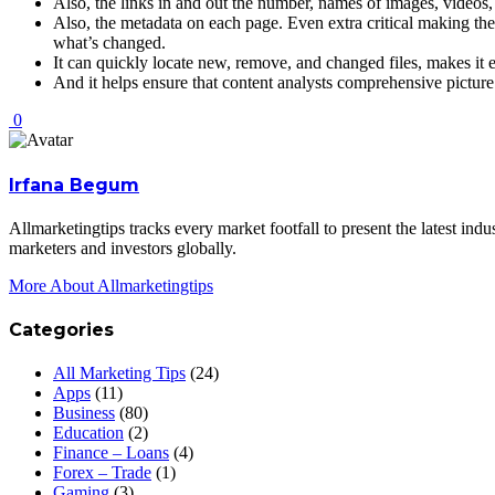
Also, the links in and out the number, names of images, videos
Also, the metadata on each page. Even extra critical making the 
what’s changed.
It can quickly locate new, remove, and changed files, makes it e
And it helps ensure that content analysts comprehensive picture
0
Irfana Begum
Allmarketingtips tracks every market footfall to present the latest in
marketers and investors globally.
More About Allmarketingtips
Categories
All Marketing Tips
(24)
Apps
(11)
Business
(80)
Education
(2)
Finance – Loans
(4)
Forex – Trade
(1)
Gaming
(3)