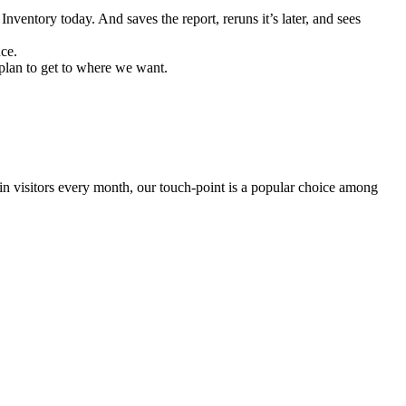
nventory today. And saves the report, reruns it’s later, and sees
nce.
 plan to get to where we want.
 in visitors every month, our touch-point is a popular choice among