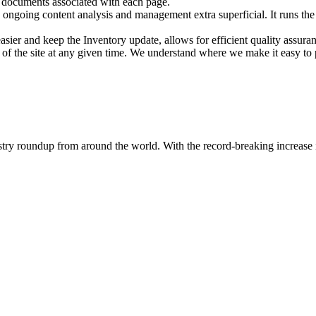
, documents associated with each page.
ongoing content analysis and management extra superficial. It runs the I
asier and keep the Inventory update, allows for efficient quality assura
 of the site at any given time. We understand where we make it easy to
dustry roundup from around the world. With the record-breaking increase