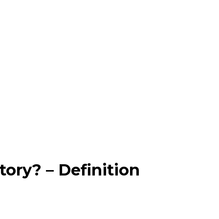
ory? – Definition