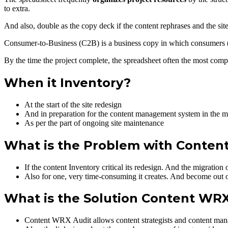
to extra.
And also, double as the copy deck if the content rephrases and the sit
Consumer-to-Business (C2B) is a business copy in which consumers (
By the time the project complete, the spreadsheet often the most compr
When it Inventory?
At the start of the site redesign
And in preparation for the content management system in the mi
As per the part of ongoing site maintenance
What is the Problem with Content
If the content Inventory critical its redesign. And the migratio
Also for one, very time-consuming it creates. And become out of 
What is the Solution Content WRX
Content WRX Audit allows content strategists and content manag