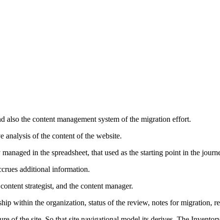
nd also the content management system of the migration effort.
e analysis of the content of the website.
lly managed in the spreadsheet, that used as the starting point in the journ
ccrues additional information.
content strategist, and the content manager.
rship within the organization, status of the review, notes for migration
ure of the site. So that site navigational model its derives. The Inven