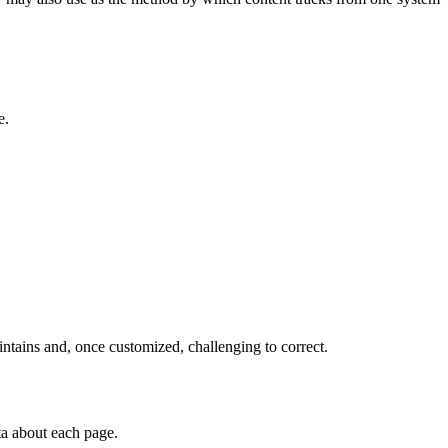
e.
intains and, once customized, challenging to correct.
ta about each page.