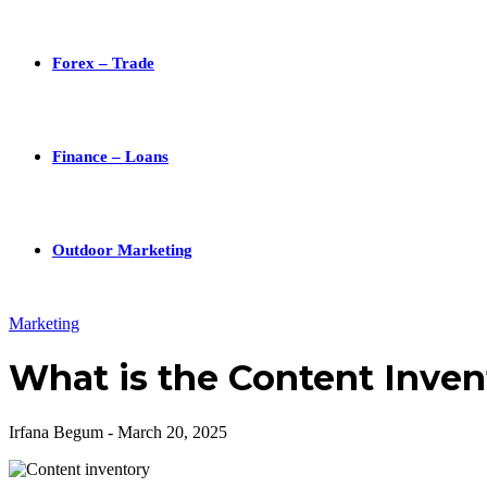
Forex – Trade
Finance – Loans
Outdoor Marketing
Marketing
What is the Content Invent
Irfana Begum
-
March 20, 2025