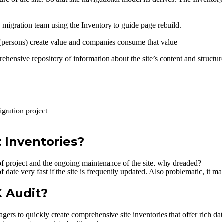
e migration team using the Inventory to guide page rebuild.
persons) create value and companies consume that value
ehensive repository of information about the site’s content and structur
gration project
 Inventories?
n of project and the ongoing maintenance of the site, why dreaded?
date very fast if the site is frequently updated. Also problematic, it ma
 Audit?
ers to quickly create comprehensive site inventories that offer rich da