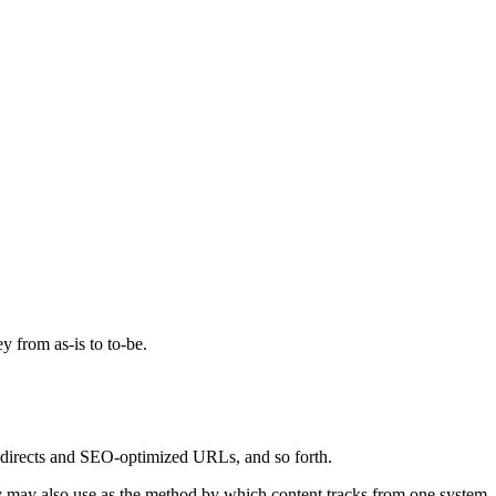
ey from as-is to to-be.
, redirects and SEO-optimized URLs, and so forth.
tory may also use as the method by which content tracks from one system