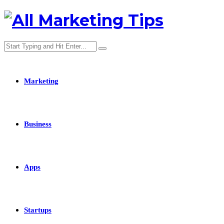
Marketing
Business
Apps
Startups