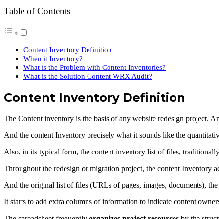
Table of Contents
Content Inventory Definition
When it Inventory?
What is the Problem with Content Inventories?
What is the Solution Content WRX Audit?
Content Inventory Definition
The Content inventory is the basis of any website redesign project. A
And the content Inventory precisely what it sounds like the quantitativ
Also, in its typical form, the content inventory list of files, traditiona
Throughout the redesign or migration project, the content Inventory a
And the original list of files (URLs of pages, images, documents), the 
It starts to add extra columns of information to indicate content owne
The spreadsheet frequently
organizes project resources
by the struct