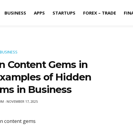
BUSINESS
APPS
STARTUPS
FOREX – TRADE
FIN
BUSINESS
n Content Gems in
Examples of Hidden
ms in Business
UM
NOVEMBER 17, 2025
-