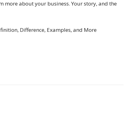
hem more about your business. Your story, and the
finition, Difference, Examples, and More