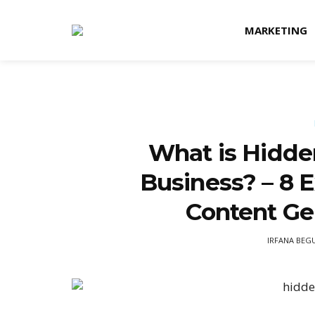
MARKETING
What is Hidde
Business? – 8 
Content Ge
IRFANA BEG