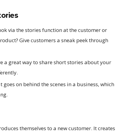
ories
k via the stories function at the customer or
product? Give customers a sneak peek through
e a great way to share short stories about your
erently.
 goes on behind the scenes in a business, which
ing.
troduces themselves to a new customer. It creates