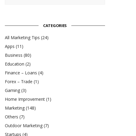
CATEGORIES
All Marketing Tips
(24)
Apps
(11)
Business
(80)
Education
(2)
Finance – Loans
(4)
Forex – Trade
(1)
Gaming
(3)
Home Improvement
(1)
Marketing
(148)
Others
(7)
Outdoor Marketing
(7)
Startups
(4)