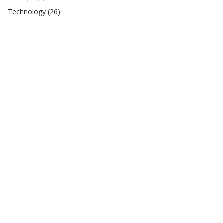
Technology
(26)