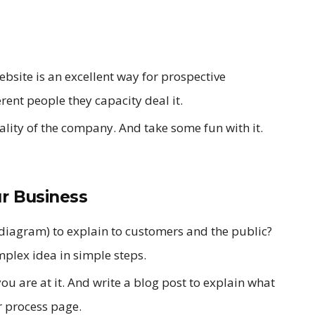
site is an excellent way for prospective
erent people they capacity deal it.
nality of the company. And take some fun with it.
ur Business
a diagram) to explain to customers and the public?
mplex idea in simple steps.
u are at it. And write a blog post to explain what
r process page.