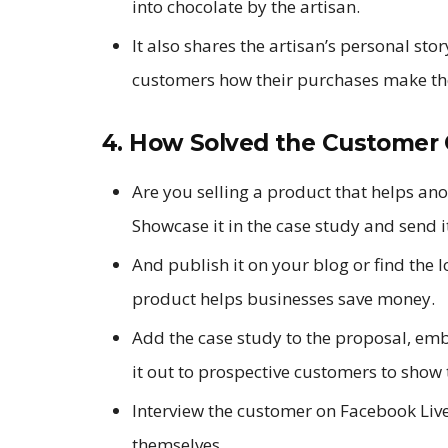
into chocolate by the artisan.
It also shares the artisan’s personal sto
customers how their purchases make the
4. How Solved the Customer 
Are you selling a product that helps an
Showcase it in the case study and send i
And publish it on your blog or find the 
product helps businesses save money.
Add the case study to the proposal, emb
it out to prospective customers to show 
Interview the customer on Facebook Live 
themselves.