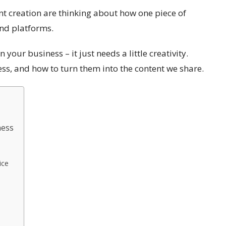
t creation are thinking about how one piece of
and platforms.
 your business – it just needs a little creativity.
ss, and how to turn them into the content we share.
ness
ice