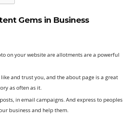
tent Gems in Business
to on your website are allotments are a powerful
like and trust you, and the about page is a great
ory as often as it.
 posts, in email campaigns. And express to peoples
our business and help them.