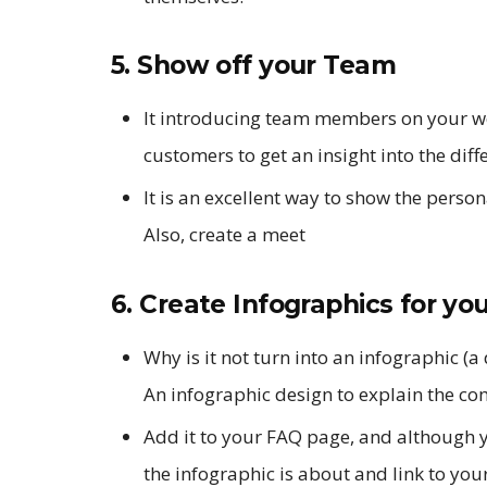
5. Show off your Team
It introducing team members on your web
customers to get an insight into the diff
It is an excellent way to show the perso
Also, create a meet
6. Create Infographics for yo
Why is it not turn into an infographic (
An infographic design to explain the co
Add it to your FAQ page, and although yo
the infographic is about and link to you