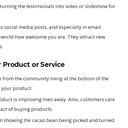
turning the testimonials into video or slideshow for
as social media posts, and especially in email
e world how awesome you are. They attract new
s.
 Product or Service
y from the community living at the bottom of the
t your product.
oduct is improving lives away. Also, customers care
act of buying products.
am showing the cacao bean being picked and turned