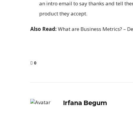
an intro email to say thanks and tell t
product they accept.
Also Read:
What are Business Metrics? – De
0
Irfana Begum