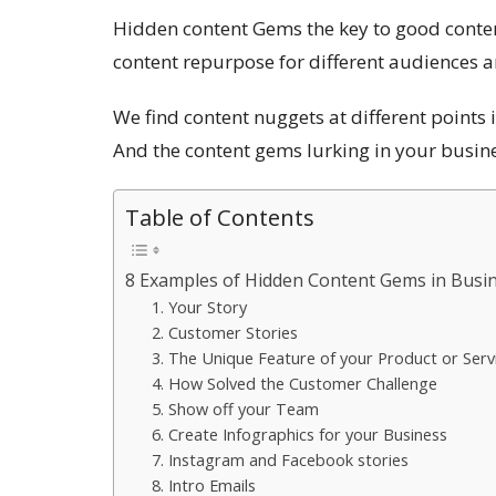
Hidden content Gems the key to good conten
content repurpose for different audiences 
We find content nuggets at different points in
And the content gems lurking in your busine
Table of Contents
8 Examples of Hidden Content Gems in Busi
1. Your Story
2. Customer Stories
3. The Unique Feature of your Product or Serv
4. How Solved the Customer Challenge
5. Show off your Team
6. Create Infographics for your Business
7. Instagram and Facebook stories
8. Intro Emails