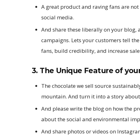
A great product and raving fans are not 
social media.
And share these liberally on your blog, 
campaigns. Lets your customers tell th
fans, build credibility, and increase sale
3. The Unique Feature of your
The chocolate we sell source sustainabl
mountain. And turn it into a story abou
And please write the blog on how the pr
about the social and environmental imp
And share photos or videos on Instagr