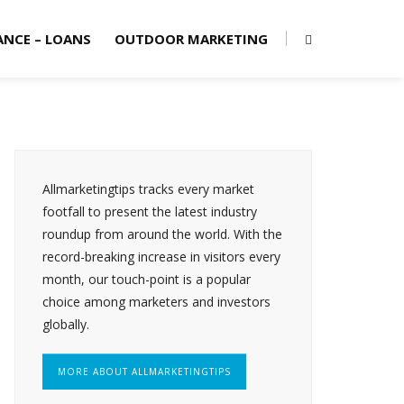
ANCE – LOANS
OUTDOOR MARKETING
Allmarketingtips tracks every market
footfall to present the latest industry
roundup from around the world. With the
record-breaking increase in visitors every
month, our touch-point is a popular
choice among marketers and investors
globally.
MORE ABOUT ALLMARKETINGTIPS