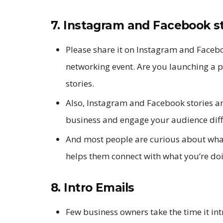
7. Instagram and Facebook st
Please share it on Instagram and Faceboo
networking event. Are you launching a 
stories.
Also, Instagram and Facebook stories ar
business and engage your audience diff
And most people are curious about what
helps them connect with what you’re do
8. Intro Emails
Few business owners take the time it in