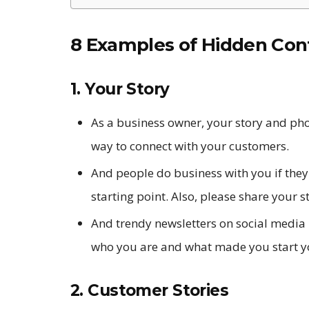
8 Examples of Hidden Con
1. Your Story
As a business owner, your story and pho
way to connect with your customers.
And people do business with you if they 
starting point. Also, please share your st
And trendy newsletters on social media
who you are and what made you start y
2. Customer Stories