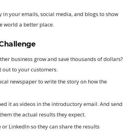
ry in your emails, social media, and blogs to show
 world a better place.
Challenge
other business grow and save thousands of dollars?
t out to your customers.
local newspaper to write the story on how the
ed it as videos in the introductory email. And send
them the actual results they expect.
or LinkedIn so they can share the results