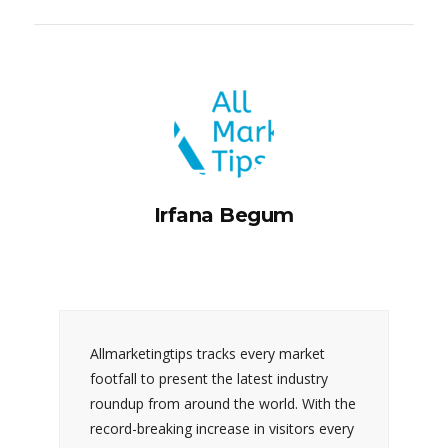
Irfana Begum
Allmarketingtips tracks every market
footfall to present the latest industry
roundup from around the world. With the
record-breaking increase in visitors every