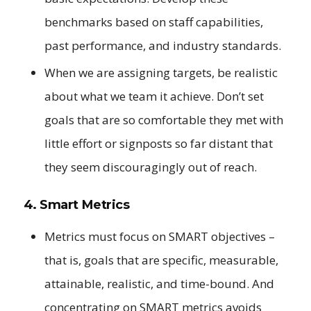
benchmarks based on staff capabilities,
past performance, and industry standards.
When we are assigning targets, be realistic
about what we team it achieve. Don’t set
goals that are so comfortable they met with
little effort or signposts so far distant that
they seem discouragingly out of reach.
4. Smart Metrics
Metrics must focus on SMART objectives –
that is, goals that are specific, measurable,
attainable, realistic, and time-bound. And
concentrating on SMART metrics avoids