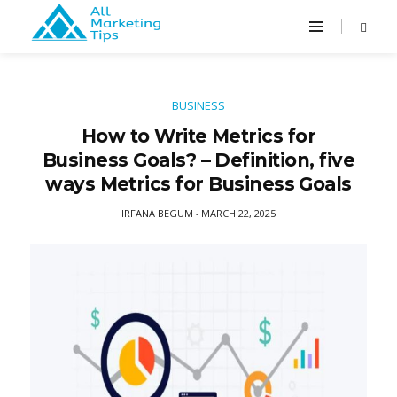
BUSINESS
How to Write Metrics for
Business Goals? – Definition, five
ways Metrics for Business Goals
IRFANA BEGUM
MARCH 22, 2025
-