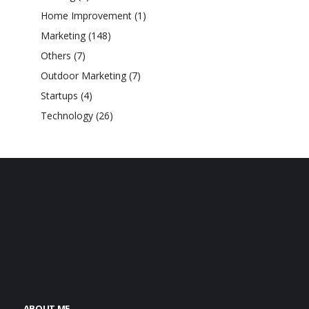
Home Improvement
(1)
Marketing
(148)
Others
(7)
Outdoor Marketing
(7)
Startups
(4)
Technology
(26)
ABOUT ME