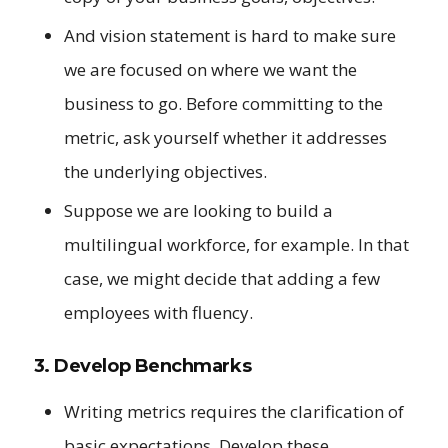
And vision statement is hard to make sure
we are focused on where we want the
business to go. Before committing to the
metric, ask yourself whether it addresses
the underlying objectives.
Suppose we are looking to build a
multilingual workforce, for example. In that
case, we might decide that adding a few
employees with fluency.
3. Develop Benchmarks
Writing metrics requires the clarification of
basic expectations. Develop these