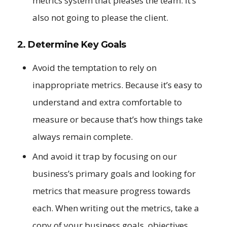
metrics system that pleases the team. It’s
also not going to please the client.
2. Determine Key Goals
Avoid the temptation to rely on
inappropriate metrics. Because it’s easy to
understand and extra comfortable to
measure or because that’s how things take
always remain complete.
And avoid it trap by focusing on our
business’s primary goals and looking for
metrics that measure progress towards
each. When writing out the metrics, take a
copy of your business goals, objectives.