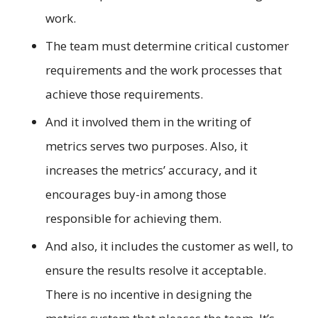
work.
The team must determine critical customer
requirements and the work processes that
achieve those requirements.
And it involved them in the writing of
metrics serves two purposes. Also, it
increases the metrics’ accuracy, and it
encourages buy-in among those
responsible for achieving them.
And also, it includes the customer as well, to
ensure the results resolve it acceptable.
There is no incentive in designing the