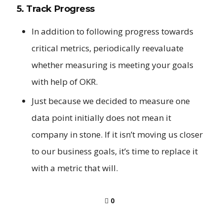
5. Track Progress
In addition to following progress towards
critical metrics, periodically reevaluate
whether measuring is meeting your goals
with help of OKR.
Just because we decided to measure one
data point initially does not mean it
company in stone. If it isn’t moving us closer
to our business goals, it’s time to replace it
with a metric that will.
0