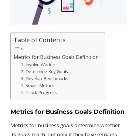
Table of Contents
Metrics for Business Goals Definition
1. Involve Workers
2. Determine Key Goals
3. Develop Benchmarks
4. Smart Metrics
5. Track Progress
Metrics for Business Goals Definition
Metrics for business goals determine whether
its goals reach, but only if they have remains