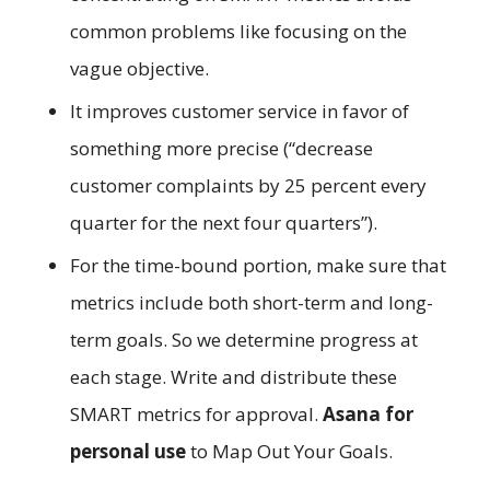
common problems like focusing on the
vague objective.
It improves customer service in favor of
something more precise (“decrease
customer complaints by 25 percent every
quarter for the next four quarters”).
For the time-bound portion, make sure that
metrics include both short-term and long-
term goals. So we determine progress at
each stage. Write and distribute these
SMART metrics for approval.
Asana for
personal use
to Map Out Your Goals.