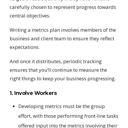
carefully chosen to represent progress towards
central objectives.
Writing a metrics plan involves members of the
business and client team to ensure they reflect
expectations.
And once it distributes, periodic tracking
ensures that you’ll continue to measure the
right things to keep your business progressing.
1. Involve Workers
Developing metrics must be the group
effort, with those performing front-line tasks
offered input into the metrics involving their