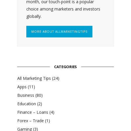
month, our touch-point is a popular
choice among marketers and investors
globally.
MORE ABOUT ALLMARKETINGTIPS
CATEGORIES
All Marketing Tips
(24)
Apps
(11)
Business
(80)
Education
(2)
Finance – Loans
(4)
Forex – Trade
(1)
Gaming
(3)