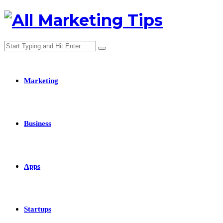
Marketing
Business
Apps
Startups