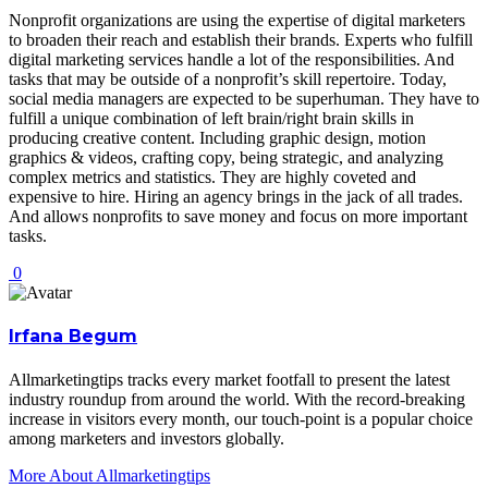
Nonprofit organizations are using the expertise of digital marketers
to broaden their reach and establish their brands. Experts who fulfill
digital marketing services handle a lot of the responsibilities. And
tasks that may be outside of a nonprofit’s skill repertoire. Today,
social media managers are expected to be superhuman. They have to
fulfill a unique combination of left brain/right brain skills in
producing creative content. Including graphic design, motion
graphics & videos, crafting copy, being strategic, and analyzing
complex metrics and statistics. They are highly coveted and
expensive to hire. Hiring an agency brings in the jack of all trades.
And allows nonprofits to save money and focus on more important
tasks.
0
Irfana Begum
Allmarketingtips tracks every market footfall to present the latest
industry roundup from around the world. With the record-breaking
increase in visitors every month, our touch-point is a popular choice
among marketers and investors globally.
More About Allmarketingtips