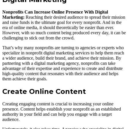
Nonprofits Can Increase Online Presence With Digital
Marketing:
Reaching their desired audience to spread their mission
and raise funds is the ultimate goal for every nonprofit. And in the
era of online media, it should theoretically be easier than ever.
However, with so much content being produced every day, it can be
challenging to stick out from the crowd.
That’s why many nonprofits are turning to agencies or experts who
specialize in nonprofit digital marketing services to help them reach
a wider audience, build their brand, and achieve their mission. By
partnering with a digital marketing agency, nonprofits can take
advantage of their expertise and experience to create and distribute
high-quality content that resonates with their audience and helps
them achieve their goals.
Create Online Content
Creating engaging content is crucial to increasing your online
presence. Content helps establish your nonprofit as an established
authority in your field and can help you engage with a target
audience.