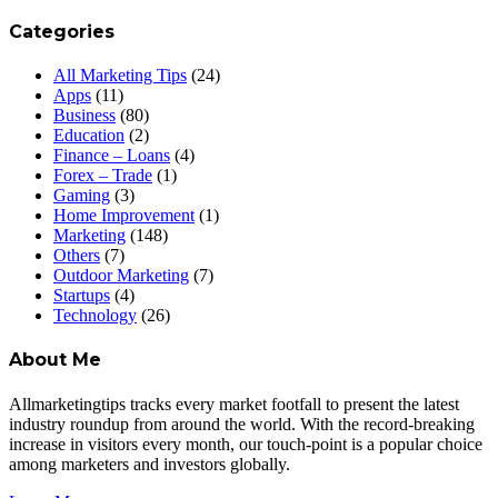
Categories
All Marketing Tips
(24)
Apps
(11)
Business
(80)
Education
(2)
Finance – Loans
(4)
Forex – Trade
(1)
Gaming
(3)
Home Improvement
(1)
Marketing
(148)
Others
(7)
Outdoor Marketing
(7)
Startups
(4)
Technology
(26)
About Me
Allmarketingtips tracks every market footfall to present the latest
industry roundup from around the world. With the record-breaking
increase in visitors every month, our touch-point is a popular choice
among marketers and investors globally.