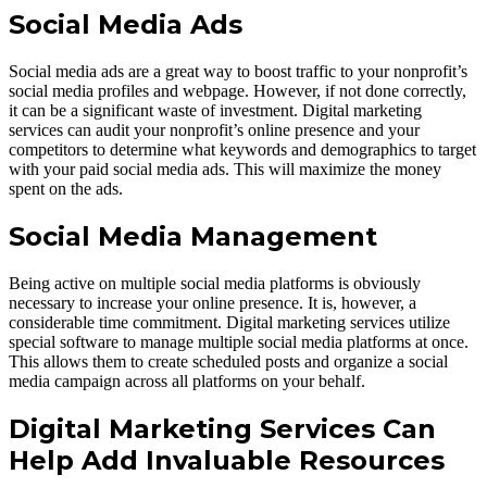
Social Media Ads
Social media ads are a great way to boost traffic to your nonprofit’s
social media profiles and webpage. However, if not done correctly,
it can be a significant waste of investment. Digital marketing
services can audit your nonprofit’s online presence and your
competitors to determine what keywords and demographics to target
with your paid social media ads. This will maximize the money
spent on the ads.
Social Media Management
Being active on multiple social media platforms is obviously
necessary to increase your online presence. It is, however, a
considerable time commitment. Digital marketing services utilize
special software to manage multiple social media platforms at once.
This allows them to create scheduled posts and organize a social
media campaign across all platforms on your behalf.
Digital Marketing Services Can
Help Add Invaluable Resources