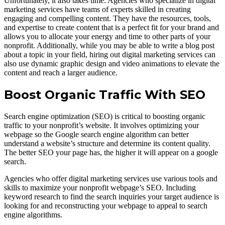
Unfortunately, it also takes time. Agencies who specialize in digital
marketing services have teams of experts skilled in creating
engaging and compelling content. They have the resources, tools,
and expertise to create content that is a perfect fit for your brand and
allows you to allocate your energy and time to other parts of your
nonprofit. Additionally, while you may be able to write a blog post
about a topic in your field, hiring out digital marketing services can
also use dynamic graphic design and video animations to elevate the
content and reach a larger audience.
Boost Organic Traffic With SEO
Search engine optimization (SEO) is critical to boosting organic
traffic to your nonprofit’s website. It involves optimizing your
webpage so the Google search engine algorithm can better
understand a website’s structure and determine its content quality.
The better SEO your page has, the higher it will appear on a google
search.
Agencies who offer digital marketing services use various tools and
skills to maximize your nonprofit webpage’s SEO. Including
keyword research to find the search inquiries your target audience is
looking for and reconstructing your webpage to appeal to search
engine algorithms.