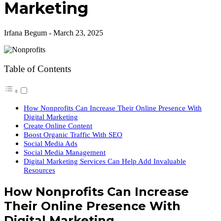
Marketing
Irfana Begum
-
March 23, 2025
Table of Contents
How Nonprofits Can Increase Their Online Presence With
Digital Marketing
Create Online Content
Boost Organic Traffic With SEO
Social Media Ads
Social Media Management
Digital Marketing Services Can Help Add Invaluable
Resources
How Nonprofits Can Increase
Their Online Presence With
Digital Marketing