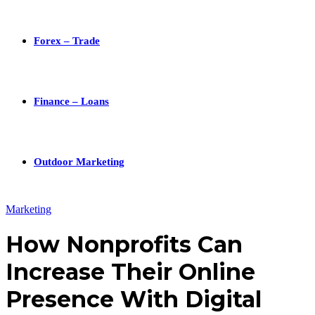
Forex – Trade
Finance – Loans
Outdoor Marketing
Marketing
How Nonprofits Can
Increase Their Online
Presence With Digital