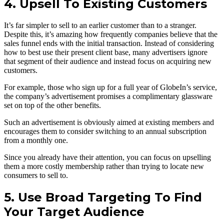
4. Upsell To Existing Customers
It’s far simpler to sell to an earlier customer than to a stranger.
Despite this, it’s amazing how frequently companies believe that the
sales funnel ends with the initial transaction. Instead of considering
how to best use their present client base, many advertisers ignore
that segment of their audience and instead focus on acquiring new
customers.
For example, those who sign up for a full year of GlobeIn’s service,
the company’s advertisement promises a complimentary glassware
set on top of the other benefits.
Such an advertisement is obviously aimed at existing members and
encourages them to consider switching to an annual subscription
from a monthly one.
Since you already have their attention, you can focus on upselling
them a more costly membership rather than trying to locate new
consumers to sell to.
5. Use Broad Targeting To Find
Your Target Audience