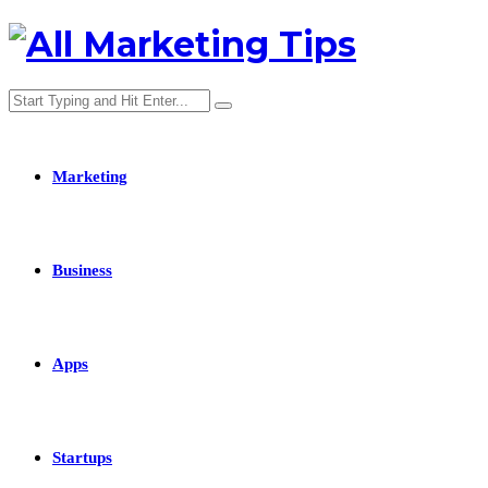
Marketing
Business
Apps
Startups