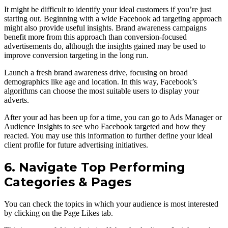
It might be difficult to identify your ideal customers if you’re just
starting out. Beginning with a wide Facebook ad targeting approach
might also provide useful insights. Brand awareness campaigns
benefit more from this approach than conversion-focused
advertisements do, although the insights gained may be used to
improve conversion targeting in the long run.
Launch a fresh brand awareness drive, focusing on broad
demographics like age and location. In this way, Facebook’s
algorithms can choose the most suitable users to display your
adverts.
After your ad has been up for a time, you can go to Ads Manager or
Audience Insights to see who Facebook targeted and how they
reacted. You may use this information to further define your ideal
client profile for future advertising initiatives.
6. Navigate Top Performing
Categories & Pages
You can check the topics in which your audience is most interested
by clicking on the Page Likes tab.