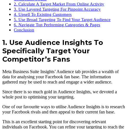
2. Calculate A Target Market From Online Activity
3. Use Layered Targeting For Pinpoint Accuracy
4. Upsell To Existing Customers
5. Use Broad Targeting To Find Your Target Audience
6. Navigate Top Performing Categories & Pages
Conclusion
1. Use Audience Insights To
Specifically Target Your
Competitor’s Fans
Meta Business Suite Insights’ Audience tab provides a wealth of
data for analysing your Facebook fan base. The information
gathered may be used to reach and engage a wider audience.
Since there is so much gold in Audience Insights, we devoted a
whole post to optimising your targeting.
One of our favourite ways to utilise Audience Insights is to research
your Facebook rivals and then appeal to their current fan base.
This is an excellent starting point for discovering relevant
individuals on Facebook. You can refine your targeting to reach the