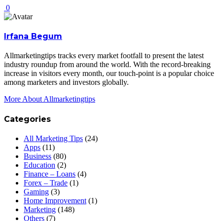
0
Irfana Begum
Allmarketingtips tracks every market footfall to present the latest
industry roundup from around the world. With the record-breaking
increase in visitors every month, our touch-point is a popular choice
among marketers and investors globally.
More About Allmarketingtips
Categories
All Marketing Tips
(24)
Apps
(11)
Business
(80)
Education
(2)
Finance – Loans
(4)
Forex – Trade
(1)
Gaming
(3)
Home Improvement
(1)
Marketing
(148)
Others
(7)