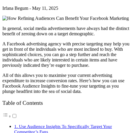
Irfana Begum
-
May 11, 2025
In general, social media advertisements have always had the distinct
benefit of zeroing down on a target demographic.
A Facebook advertising agency with precise targeting may help you
get in front of the individuals who are most inclined to buy. With
sophisticated choices, you can go a step further and reach the
individuals who are likely interested in certain items and have
previously indicated they’re eager to purchase.
All of this allows you to maximise your current advertising
expenditure to increase conversion rates. Here’s how you can use
Facebook Audience Insights to fine-tune your targeting as you
plunge headfirst into the sea of social data.
Table of Contents
1. Use Audience Insights To Specifically Target Your
Competitor’s Fans