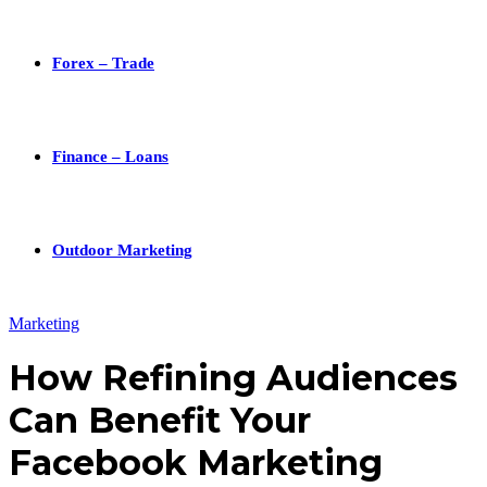
Forex – Trade
Finance – Loans
Outdoor Marketing
Marketing
How Refining Audiences
Can Benefit Your
Facebook Marketing