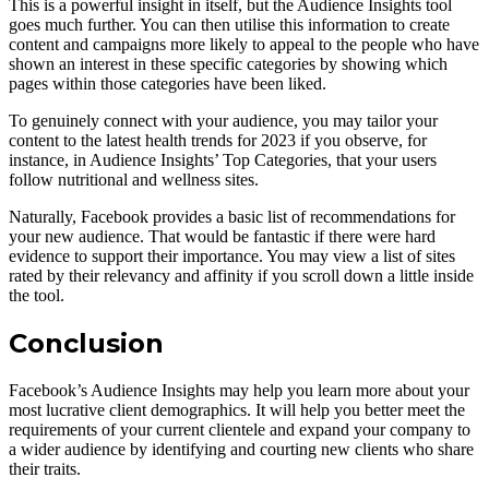
This is a powerful insight in itself, but the Audience Insights tool
goes much further. You can then utilise this information to create
content and campaigns more likely to appeal to the people who have
shown an interest in these specific categories by showing which
pages within those categories have been liked.
To genuinely connect with your audience, you may tailor your
content to the latest health trends for 2023 if you observe, for
instance, in Audience Insights’ Top Categories, that your users
follow nutritional and wellness sites.
Naturally, Facebook provides a basic list of recommendations for
your new audience. That would be fantastic if there were hard
evidence to support their importance. You may view a list of sites
rated by their relevancy and affinity if you scroll down a little inside
the tool.
Conclusion
Facebook’s Audience Insights may help you learn more about your
most lucrative client demographics. It will help you better meet the
requirements of your current clientele and expand your company to
a wider audience by identifying and courting new clients who share
their traits.