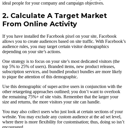
ideal people for your company and campaign objectives.
2. Calculate A Target Market
From Online Activity
If you have installed the Facebook pixel on your site, Facebook
allows you to create audiences based on site traffic. With Facebook’s
audience rules, you may target certain visitor demographics
depending on your site’s actions.
One strategy is to focus on your site’s most dedicated visitors (the
top 5% to 25% of users). Branded items, new product releases,
subscription services, and bundled product bundles are more likely
to pique the attention of this demographic.
Use this demographic of super-active users in conjunction with the
other retargeting approaches outlined; you don’t want to overlook
the remaining 75%+ of site visits. Remember that the larger your
size and returns, the more visitors your site can handle.
You may also collect users who just look at certain sections of your
website. You may exclude any custom audience at the ad set level,
where there is more flexibility for customisation; thus, doing so isn’t
encouraged.