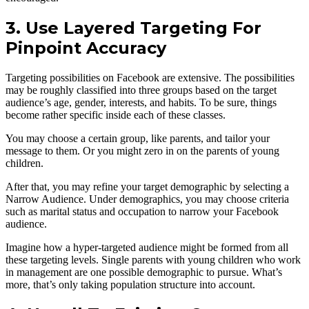
3. Use Layered Targeting For
Pinpoint Accuracy
Targeting possibilities on Facebook are extensive. The possibilities
may be roughly classified into three groups based on the target
audience’s age, gender, interests, and habits. To be sure, things
become rather specific inside each of these classes.
You may choose a certain group, like parents, and tailor your
message to them. Or you might zero in on the parents of young
children.
After that, you may refine your target demographic by selecting a
Narrow Audience. Under demographics, you may choose criteria
such as marital status and occupation to narrow your Facebook
audience.
Imagine how a hyper-targeted audience might be formed from all
these targeting levels. Single parents with young children who work
in management are one possible demographic to pursue. What’s
more, that’s only taking population structure into account.