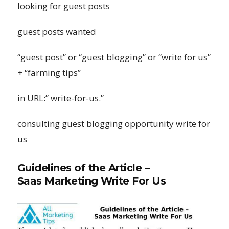
looking for guest posts
guest posts wanted
“guest post” or “guest blogging” or “write for us”
+ “farming tips”
in URL:” write-for-us.”
consulting guest blogging opportunity write for
us
Guidelines of the Article –
Saas Marketing Write For Us