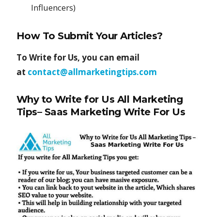
Influencers)
How To Submit Your Articles?
To Write for Us, you can email
at
contact@allmarketingtips.com
Why to Write for Us All Marketing
Tips– Saas Marketing Write For Us