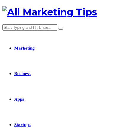
Marketing
Business
Apps
Startups