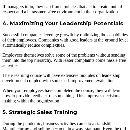
If managers train, they can frame policies that act to create mutual
respect and a harassment-free environment in their organization.
4. Maximizing Your Leadership Potentials
Successful companies leverage growth by optimizing the capabilities
of their employees. Companies with good leaders at the ground level
automatically reduce complexities.
Employees themselves solve some of the problems without sending
them into the top hierarchy. With lesser complaints come hassle-free
activities.
The e-learning course will have extensive modules on leadership
development coupled with some self-improvement evaluations.
When your employees have completed the course, they will learn
how to provide feedback on something. This improves decision-
making within the organization.
5. Strategic Sales Training
During the pandemic, business activities came to a standstill.
Manufacturing and selling became, in a way, stagnant. Even the old