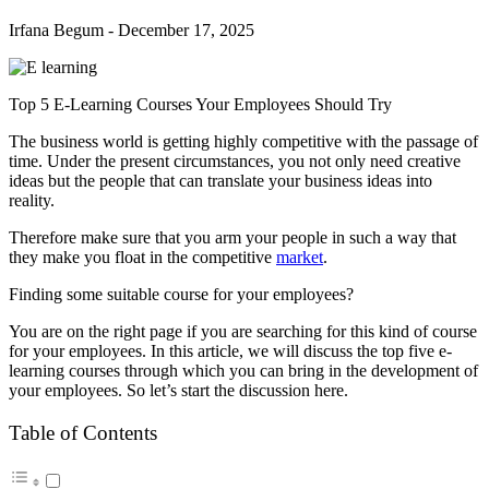
Irfana Begum
-
December 17, 2025
Top 5 E-Learning Courses Your Employees Should Try
The business world is getting highly competitive with the passage of
time. Under the present circumstances, you not only need creative
ideas but the people that can translate your business ideas into
reality.
Therefore make sure that you arm your people in such a way that
they make you float in the competitive
market
.
Finding some suitable course for your employees?
You are on the right page if you are searching for this kind of course
for your employees. In this article, we will discuss the top five e-
learning courses through which you can bring in the development of
your employees. So let’s start the discussion here.
Table of Contents