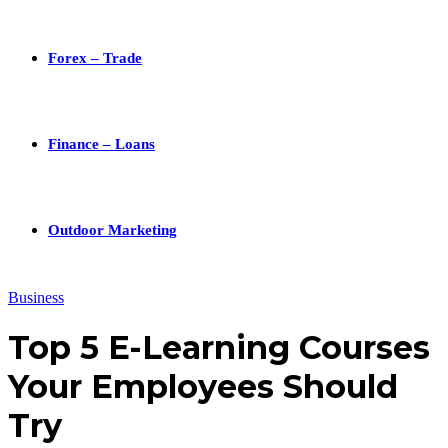
Forex – Trade
Finance – Loans
Outdoor Marketing
Business
Top 5 E-Learning Courses
Your Employees Should
Try