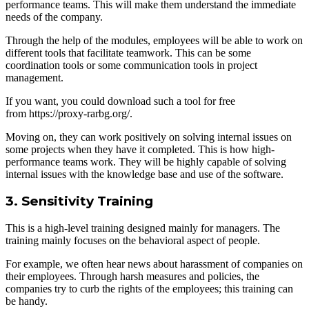
performance teams. This will make them understand the immediate
needs of the company.
Through the help of the modules, employees will be able to work on
different tools that facilitate teamwork. This can be some
coordination tools or some communication tools in project
management.
If you want, you could download such a tool for free
from https://proxy-rarbg.org/.
Moving on, they can work positively on solving internal issues on
some projects when they have it completed. This is how high-
performance teams work. They will be highly capable of solving
internal issues with the knowledge base and use of the software.
3. Sensitivity Training
This is a high-level training designed mainly for managers. The
training mainly focuses on the behavioral aspect of people.
For example, we often hear news about harassment of companies on
their employees. Through harsh measures and policies, the
companies try to curb the rights of the employees; this training can
be handy.