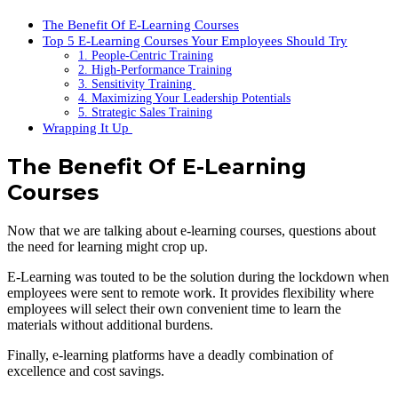
The Benefit Of E-Learning Courses
Top 5 E-Learning Courses Your Employees Should Try
1. People-Centric Training
2. High-Performance Training
3. Sensitivity Training
4. Maximizing Your Leadership Potentials
5. Strategic Sales Training
Wrapping It Up
The Benefit Of E-Learning
Courses
Now that we are talking about e-learning courses, questions about
the need for learning might crop up.
E-Learning was touted to be the solution during the lockdown when
employees were sent to remote work. It provides flexibility where
employees will select their own convenient time to learn the
materials without additional burdens.
Finally, e-learning platforms have a deadly combination of
excellence and cost savings.