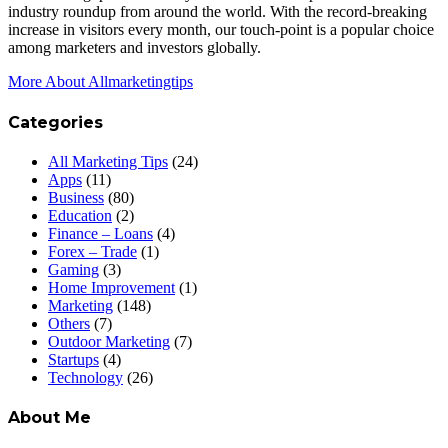
industry roundup from around the world. With the record-breaking
increase in visitors every month, our touch-point is a popular choice
among marketers and investors globally.
More About Allmarketingtips
Categories
All Marketing Tips
(24)
Apps
(11)
Business
(80)
Education
(2)
Finance – Loans
(4)
Forex – Trade
(1)
Gaming
(3)
Home Improvement
(1)
Marketing
(148)
Others
(7)
Outdoor Marketing
(7)
Startups
(4)
Technology
(26)
About Me