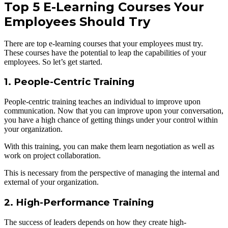
Top 5 E-Learning Courses Your
Employees Should Try
There are top e-learning courses that your employees must try.
These courses have the potential to leap the capabilities of your
employees. So let’s get started.
1. People-Centric Training
People-centric training teaches an individual to improve upon
communication. Now that you can improve upon your conversation,
you have a high chance of getting things under your control within
your organization.
With this training, you can make them learn negotiation as well as
work on project collaboration.
This is necessary from the perspective of managing the internal and
external of your organization.
2. High-Performance Training
The success of leaders depends on how they create high-