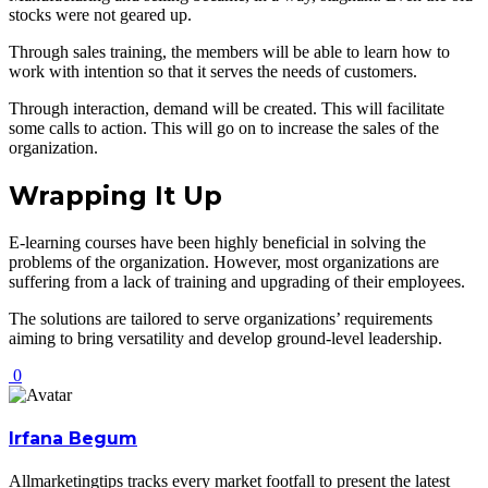
stocks were not geared up.
Through sales training, the members will be able to learn how to
work with intention so that it serves the needs of customers.
Through interaction, demand will be created. This will facilitate
some calls to action. This will go on to increase the sales of the
organization.
Wrapping It Up
E-learning courses have been highly beneficial in solving the
problems of the organization. However, most organizations are
suffering from a lack of training and upgrading of their employees.
The solutions are tailored to serve organizations’ requirements
aiming to bring versatility and develop ground-level leadership.
0
Irfana Begum
Allmarketingtips tracks every market footfall to present the latest