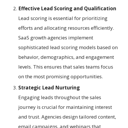
Effective Lead Scoring and Qualification
Lead scoring is essential for prioritizing
efforts and allocating resources efficiently.
SaaS growth agencies implement
sophisticated lead scoring models based on
behavior, demographics, and engagement
levels. This ensures that sales teams focus
on the most promising opportunities.
Strategic Lead Nurturing
Engaging leads throughout the sales
journey is crucial for maintaining interest
and trust. Agencies design tailored content,
email campaigns, and webinars that