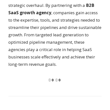
strategic overhaul. By partnering with a
B2B
SaaS growth agency
, companies gain access
to the expertise, tools, and strategies needed to
streamline their pipelines and drive sustainable
growth. From targeted lead generation to
optimized pipeline management, these
agencies play a critical role in helping SaaS
businesses scale effectively and achieve their
long-term revenue goals.
0
0