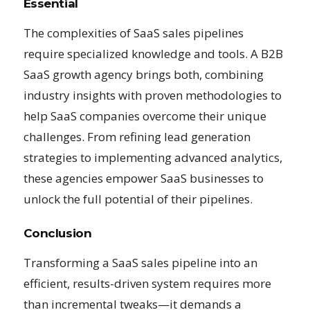
Essential
The complexities of SaaS sales pipelines
require specialized knowledge and tools. A B2B
SaaS growth agency brings both, combining
industry insights with proven methodologies to
help SaaS companies overcome their unique
challenges. From refining lead generation
strategies to implementing advanced analytics,
these agencies empower SaaS businesses to
unlock the full potential of their pipelines.
Conclusion
Transforming a SaaS sales pipeline into an
efficient, results-driven system requires more
than incremental tweaks—it demands a