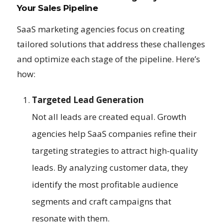
Your Sales Pipeline
SaaS marketing agencies focus on creating
tailored solutions that address these challenges
and optimize each stage of the pipeline. Here’s
how:
Targeted Lead Generation
Not all leads are created equal. Growth
agencies help SaaS companies refine their
targeting strategies to attract high-quality
leads. By analyzing customer data, they
identify the most profitable audience
segments and craft campaigns that
resonate with them.