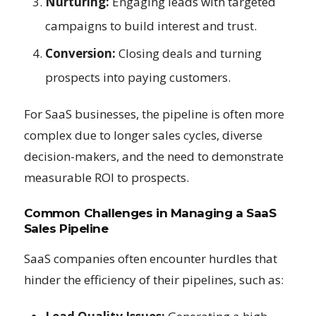
Nurturing:
Engaging leads with targeted
campaigns to build interest and trust.
Conversion:
Closing deals and turning
prospects into paying customers.
For SaaS businesses, the pipeline is often more
complex due to longer sales cycles, diverse
decision-makers, and the need to demonstrate
measurable ROI to prospects.
Common Challenges in Managing a SaaS
Sales Pipeline
SaaS companies often encounter hurdles that
hinder the efficiency of their pipelines, such as: