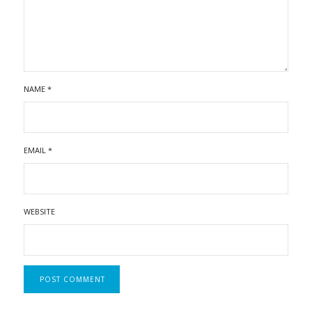
NAME
*
EMAIL
*
WEBSITE