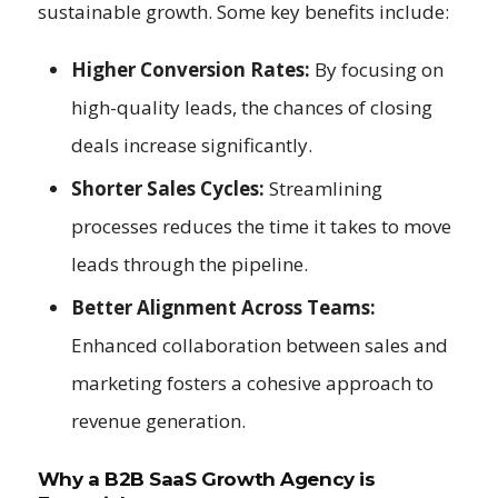
sustainable growth. Some key benefits include:
Higher Conversion Rates:
By focusing on
high-quality leads, the chances of closing
deals increase significantly.
Shorter Sales Cycles:
Streamlining
processes reduces the time it takes to move
leads through the pipeline.
Better Alignment Across Teams:
Enhanced collaboration between sales and
marketing fosters a cohesive approach to
revenue generation.
Why a B2B SaaS Growth Agency is