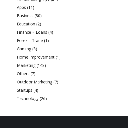
Apps
(11)
Business
(80)
Education
(2)
Finance – Loans
(4)
Forex – Trade
(1)
Gaming
(3)
Home Improvement
(1)
Marketing
(148)
Others
(7)
Outdoor Marketing
(7)
Startups
(4)
Technology
(26)