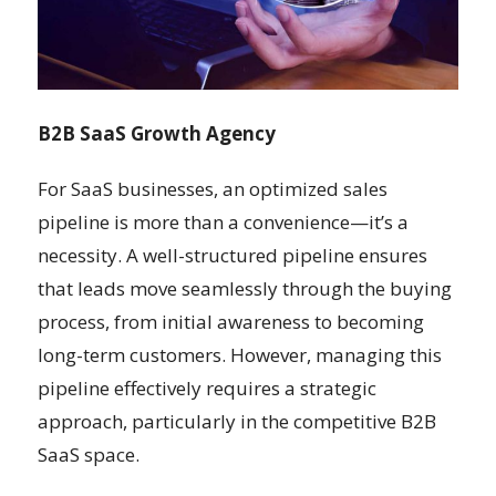
B2B SaaS Growth Agency
For SaaS businesses, an optimized sales
pipeline is more than a convenience—it’s a
necessity. A well-structured pipeline ensures
that leads move seamlessly through the buying
process, from initial awareness to becoming
long-term customers. However, managing this
pipeline effectively requires a strategic
approach, particularly in the competitive B2B
SaaS space.