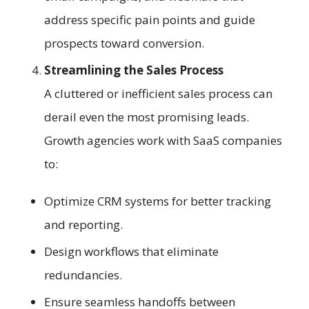
address specific pain points and guide
prospects toward conversion.
Streamlining the Sales Process
A cluttered or inefficient sales process can
derail even the most promising leads.
Growth agencies work with SaaS companies
to:
Optimize CRM systems for better tracking
and reporting.
Design workflows that eliminate
redundancies.
Ensure seamless handoffs between