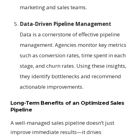
marketing and sales teams.
Data-Driven Pipeline Management
Data is a cornerstone of effective pipeline
management. Agencies monitor key metrics
such as conversion rates, time spent in each
stage, and churn rates. Using these insights,
they identify bottlenecks and recommend
actionable improvements.
Long-Term Benefits of an Optimized Sales
Pipeline
A well-managed sales pipeline doesn’t just
improve immediate results—it drives