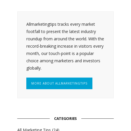
Allmarketingtips tracks every market
footfall to present the latest industry
roundup from around the world. With the
record-breaking increase in visitors every
month, our touch-point is a popular
choice among marketers and investors
globally.
MORE ABOUT ALLMARKETINGTIPS
CATEGORIES
All Marketing Tips
(24)