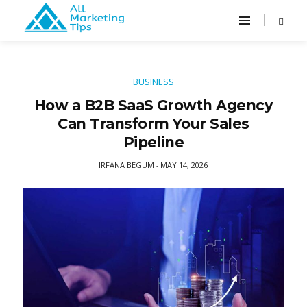
BUSINESS
How a B2B SaaS Growth Agency
Can Transform Your Sales
Pipeline
IRFANA BEGUM
MAY 14, 2026
-