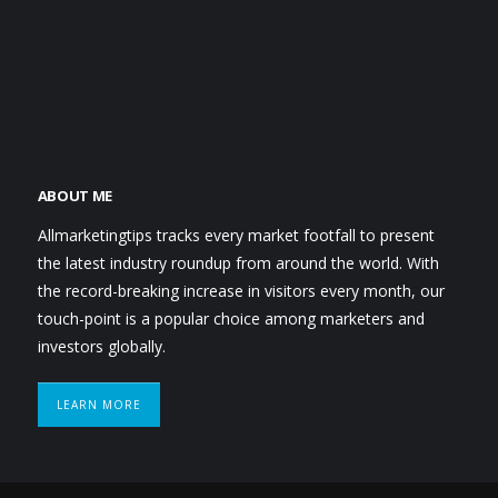
ABOUT ME
Allmarketingtips tracks every market footfall to present
the latest industry roundup from around the world. With
the record-breaking increase in visitors every month, our
touch-point is a popular choice among marketers and
investors globally.
LEARN MORE