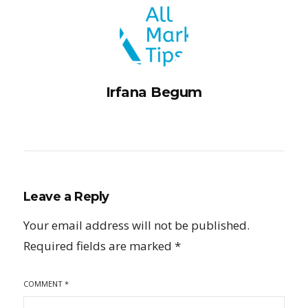
Irfana Begum
Leave a Reply
Your email address will not be published.
Required fields are marked
*
COMMENT
*