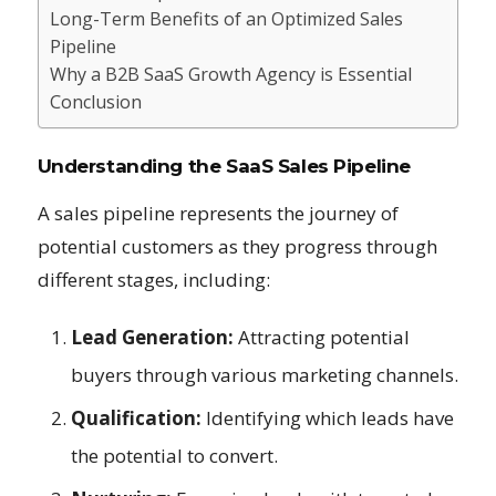
Long-Term Benefits of an Optimized Sales
Pipeline
Why a B2B SaaS Growth Agency is Essential
Conclusion
Understanding the SaaS Sales Pipeline
A sales pipeline represents the journey of
potential customers as they progress through
different stages, including:
Lead Generation:
Attracting potential
buyers through various marketing channels.
Qualification:
Identifying which leads have
the potential to convert.