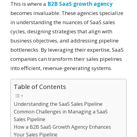
This is where a
B2B SaaS growth agency
becomes invaluable. These agencies specialize
in understanding the nuances of SaaS sales
cycles, designing strategies that align with
business objectives, and addressing pipeline
bottlenecks. By leveraging their expertise, SaaS
companies can transform their sales pipelines
into efficient, revenue-generating systems.
Table of Contents
Understanding the SaaS Sales Pipeline
Common Challenges in Managing a SaaS
Sales Pipeline
How a B2B SaaS Growth Agency Enhances
Your Sales Pipeline