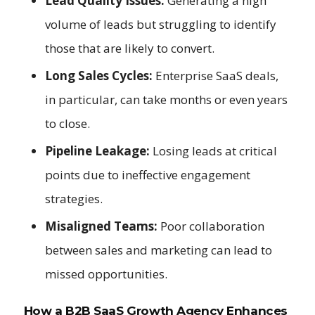
Lead Quality Issues:
Generating a high
volume of leads but struggling to identify
those that are likely to convert.
Long Sales Cycles:
Enterprise SaaS deals,
in particular, can take months or even years
to close.
Pipeline Leakage:
Losing leads at critical
points due to ineffective engagement
strategies.
Misaligned Teams:
Poor collaboration
between sales and marketing can lead to
missed opportunities.
How a B2B SaaS Growth Agency Enhances