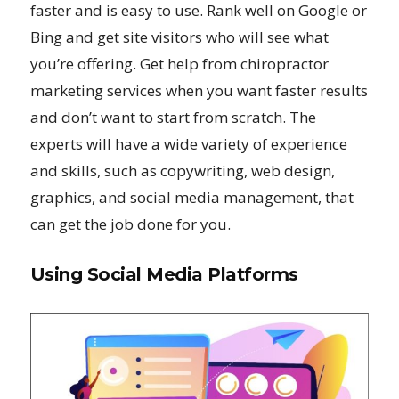
faster and is easy to use. Rank well on Google or
Bing and get site visitors who will see what
you’re offering. Get help from chiropractor
marketing services when you want faster results
and don’t want to start from scratch. The
experts will have a wide variety of experience
and skills, such as copywriting, web design,
graphics, and social media management, that
can get the job done for you.
Using Social Media Platforms