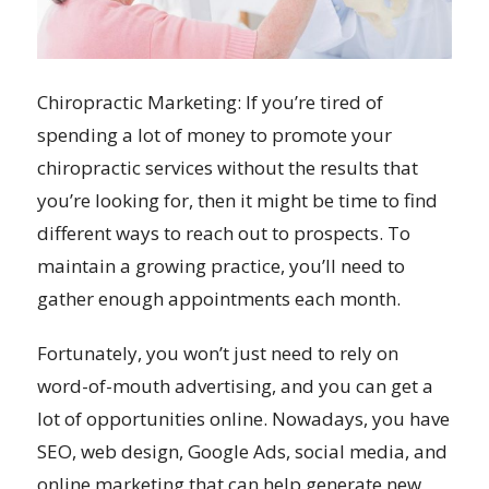
Chiropractic Marketing: If you’re tired of
spending a lot of money to promote your
chiropractic services without the results that
you’re looking for, then it might be time to find
different ways to reach out to prospects. To
maintain a growing practice, you’ll need to
gather enough appointments each month.
Fortunately, you won’t just need to rely on
word-of-mouth advertising, and you can get a
lot of opportunities online. Nowadays, you have
SEO, web design, Google Ads, social media, and
online marketing that can help generate new