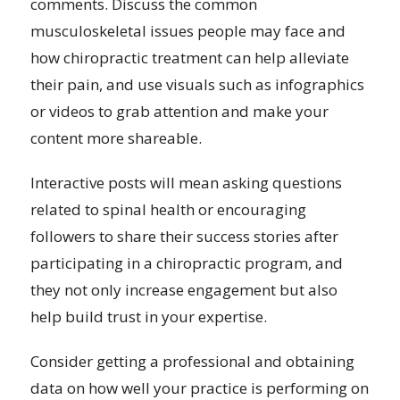
comments. Discuss the common
musculoskeletal issues people may face and
how chiropractic treatment can help alleviate
their pain, and use visuals such as infographics
or videos to grab attention and make your
content more shareable.
Interactive posts will mean asking questions
related to spinal health or encouraging
followers to share their success stories after
participating in a chiropractic program, and
they not only increase engagement but also
help build trust in your expertise.
Consider getting a professional and obtaining
data on how well your practice is performing on