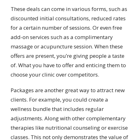
These deals can come in various forms, such as
discounted initial consultations, reduced rates
for a certain number of sessions. Or even free
add-on services such as a complimentary
massage or acupuncture session. When these
offers are present, you’re giving people a taste
of. What you have to offer and enticing them to
choose your clinic over competitors.
Packages are another great way to attract new
clients. For example, you could create a
wellness bundle that includes regular
adjustments. Along with other complementary
therapies like nutritional counseling or exercise
classes. This not only demonstrates the value of