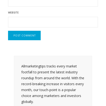
WEBSITE
Allmarketingtips tracks every market
footfall to present the latest industry
roundup from around the world. With the
record-breaking increase in visitors every
month, our touch-point is a popular
choice among marketers and investors
globally.