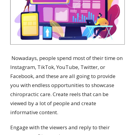
Nowadays, people spend most of their time on
Instagram, TikTok, YouTube, Twitter, or
Facebook, and these are all going to provide
you with endless opportunities to showcase
chiropractic care. Create reels that can be
viewed by a lot of people and create
informative content.
Engage with the viewers and reply to their