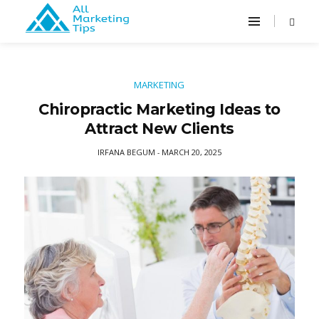
MARKETING
Chiropractic Marketing Ideas to
Attract New Clients
IRFANA BEGUM
MARCH 20, 2025
-