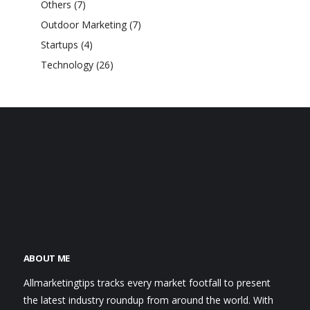
Others
(7)
Outdoor Marketing
(7)
Startups
(4)
Technology
(26)
ABOUT ME
Allmarketingtips tracks every market footfall to present
the latest industry roundup from around the world. With