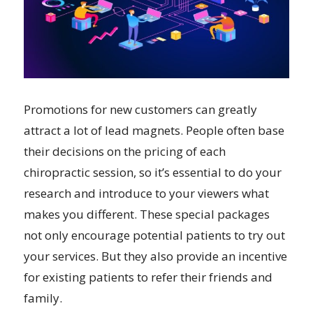
Promotions for new customers can greatly
attract a lot of lead magnets. People often base
their decisions on the pricing of each
chiropractic session, so it’s essential to do your
research and introduce to your viewers what
makes you different. These special packages
not only encourage potential patients to try out
your services. But they also provide an incentive
for existing patients to refer their friends and
family.