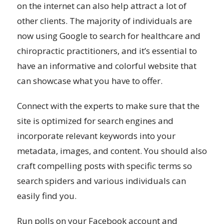
on the internet can also help attract a lot of
other clients. The majority of individuals are
now using Google to search for healthcare and
chiropractic practitioners, and it’s essential to
have an informative and colorful website that
can showcase what you have to offer.
Connect with the experts to make sure that the
site is optimized for search engines and
incorporate relevant keywords into your
metadata, images, and content. You should also
craft compelling posts with specific terms so
search spiders and various individuals can
easily find you.
Run polls on your Facebook account and