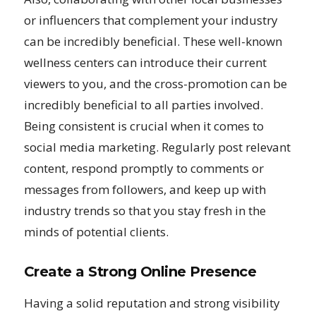
or influencers that complement your industry
can be incredibly beneficial. These well-known
wellness centers can introduce their current
viewers to you, and the cross-promotion can be
incredibly beneficial to all parties involved.
Being consistent is crucial when it comes to
social media marketing. Regularly post relevant
content, respond promptly to comments or
messages from followers, and keep up with
industry trends so that you stay fresh in the
minds of potential clients.
Create a Strong Online Presence
Having a solid reputation and strong visibility