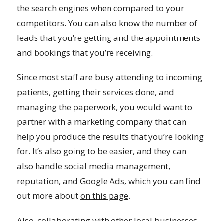
the search engines when compared to your
competitors. You can also know the number of
leads that you’re getting and the appointments
and bookings that you’re receiving.
Since most staff are busy attending to incoming
patients, getting their services done, and
managing the paperwork, you would want to
partner with a marketing company that can
help you produce the results that you’re looking
for. It’s also going to be easier, and they can
also handle social media management,
reputation, and Google Ads, which you can find
out more about
on this page
.
Also, collaborating with other local businesses