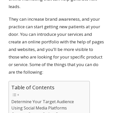
leads.
They can increase brand awareness, and your
practice can start getting new patients at your
door. You can introduce your services and
create an online portfolio with the help of pages
and websites, and you’ll be more visible to
those who are looking for your specific product
or service. Some of the things that you can do
are the following:
Table of Contents
Determine Your Target Audience
Using Social Media Platforms