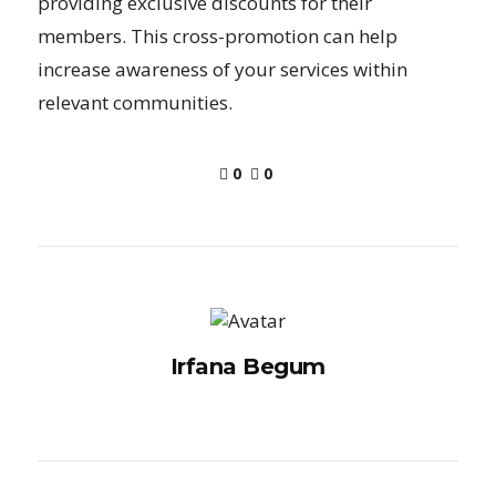
providing exclusive discounts for their
members. This cross-promotion can help
increase awareness of your services within
relevant communities.
0
0
Irfana Begum