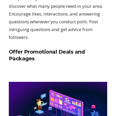
discover what many people need in your area.
Encourage likes, interactions, and answering
questions whenever you conduct polls. Post
intriguing questions and get advice from
followers.
Offer Promotional Deals and
Packages