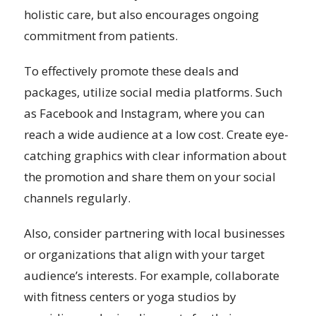
holistic care, but also encourages ongoing
commitment from patients.
To effectively promote these deals and
packages, utilize social media platforms. Such
as Facebook and Instagram, where you can
reach a wide audience at a low cost. Create eye-
catching graphics with clear information about
the promotion and share them on your social
channels regularly.
Also, consider partnering with local businesses
or organizations that align with your target
audience’s interests. For example, collaborate
with fitness centers or yoga studios by