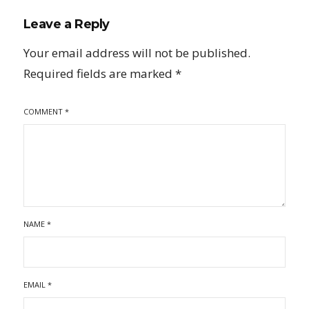
Leave a Reply
Your email address will not be published.
Required fields are marked
*
COMMENT
*
NAME
*
EMAIL
*