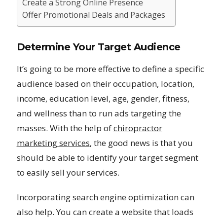
Create a Strong Online Presence
Offer Promotional Deals and Packages
Determine Your Target Audience
It’s going to be more effective to define a specific
audience based on their occupation, location,
income, education level, age, gender, fitness,
and wellness than to run ads targeting the
masses. With the help of
chiropractor
marketing services
, the good news is that you
should be able to identify your target segment
to easily sell your services.
Incorporating search engine optimization can
also help. You can create a website that loads