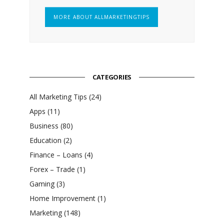
MORE ABOUT ALLMARKETINGTIPS
CATEGORIES
All Marketing Tips
(24)
Apps
(11)
Business
(80)
Education
(2)
Finance – Loans
(4)
Forex – Trade
(1)
Gaming
(3)
Home Improvement
(1)
Marketing
(148)