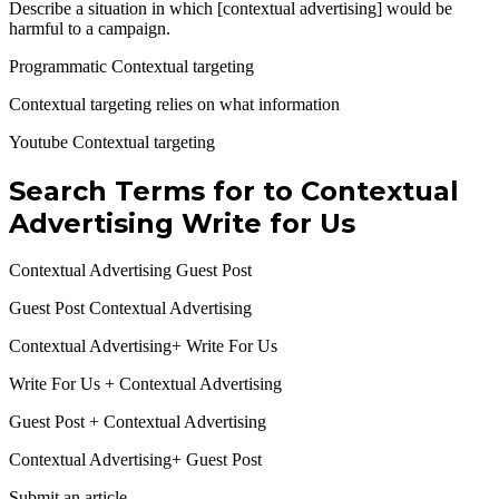
Describe a situation in which [contextual advertising] would be
harmful to a campaign.
Programmatic Contextual targeting
Contextual targeting relies on what information
Youtube Contextual targeting
Search Terms for to
Contextual
Advertising Write for Us
Contextual Advertising Guest Post
Guest Post Contextual Advertising
Contextual Advertising+ Write For Us
Write For Us + Contextual Advertising
Guest Post + Contextual Advertising
Contextual Advertising+ Guest Post
Submit an article