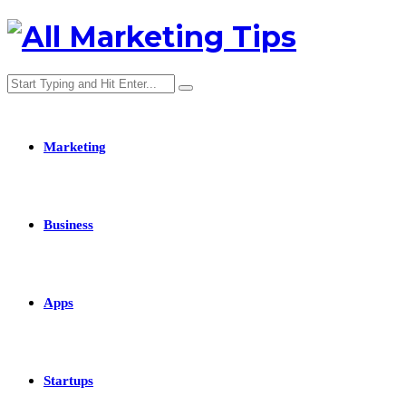
Marketing
Business
Apps
Startups