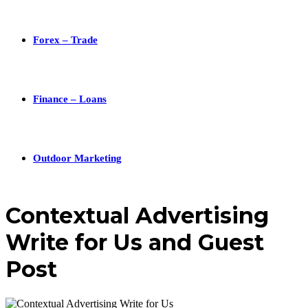
Forex – Trade
Finance – Loans
Outdoor Marketing
Contextual Advertising
Write for Us and Guest
Post