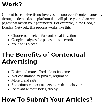
Work?
Content-based advertising involves the process of content targeting
through a demand-side platform that will place your ad on web
pages that match your parameters. For example, in the Google
Display Network, this process works like this:
Choose parameters for contextual targeting
Google analyzes the pages in its network
Your ad is placed
The Benefits of Contextual
Advertising
Easier and more affordable to implement
Not constrained by privacy legislation
More brand safe
Sometimes context matters more than behavior
Relevant without being creepy
How To Submit Your Articles?