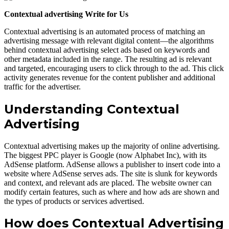
Contextual advertising Write for Us
Contextual advertising is an automated process of matching an
advertising message with relevant digital content—the algorithms
behind contextual advertising select ads based on keywords and
other metadata included in the range. The resulting ad is relevant
and targeted, encouraging users to click through to the ad. This click
activity generates revenue for the content publisher and additional
traffic for the advertiser.
Understanding Contextual
Advertising
Contextual advertising makes up the majority of online advertising.
The biggest PPC player is Google (now Alphabet Inc), with its
AdSense platform. AdSense allows a publisher to insert code into a
website where AdSense serves ads. The site is slunk for keywords
and context, and relevant ads are placed. The website owner can
modify certain features, such as where and how ads are shown and
the types of products or services advertised.
How does Contextual Advertising