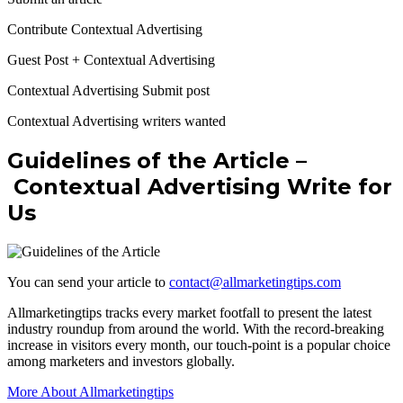
Contribute Contextual Advertising
Guest Post + Contextual Advertising
Contextual Advertising Submit post
Contextual Advertising writers wanted
Guidelines of the Article –
Contextual Advertising Write for
Us
You can send your article to
contact@allmarketingtips.com
Allmarketingtips tracks every market footfall to present the latest
industry roundup from around the world. With the record-breaking
increase in visitors every month, our touch-point is a popular choice
among marketers and investors globally.
More About Allmarketingtips