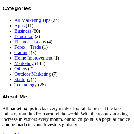
Categories
All Marketing Tips
(24)
Apps
(11)
Business
(80)
Education
(2)
Finance – Loans
(4)
Forex – Trade
(1)
Gaming
(3)
Home Improvement
(1)
Marketing
(148)
Others
(7)
Outdoor Marketing
(7)
Startups
(4)
Technology
(26)
About Me
Allmarketingtips tracks every market footfall to present the latest
industry roundup from around the world. With the record-breaking
increase in visitors every month, our touch-point is a popular choice
among marketers and investors globally.