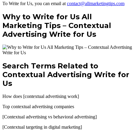
To Write for Us, you can email at
contact@allmarketingtips.com
Why to Write for Us All
Marketing Tips –
Contextual
Advertising Write for Us
Search Terms Related to
Contextual Advertising Write for
Us
How does [contextual advertising work]
Top contextual advertising companies
[Contextual advertising vs behavioral advertising]
[Contextual targeting in digital marketing]