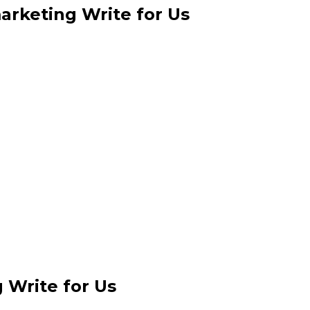
arketing Write for Us
 Write for Us