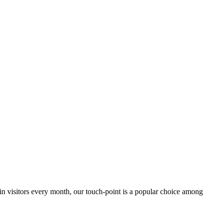
 in visitors every month, our touch-point is a popular choice among