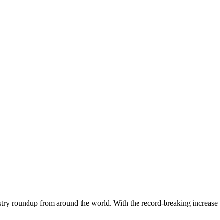
dustry roundup from around the world. With the record-breaking increase