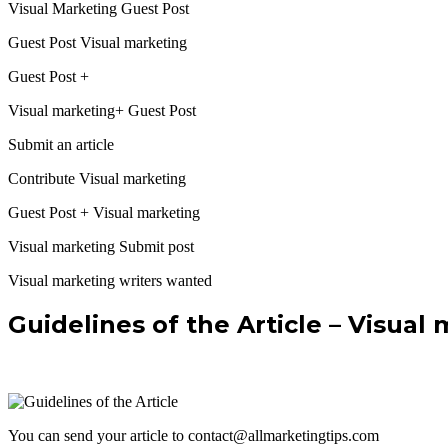
Visual Marketing Guest Post
Guest Post Visual marketing
Guest Post +
Visual marketing+ Guest Post
Submit an article
Contribute Visual marketing
Guest Post + Visual marketing
Visual marketing Submit post
Visual marketing writers wanted
Guidelines of the Article – Visual
You can send your article to contact@allmarketingtips.com