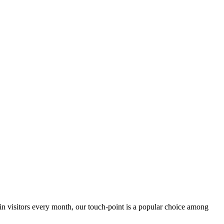
 in visitors every month, our touch-point is a popular choice among