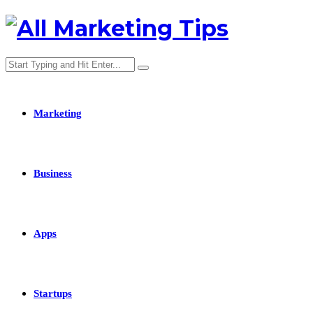
Marketing
Business
Apps
Startups