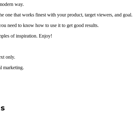
a modern way.
the one that works finest with your product, target viewers, and goal.
ou need to know how to use it to get good results.
mples of inspiration. Enjoy!
ext only.
al marketing.
Us