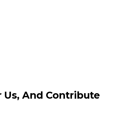
r Us, And Contribute