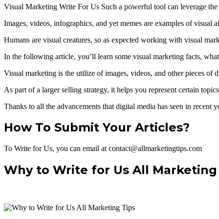
Visual Marketing Write For Us Such a powerful tool can leverage the g
Images, videos, infographics, and yet memes are examples of visual aids
Humans are visual creatures, so as expected working with visual mark
In the following article, you’ll learn some visual marketing facts, wha
Visual marketing is the utilize of images, videos, and other pieces of
As part of a larger selling strategy, it helps you represent certain top
Thanks to all the advancements that digital media has seen in recent ye
How To Submit Your Articles?
To Write for Us, you can email at contact@allmarketingtips.com
Why to Write for Us All Marketing 