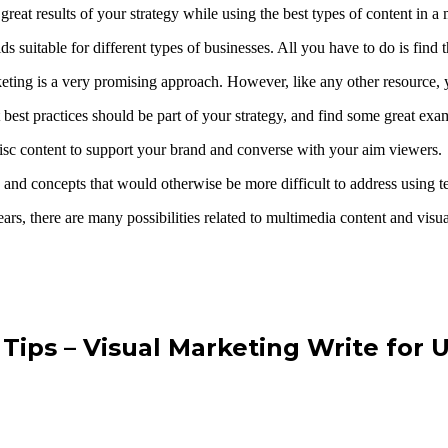
reat results of your strategy while using the best types of content in 
 suitable for different types of businesses. All you have to do is find 
eting is a very promising approach. However, like any other resource, y
t best practices should be part of your strategy, and find some great exa
 disc content to support your brand and converse with your aim viewers.
ics and concepts that would otherwise be more difficult to address using t
ars, there are many possibilities related to multimedia content and visu
Tips – Visual Marketing Write for 