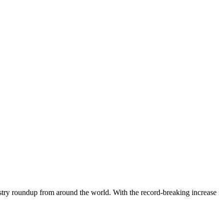
dustry roundup from around the world. With the record-breaking increase