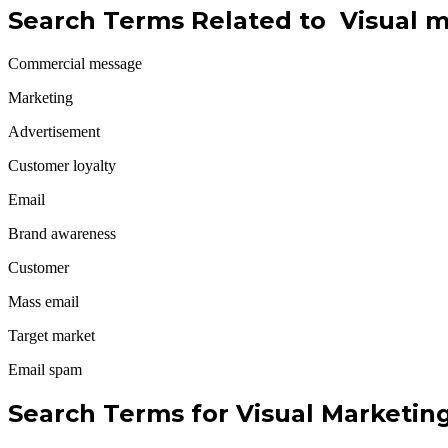
Search Terms Related to Visual m
Commercial message
Marketing
Advertisement
Customer loyalty
Email
Brand awareness
Customer
Mass email
Target market
Email spam
Search Terms for Visual Marketing