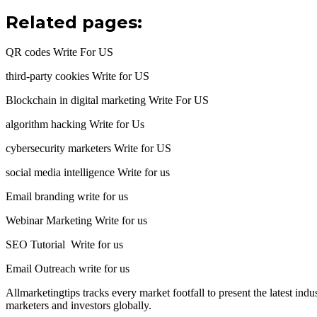
Related pages:
QR codes Write For US
third-party cookies Write for US
Blockchain in digital marketing Write For US
algorithm hacking Write for Us
cybersecurity marketers Write for US
social media intelligence Write for us
Email branding write for us
Webinar Marketing Write for us
SEO Tutorial Write for us
Email Outreach write for us
Allmarketingtips tracks every market footfall to present the latest in
marketers and investors globally.