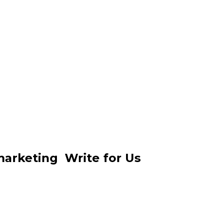
 marketing Write for Us