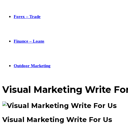
Forex – Trade
Finance – Loans
Outdoor Marketing
Visual Marketing Write Fo
Visual Marketing Write For Us