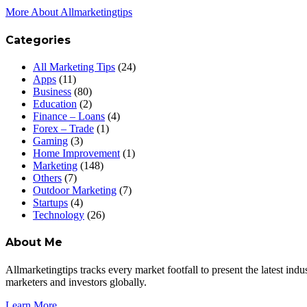
More About Allmarketingtips
Categories
All Marketing Tips
(24)
Apps
(11)
Business
(80)
Education
(2)
Finance – Loans
(4)
Forex – Trade
(1)
Gaming
(3)
Home Improvement
(1)
Marketing
(148)
Others
(7)
Outdoor Marketing
(7)
Startups
(4)
Technology
(26)
About Me
Allmarketingtips tracks every market footfall to present the latest in
marketers and investors globally.
Learn More