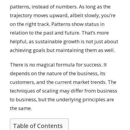
patterns, instead of numbers. As long as the
trajectory moves upward, albeit slowly, you’re
on the right track. Patterns show status in
relation to the past and future. That’s more
helpful, as sustainable growth is not just about
achieving goals but maintaining them as well.
There is no magical formula for success. It
depends on the nature of the business, its
customers, and the current market trends. The
techniques of scaling may differ from business
to business, but the underlying principles are
the same.
Table of Contents