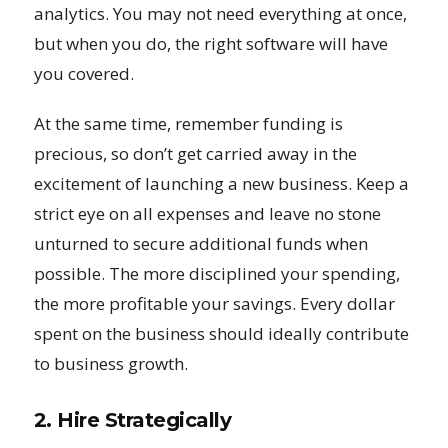
analytics. You may not need everything at once,
but when you do, the right software will have
you covered.
At the same time, remember funding is
precious, so don’t get carried away in the
excitement of launching a new business. Keep a
strict eye on all expenses and leave no stone
unturned to secure additional funds when
possible. The more disciplined your spending,
the more profitable your savings. Every dollar
spent on the business should ideally contribute
to business growth.
2. Hire Strategically