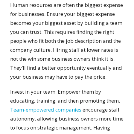
Human resources are often the biggest expense
for businesses. Ensure your biggest expense
becomes your biggest asset by building a team
you can trust. This requires finding the right
people who fit both the job description and the
company culture. Hiring staff at lower rates is
not the win some business owners think it is.
They’ll find a better opportunity eventually and
your business may have to pay the price.
Invest in your team. Empower them by
educating, training, and then promoting them.
Team-empowered companies
encourage staff
autonomy, allowing business owners more time
to focus on strategic management. Having