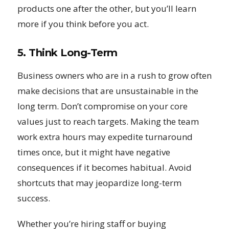
products one after the other, but you’ll learn
more if you think before you act.
5. Think Long-Term
Business owners who are in a rush to grow often
make decisions that are unsustainable in the
long term. Don’t compromise on your core
values just to reach targets. Making the team
work extra hours may expedite turnaround
times once, but it might have negative
consequences if it becomes habitual. Avoid
shortcuts that may jeopardize long-term
success.
Whether you’re hiring staff or buying