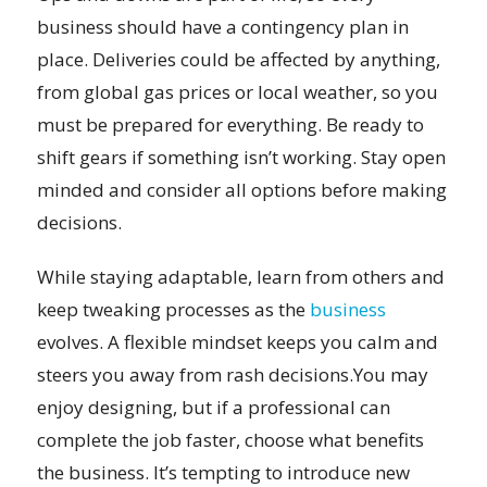
business should have a contingency plan in
place. Deliveries could be affected by anything,
from global gas prices or local weather, so you
must be prepared for everything. Be ready to
shift gears if something isn’t working. Stay open
minded and consider all options before making
decisions.
While staying adaptable, learn from others and
keep tweaking processes as the
business
evolves. A flexible mindset keeps you calm and
steers you away from rash decisions.You may
enjoy designing, but if a professional can
complete the job faster, choose what benefits
the business. It’s tempting to introduce new