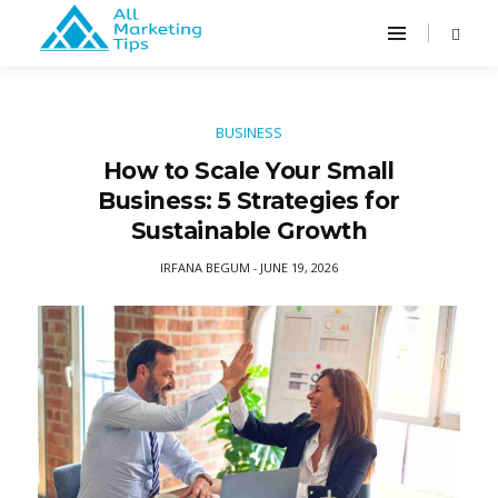
BUSINESS
How to Scale Your Small
Business: 5 Strategies for
Sustainable Growth
IRFANA BEGUM
JUNE 19, 2026
-