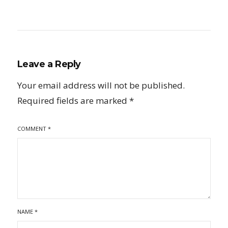
Leave a Reply
Your email address will not be published.
Required fields are marked
*
COMMENT
*
NAME
*