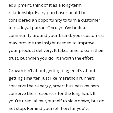
equipment, think of it as a long-term
relationship. Every purchase should be
considered an opportunity to turn a customer
into a loyal patron. Once you’ve built a
community around your brand, your customers
may provide the insight needed to improve
your product delivery. It takes time to earn their
trust, but when you do, it’s worth the effort.
Growth isn’t about getting bigger; it’s about
getting smarter. Just like marathon runners
conserve their energy, smart business owners
conserve their resources for the long haul. If
you’re tired, allow yourself to slow down, but do
not stop. Remind yourself how far you’ve