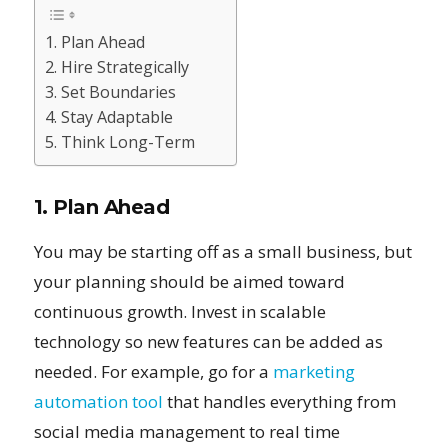
1. Plan Ahead
2. Hire Strategically
3. Set Boundaries
4. Stay Adaptable
5. Think Long-Term
1. Plan Ahead
You may be starting off as a small business, but
your planning should be aimed toward
continuous growth. Invest in scalable
technology so new features can be added as
needed. For example, go for a
marketing
automation tool
that handles everything from
social media management to real time