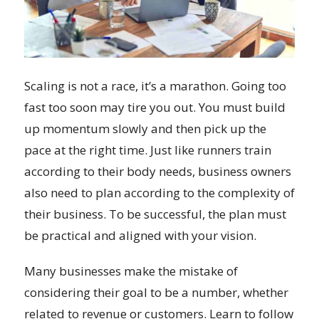
Scaling is not a race, it’s a marathon. Going too
fast too soon may tire you out. You must build
up momentum slowly and then pick up the
pace at the right time. Just like runners train
according to their body needs, business owners
also need to plan according to the complexity of
their business. To be successful, the plan must
be practical and aligned with your vision.
Many businesses make the mistake of
considering their goal to be a number, whether
related to revenue or customers. Learn to follow