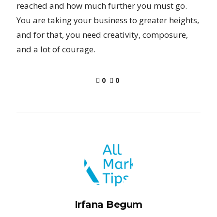
reached and how much further you must go.
You are taking your business to greater heights,
and for that, you need creativity, composure,
and a lot of courage.
0
0
Irfana Begum