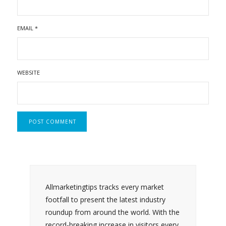
EMAIL
*
WEBSITE
Allmarketingtips tracks every market
footfall to present the latest industry
roundup from around the world. With the
record-breaking increase in visitors every