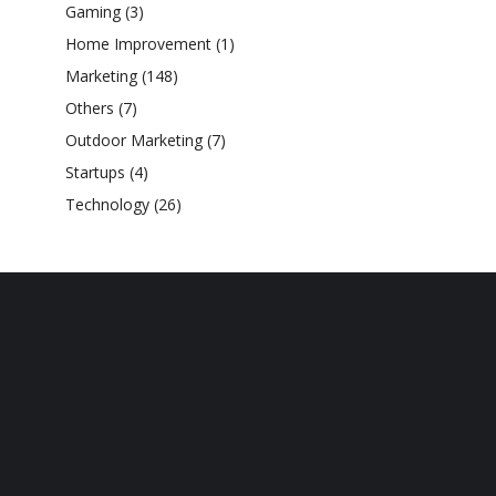
Gaming
(3)
Home Improvement
(1)
Marketing
(148)
Others
(7)
Outdoor Marketing
(7)
Startups
(4)
Technology
(26)