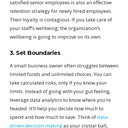
satisfied senior employees is also an effective
retention strategy for newly hired employees.
Their loyalty is contagious. If you take care of
your staff’s wellbeing, the organization’s
wellbeing is going to improve on its own.
3. Set Boundaries
A small business owner often struggles between
limited funds and unlimited choices. You can
take calculated risks, only if you know your
limits. Instead of going with your gut feeling,
leverage data analytics to know where you’re
headed. It’ll help you decide how much to
spend and how much to save. Think of
data-
driven decision making
as your crystal ball,