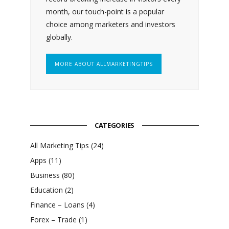
month, our touch-point is a popular
choice among marketers and investors
globally.
MORE ABOUT ALLMARKETINGTIPS
CATEGORIES
All Marketing Tips
(24)
Apps
(11)
Business
(80)
Education
(2)
Finance – Loans
(4)
Forex – Trade
(1)