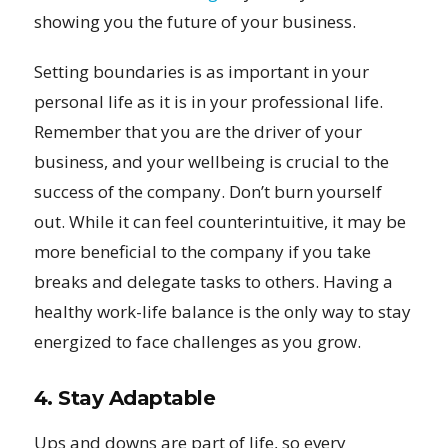
showing you the future of your business.
Setting boundaries is as important in your
personal life as it is in your professional life.
Remember that you are the driver of your
business, and your wellbeing is crucial to the
success of the company. Don’t burn yourself
out. While it can feel counterintuitive, it may be
more beneficial to the company if you take
breaks and delegate tasks to others. Having a
healthy work-life balance is the only way to stay
energized to face challenges as you grow.
4. Stay Adaptable
Ups and downs are part of life, so every