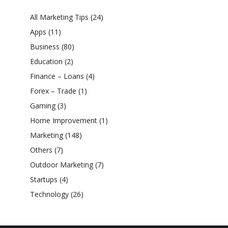
All Marketing Tips
(24)
Apps
(11)
Business
(80)
Education
(2)
Finance – Loans
(4)
Forex – Trade
(1)
Gaming
(3)
Home Improvement
(1)
Marketing
(148)
Others
(7)
Outdoor Marketing
(7)
Startups
(4)
Technology
(26)