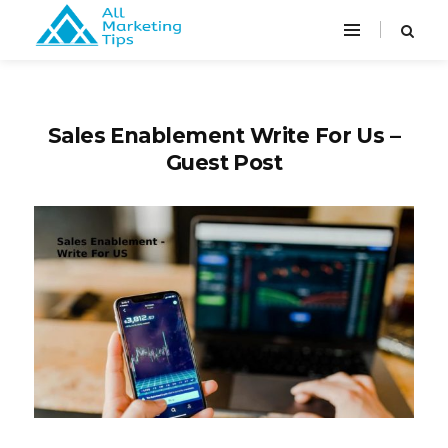
Sales Enablement Write For Us –
Guest Post