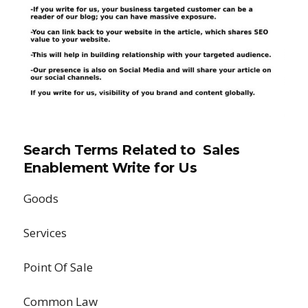
Search Terms Related to Sales
Enablement Write for Us
Goods
Services
Point Of Sale
Common Law