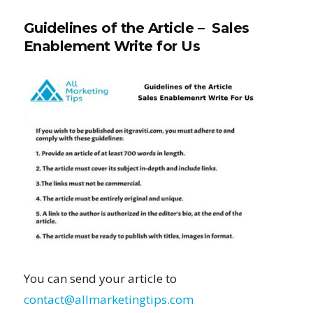
Guidelines of the Article – Sales
Enablement Write for Us
You can send your article to
contact@allmarketingtips.com