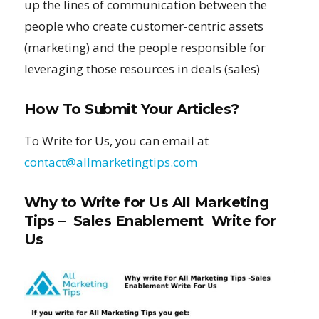
up the lines of communication between the
people who create customer-centric assets
(marketing) and the people responsible for
leveraging those resources in deals (sales)
How To Submit Your Articles?
To Write for Us, you can email at
contact@allmarketingtips.com
Why to Write for Us All Marketing
Tips – Sales Enablement Write for
Us