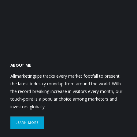
ABOUT ME
Allmarketingtips tracks every market footfall to present
the latest industry roundup from around the world. With
the record-breaking increase in visitors every month, our
touch-point is a popular choice among marketers and
investors globally.
LEARN MORE