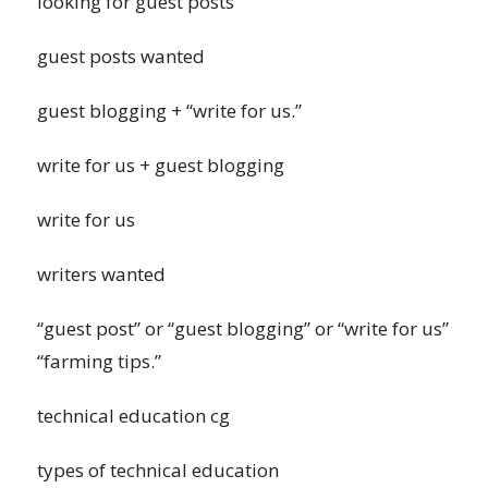
looking for guest posts
guest posts wanted
guest blogging + “write for us.”
write for us + guest blogging
write for us
writers wanted
“guest post” or “guest blogging” or “write for us”
“farming tips.”
technical education cg
types of technical education