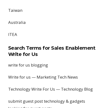
Taiwan
Australia
ITEA
Search Terms for Sales Enablement
Write for Us
write for us blogging
Write for us — Marketing Tech News
Technology Write For Us — Technology Blog
submit guest post technology & gadgets