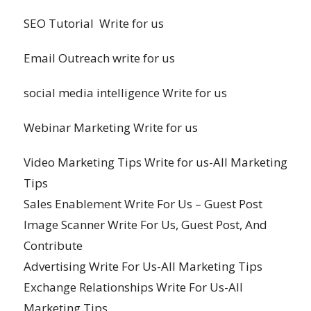
SEO Tutorial Write for us
Email Outreach write for us
social media intelligence Write for us
Webinar Marketing Write for us
Video Marketing Tips Write for us-All Marketing
Tips
Sales Enablement Write For Us – Guest Post
Image Scanner Write For Us, Guest Post, And
Contribute
Advertising Write For Us-All Marketing Tips
Exchange Relationships Write For Us-All
Marketing Tips