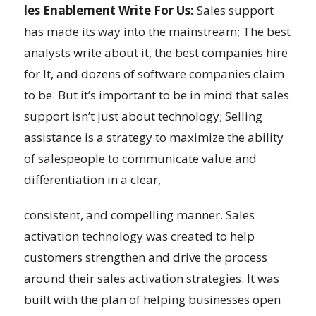
les Enablement Write For Us:
Sales support
has made its way into the mainstream; The best
analysts write about it, the best companies hire
for It, and dozens of software companies claim
to be. But it’s important to be in mind that sales
support isn’t just about technology; Selling
assistance is a strategy to maximize the ability
of salespeople to communicate value and
differentiation in a clear,
consistent, and compelling manner. Sales
activation technology was created to help
customers strengthen and drive the process
around their sales activation strategies. It was
built with the plan of helping businesses open