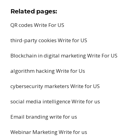
Related pages:
QR codes Write For US
third-party cookies Write for US
Blockchain in digital marketing Write For US
algorithm hacking Write for Us
cybersecurity marketers Write for US
social media intelligence Write for us
Email branding write for us
Webinar Marketing Write for us