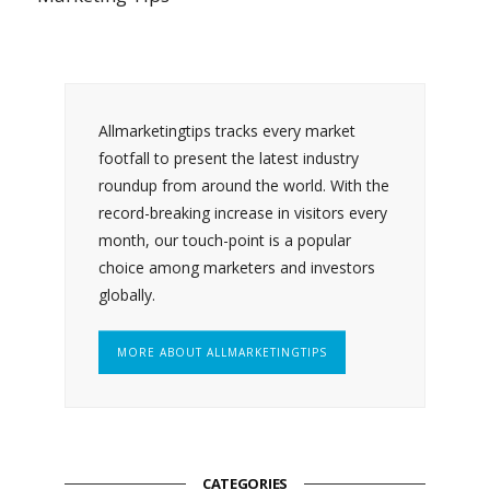
Allmarketingtips tracks every market
footfall to present the latest industry
roundup from around the world. With the
record-breaking increase in visitors every
month, our touch-point is a popular
choice among marketers and investors
globally.
MORE ABOUT ALLMARKETINGTIPS
CATEGORIES