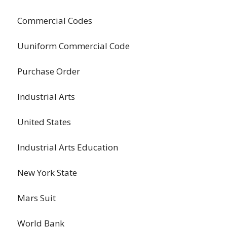
Commercial Codes
Uuniform Commercial Code
Purchase Order
Industrial Arts
United States
Industrial Arts Education
New York State
Mars Suit
World Bank