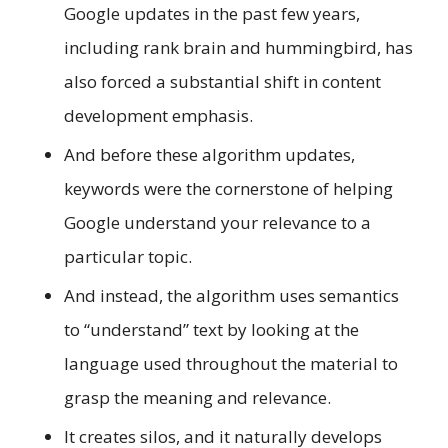
Google updates in the past few years,
including rank brain and hummingbird, has
also forced a substantial shift in content
development emphasis.
And before these algorithm updates,
keywords were the cornerstone of helping
Google understand your relevance to a
particular topic.
And instead, the algorithm uses semantics
to “understand” text by looking at the
language used throughout the material to
grasp the meaning and relevance.
It creates silos, and it naturally develops