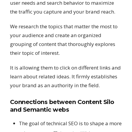
user needs and search behavior to maximize
the traffic you capture and your brand reach.
We research the topics that matter the most to
your audience and create an organized
grouping of content that thoroughly explores
their topic of interest.
It is allowing them to click on different links and
learn about related ideas. It firmly establishes
your brand as an authority in the field.
Connections between Content Silo
and Semantic webs
The goal of technical SEO is to shape a more