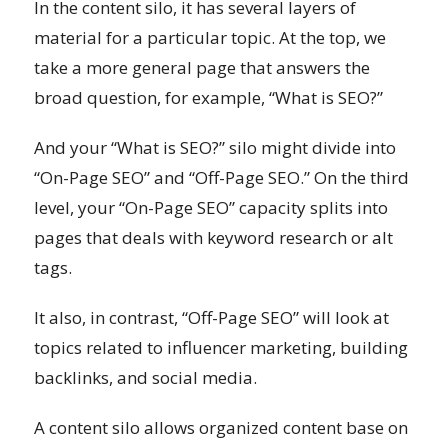
In the content silo, it has several layers of
material for a particular topic. At the top, we
take a more general page that answers the
broad question, for example, “What is SEO?”
And your “What is SEO?” silo might divide into
“On-Page SEO” and “Off-Page SEO.” On the third
level, your “On-Page SEO” capacity splits into
pages that deals with keyword research or alt
tags.
It also, in contrast, “Off-Page SEO” will look at
topics related to influencer marketing, building
backlinks, and social media.
A content silo allows organized content base on