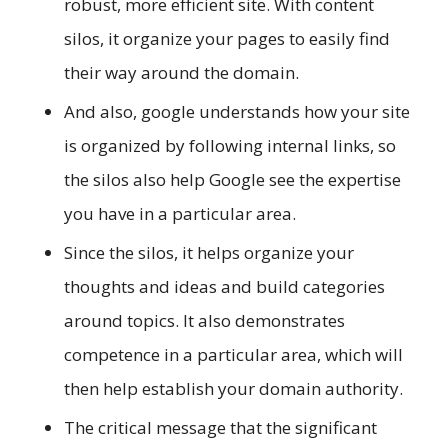
robust, more efficient site. With content
silos, it organize your pages to easily find
their way around the domain.
And also, google understands how your site
is organized by following internal links, so
the silos also help Google see the expertise
you have in a particular area.
Since the silos, it helps organize your
thoughts and ideas and build categories
around topics. It also demonstrates
competence in a particular area, which will
then help establish your domain authority.
The critical message that the significant