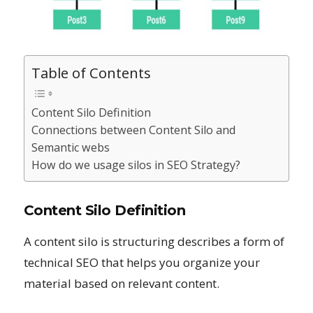
Table of Contents
Content Silo Definition
Connections between Content Silo and
Semantic webs
How do we usage silos in SEO Strategy?
Content Silo Definition
A content silo is structuring describes a form of
technical SEO that helps you organize your
material based on relevant content.