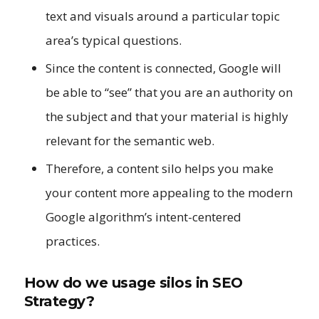
text and visuals around a particular topic
area’s typical questions.
Since the content is connected, Google will
be able to “see” that you are an authority on
the subject and that your material is highly
relevant for the semantic web.
Therefore, a content silo helps you make
your content more appealing to the modern
Google algorithm’s intent-centered
practices.
How do we usage silos in SEO
Strategy?