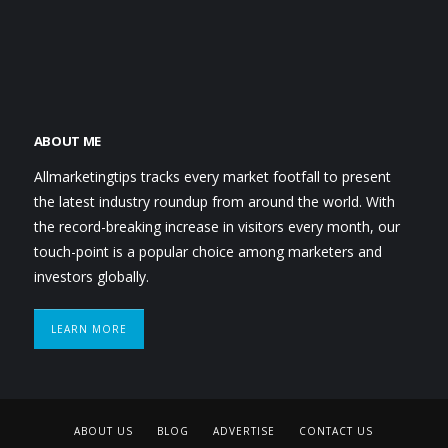
ABOUT ME
Allmarketingtips tracks every market footfall to present
the latest industry roundup from around the world. With
the record-breaking increase in visitors every month, our
touch-point is a popular choice among marketers and
investors globally.
LEARN MORE
ABOUT US
BLOG
ADVERTISE
CONTACT US