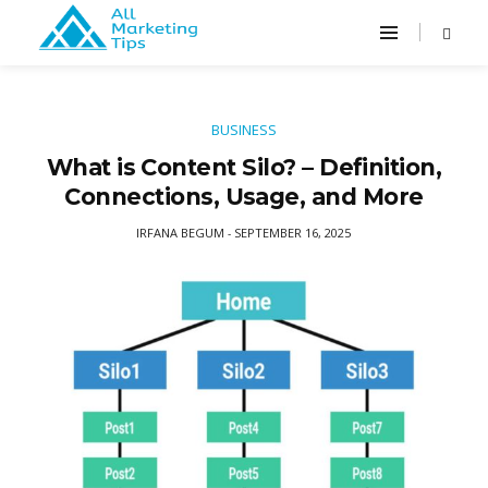
BUSINESS
What is Content Silo? – Definition,
Connections, Usage, and More
IRFANA BEGUM
SEPTEMBER 16, 2025
-