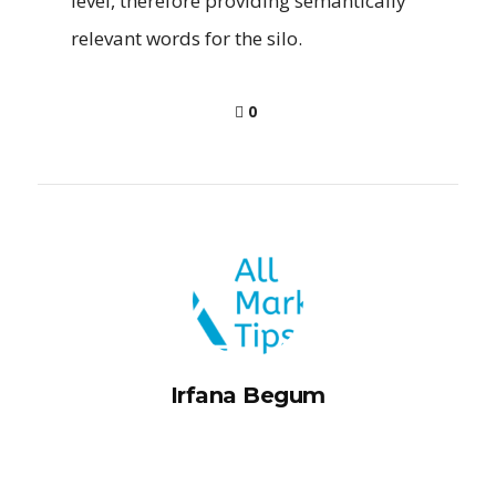
level, therefore providing semantically
relevant words for the silo.
0
Irfana Begum