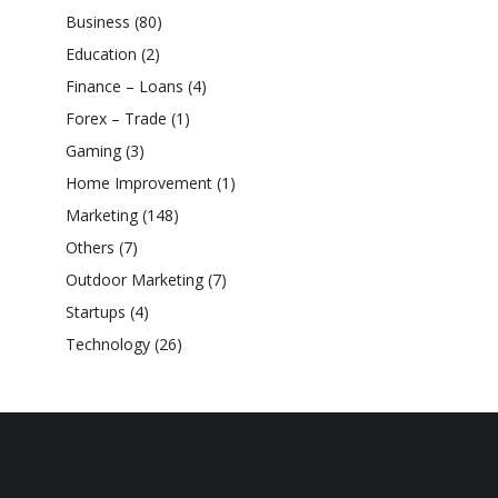
Business
(80)
Education
(2)
Finance – Loans
(4)
Forex – Trade
(1)
Gaming
(3)
Home Improvement
(1)
Marketing
(148)
Others
(7)
Outdoor Marketing
(7)
Startups
(4)
Technology
(26)