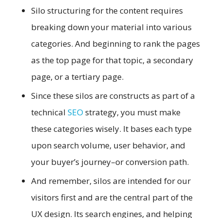
Silo structuring for the content requires
breaking down your material into various
categories. And beginning to rank the pages
as the top page for that topic, a secondary
page, or a tertiary page.
Since these silos are constructs as part of a
technical
SEO
strategy, you must make
these categories wisely. It bases each type
upon search volume, user behavior, and
your buyer’s journey–or conversion path.
And remember, silos are intended for our
visitors first and are the central part of the
UX design. Its search engines, and helping