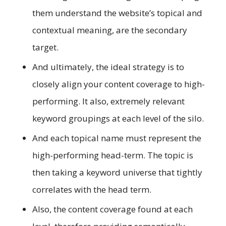
them understand the website’s topical and
contextual meaning, are the secondary
target.
And ultimately, the ideal strategy is to
closely align your content coverage to high-
performing. It also, extremely relevant
keyword groupings at each level of the silo.
And each topical name must represent the
high-performing head-term. The topic is
then taking a keyword universe that tightly
correlates with the head term.
Also, the content coverage found at each