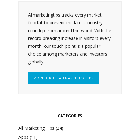
Allmarketingtips tracks every market
footfall to present the latest industry
roundup from around the world. With the
record-breaking increase in visitors every
month, our touch-point is a popular
choice among marketers and investors
globally.
MORE ABOUT ALLMARKETINGTIPS
CATEGORIES
All Marketing Tips
(24)
Apps
(11)