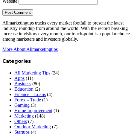
Website
Allmarketingtips tracks every market footfall to present the latest
industry roundup from around the world. With the record-breaking
increase in visitors every month, our touch-point is a popular choice
among marketers and investors globally.
More About Allmarketingtips
Categories
All Marketing Tips
(24)
Apps
(11)
Business
(80)
Education
(2)
Finance – Loans
(4)
Forex – Trade
(1)
Gaming
(3)
Home Improvement
(1)
Marketing
(148)
Others
(7)
Outdoor Marketing
(7)
Startups
(4)