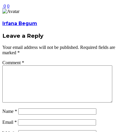
0
0
Irfana Begum
Leave a Reply
Your email address will not be published.
Required fields are
marked
*
Comment
*
Name
*
Email
*