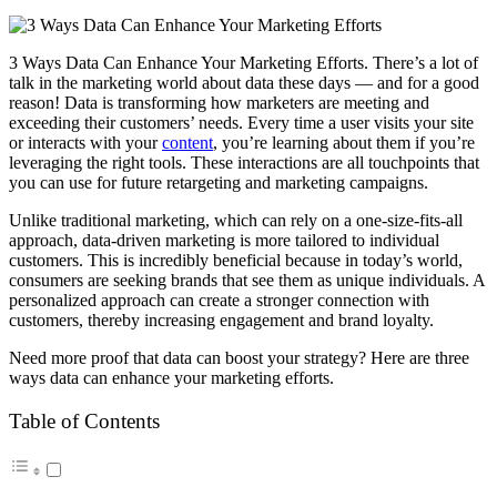
3 Ways Data Can Enhance Your Marketing Efforts. There’s a lot of
talk in the marketing world about data these days — and for a good
reason! Data is transforming how marketers are meeting and
exceeding their customers’ needs. Every time a user visits your site
or interacts with your
content
, you’re learning about them if you’re
leveraging the right tools. These interactions are all touchpoints that
you can use for future retargeting and marketing campaigns.
Unlike traditional marketing, which can rely on a one-size-fits-all
approach, data-driven marketing is more tailored to individual
customers. This is incredibly beneficial because in today’s world,
consumers are seeking brands that see them as unique individuals. A
personalized approach can create a stronger connection with
customers, thereby increasing engagement and brand loyalty.
Need more proof that data can boost your strategy? Here are three
ways data can enhance your marketing efforts.
Table of Contents