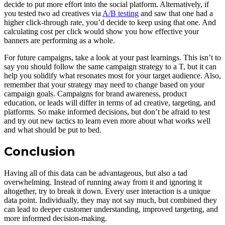
decide to put more effort into the social platform. Alternatively, if
you tested two ad creatives via
A/B testing
and saw that one had a
higher click-through rate, you’d decide to keep using that one. And
calculating cost per click would show you how effective your
banners are performing as a whole.
For future campaigns, take a look at your past learnings. This isn’t to
say you should follow the same campaign strategy to a T, but it can
help you solidify what resonates most for your target audience. Also,
remember that your strategy may need to change based on your
campaign goals. Campaigns for brand awareness, product
education, or leads will differ in terms of ad creative, targeting, and
platforms. So make informed decisions, but don’t be afraid to test
and try out new tactics to learn even more about what works well
and what should be put to bed.
Conclusion
Having all of this data can be advantageous, but also a tad
overwhelming. Instead of running away from it and ignoring it
altogether, try to break it down. Every user interaction is a unique
data point. Individually, they may not say much, but combined they
can lead to deeper customer understanding, improved targeting, and
more informed decision-making.