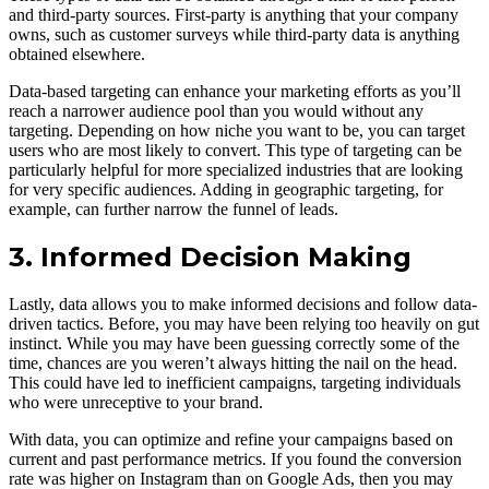
and third-party sources. First-party is anything that your company
owns, such as customer surveys while third-party data is anything
obtained elsewhere.
Data-based targeting can enhance your marketing efforts as you’ll
reach a narrower audience pool than you would without any
targeting. Depending on how niche you want to be, you can target
users who are most likely to convert. This type of targeting can be
particularly helpful for more specialized industries that are looking
for very specific audiences. Adding in geographic targeting, for
example, can further narrow the funnel of leads.
3. Informed Decision Making
Lastly, data allows you to make informed decisions and follow data-
driven tactics. Before, you may have been relying too heavily on gut
instinct. While you may have been guessing correctly some of the
time, chances are you weren’t always hitting the nail on the head.
This could have led to inefficient campaigns, targeting individuals
who were unreceptive to your brand.
With data, you can optimize and refine your campaigns based on
current and past performance metrics. If you found the conversion
rate was higher on Instagram than on Google Ads, then you may