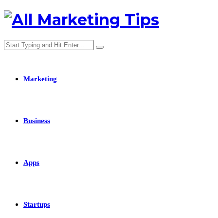
Marketing
Business
Apps
Startups