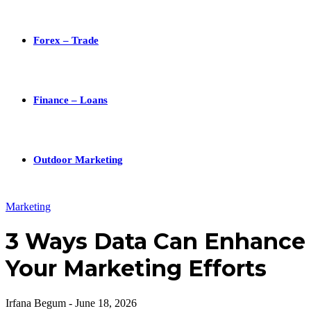
Forex – Trade
Finance – Loans
Outdoor Marketing
Marketing
3 Ways Data Can Enhance
Your Marketing Efforts
Irfana Begum
-
June 18, 2026