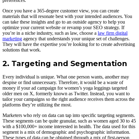
preferences.
Once you have a 365-degree customer view, you can create
materials that will resonate best with your intended audiences. You
can take these insights and go to an outside agency to help you
optimize your current website or revamp your SEO strategy. If
you’re in a niche industry, such as law, choose a
law firm digital
marketing
agency that understands your unique set of challenges.
They will have the expertise you’re looking for to create advertising
solutions that work.
2. Targeting and Segmentation
Every individual is unique. What one person wants, another may
despise or find unnecessary. Therefore, it would be a waste of
money if your ad campaign for women’s yoga leggings targeted
older men on X, formerly known as Twitter. Instead, you want to
tailor your campaigns so the right audience receives them across the
platforms they’re utilizing the most.
Marketers who rely on data can tap into specific targeting segments.
These segments can be quite granular, such as women aged 30 to 45
with a $100,000+ income interested in health. The data used for this
segment is a mix of demographic and psychographic information.
These types of data can be obtained through a mix of first-person