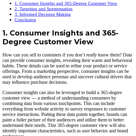
1. Consumer Insights and 365-Degree Customer View
2. Targeting and Segmentation
3. Informed Decision Making
Conclusion
1. Consumer Insights and 365-
Degree Customer View
How can you sell to customers if you don’t
really
know them? Data
can provide consumer insights, revealing their wants and behavioral
habits. These details can be used to refine your product or service
offerings. From a marketing perspective, consumer insights can be
used to develop audience personas and uncover cultural drivers that
may influence purchase decisions.
Consumer insights can also be leveraged to build a 365-degree
customer view — a method of understanding consumers by
combining data from various touchpoints. This can include
everything from website activity to survey responses to customer
service interactions. Putting these data points together, brands can
paint a fuller picture of their audiences and utilize them to better
understand their needs. This 365-degree customer view will also
identify important characteristics, such as user behavior and brand