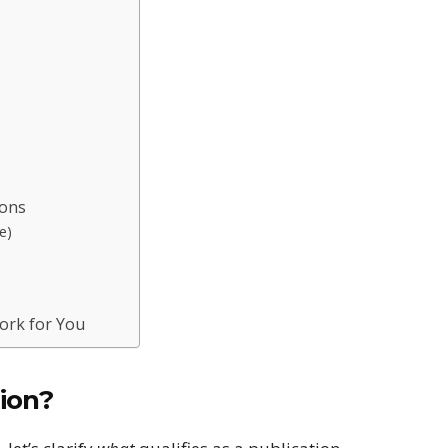
ions
e)
ork for You
ion?