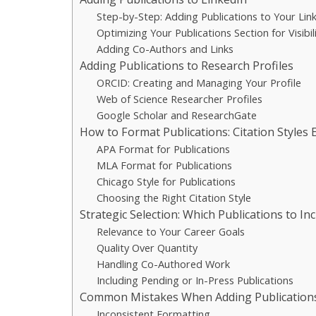
Step-by-Step: Adding Publications to Your Link
Optimizing Your Publications Section for Visibil
Adding Co-Authors and Links
Adding Publications to Research Profiles
ORCID: Creating and Managing Your Profile
Web of Science Researcher Profiles
Google Scholar and ResearchGate
How to Format Publications: Citation Styles 
APA Format for Publications
MLA Format for Publications
Chicago Style for Publications
Choosing the Right Citation Style
Strategic Selection: Which Publications to In
Relevance to Your Career Goals
Quality Over Quantity
Handling Co-Authored Work
Including Pending or In-Press Publications
Common Mistakes When Adding Publication
Inconsistent Formatting