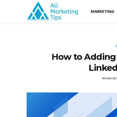
MARKETING
How to Adding 
Linked
IRFANA B