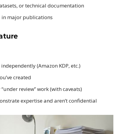
atasets, or technical documentation
 in major publications
ature
independently (Amazon KDP, etc.)
ou’ve created
r “under review” work (with caveats)
onstrate expertise and aren’t confidential