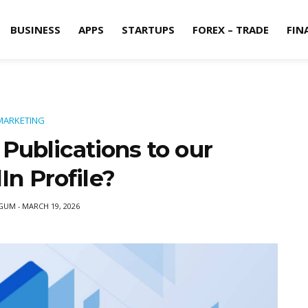
BUSINESS
APPS
STARTUPS
FOREX – TRADE
FIN
MARKETING
Publications to our
In Profile?
EGUM
MARCH 19, 2026
-