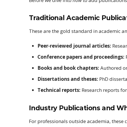
Before we dive into
how
to add publications, 
Traditional Academic Publica
These are the gold standard in academic an
Peer-reviewed journal articles:
Resear
Conference papers and proceedings:
P
Books and book chapters:
Authored or
Dissertations and theses:
PhD disserta
Technical reports:
Research reports for
Industry Publications and W
For professionals outside academia, these c