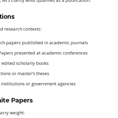
let’s clarify
what
qualifies as a publication.
tions
d research contexts:
ch papers published in academic journals
apers presented at academic conferences
 edited scholarly books
tions or master’s theses
 institutions or government agencies
hite Papers
arry weight: