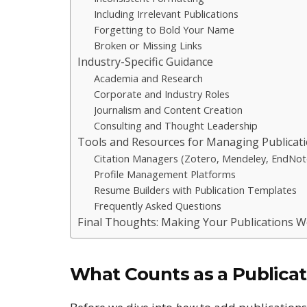
Including Irrelevant Publications
Forgetting to Bold Your Name
Broken or Missing Links
Industry-Specific Guidance
Academia and Research
Corporate and Industry Roles
Journalism and Content Creation
Consulting and Thought Leadership
Tools and Resources for Managing Publicat
Citation Managers (Zotero, Mendeley, EndNot
Profile Management Platforms
Resume Builders with Publication Templates
Frequently Asked Questions
Final Thoughts: Making Your Publications W
What Counts as a Publicat