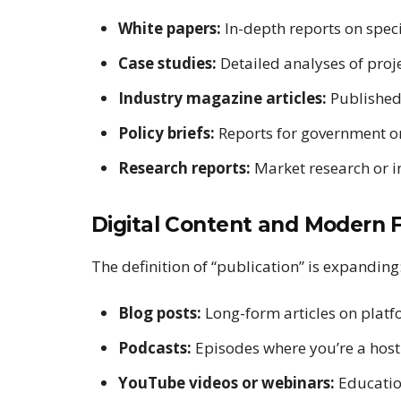
White papers:
In-depth reports on specif
Case studies:
Detailed analyses of proje
Industry magazine articles:
Published 
Policy briefs:
Reports for government or
Research reports:
Market research or 
Digital Content and Modern 
The definition of “publication” is expanding
Blog posts:
Long-form articles on plat
Podcasts:
Episodes where you’re a host
YouTube videos or webinars:
Educatio