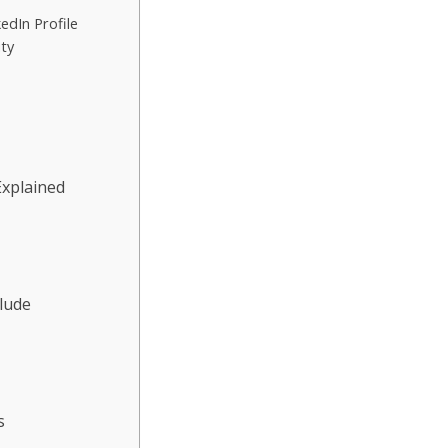
edIn Profile
ity
Explained
clude
s