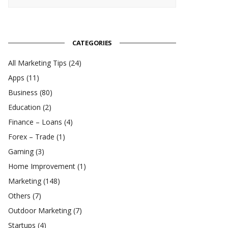
CATEGORIES
All Marketing Tips
(24)
Apps
(11)
Business
(80)
Education
(2)
Finance – Loans
(4)
Forex – Trade
(1)
Gaming
(3)
Home Improvement
(1)
Marketing
(148)
Others
(7)
Outdoor Marketing
(7)
Startups
(4)