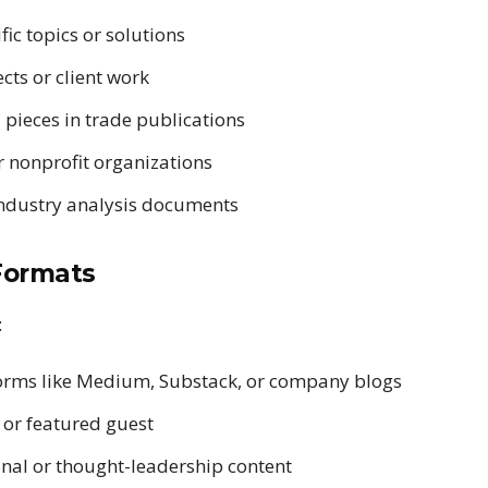
ic topics or solutions
cts or client work
pieces in trade publications
 nonprofit organizations
industry analysis documents
Formats
:
forms like Medium, Substack, or company blogs
 or featured guest
nal or thought-leadership content