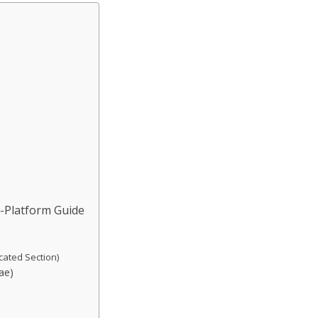
y-Platform Guide
cated Section)
ae)