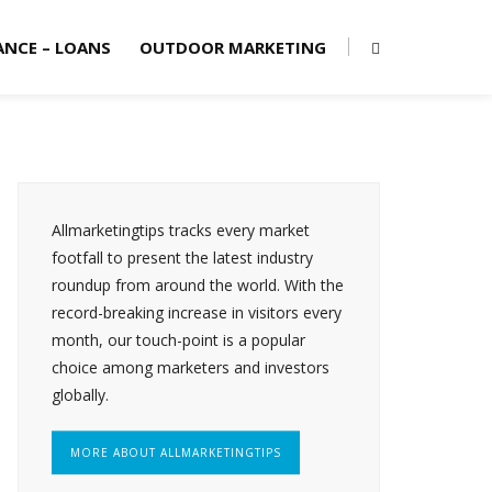
ANCE – LOANS
OUTDOOR MARKETING
Allmarketingtips tracks every market
footfall to present the latest industry
roundup from around the world. With the
record-breaking increase in visitors every
month, our touch-point is a popular
choice among marketers and investors
globally.
MORE ABOUT ALLMARKETINGTIPS