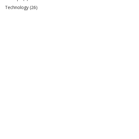
Technology
(26)