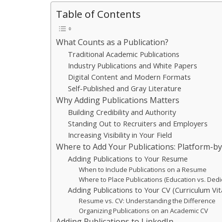
Table of Contents
What Counts as a Publication?
Traditional Academic Publications
Industry Publications and White Papers
Digital Content and Modern Formats
Self-Published and Gray Literature
Why Adding Publications Matters
Building Credibility and Authority
Standing Out to Recruiters and Employers
Increasing Visibility in Your Field
Where to Add Your Publications: Platform-b
Adding Publications to Your Resume
When to Include Publications on a Resume
Where to Place Publications (Education vs. Dedi
Adding Publications to Your CV (Curriculum Vit
Resume vs. CV: Understanding the Difference
Organizing Publications on an Academic CV
Adding Publications to LinkedIn