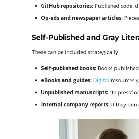
GitHub repositories:
Published code, d
Op-eds and newspaper articles:
Pieces
Self-Published and Gray Liter
These can be included strategically:
Self-published books:
Books published 
eBooks and guides:
Digital
resources y
Unpublished manuscripts:
“In press” o
Internal company reports:
If they dem