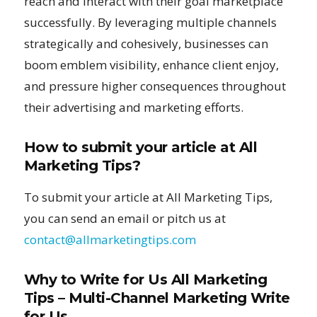
reach and interact with their goal marketplace
successfully. By leveraging multiple channels
strategically and cohesively, businesses can
boom emblem visibility, enhance client enjoy,
and pressure higher consequences throughout
their advertising and marketing efforts.
How to submit your article at All
Marketing Tips?
To submit your article at All Marketing Tips,
you can send an email or pitch us at
contact@allmarketingtips.com
Why to Write for Us All Marketing
Tips – Multi-Channel Marketing Write
for Us