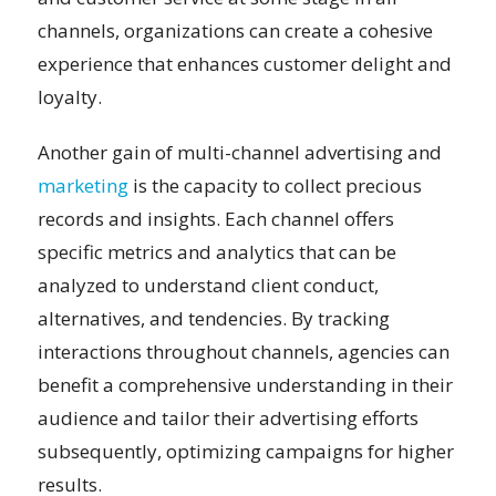
channels, organizations can create a cohesive
experience that enhances customer delight and
loyalty.
Another gain of multi-channel advertising and
marketing
is the capacity to collect precious
records and insights. Each channel offers
specific metrics and analytics that can be
analyzed to understand client conduct,
alternatives, and tendencies. By tracking
interactions throughout channels, agencies can
benefit a comprehensive understanding in their
audience and tailor their advertising efforts
subsequently, optimizing campaigns for higher
results.