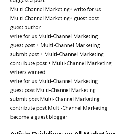
suggest a post
Multi-Channel Marketing+ write for us
Multi-Channel Marketing+ guest post
guest author
write for us Multi-Channel Marketing
guest post + Multi-Channel Marketing
submit post + Multi-Channel Marketing
contribute post + Multi-Channel Marketing
writers wanted
write for us Multi-Channel Marketing
guest post Multi-Channel Marketing
submit post Multi-Channel Marketing
contribute post Multi-Channel Marketing
become a guest blogger
Article Guidelines on All Marketing