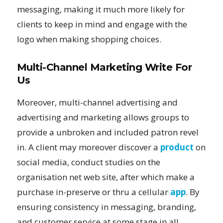
messaging, making it much more likely for
clients to keep in mind and engage with the
logo when making shopping choices.
Multi-Channel Marketing Write For
Us
Moreover, multi-channel advertising and
advertising and marketing allows groups to
provide a unbroken and included patron revel
in. A client may moreover discover a
product
on
social media, conduct studies on the
organisation net web site, after which make a
purchase in-preserve or thru a cellular
app
. By
ensuring consistency in messaging, branding,
and customer service at some stage in all