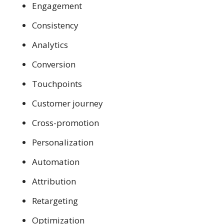
Engagement
Consistency
Analytics
Conversion
Touchpoints
Customer journey
Cross-promotion
Personalization
Automation
Attribution
Retargeting
Optimization