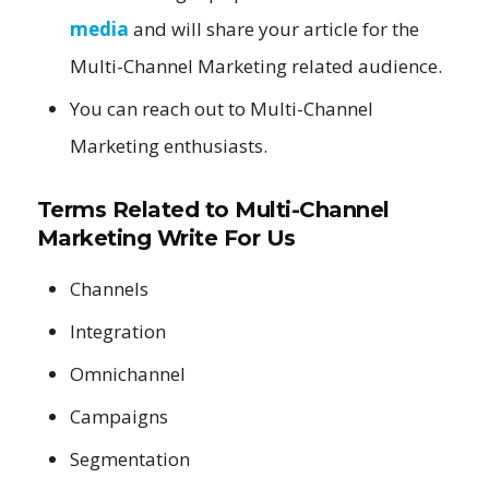
media
and will share your article for the
Multi-Channel Marketing related audience.
You can reach out to Multi-Channel
Marketing enthusiasts.
Terms Related to
Multi-Channel
Marketing Write For Us
Channels
Integration
Omnichannel
Campaigns
Segmentation