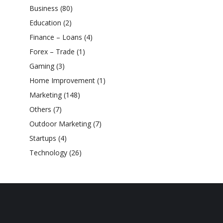
Business
(80)
Education
(2)
Finance – Loans
(4)
Forex – Trade
(1)
Gaming
(3)
Home Improvement
(1)
Marketing
(148)
Others
(7)
Outdoor Marketing
(7)
Startups
(4)
Technology
(26)