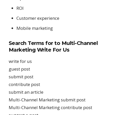
ROI
Customer experience
Mobile marketing
Search Terms for to
Multi-Channel
Marketing Write For Us
write for us
guest post
submit post
contribute post
submit an article
Multi-Channel Marketing submit post
Multi-Channel Marketing contribute post