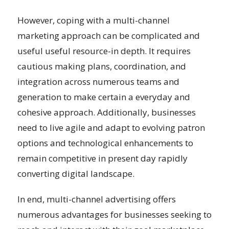
However, coping with a multi-channel
marketing approach can be complicated and
useful useful resource-in depth. It requires
cautious making plans, coordination, and
integration across numerous teams and
generation to make certain a everyday and
cohesive approach. Additionally, businesses
need to live agile and adapt to evolving patron
options and technological enhancements to
remain competitive in present day rapidly
converting digital landscape.
In end, multi-channel advertising offers
numerous advantages for businesses seeking to