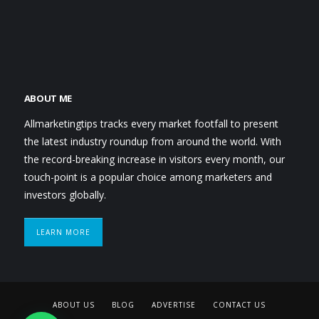
ABOUT ME
Allmarketingtips tracks every market footfall to present
the latest industry roundup from around the world. With
the record-breaking increase in visitors every month, our
touch-point is a popular choice among marketers and
investors globally.
LEARN MORE
ABOUT US
BLOG
ADVERTISE
CONTACT US