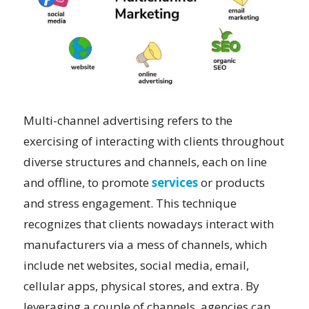
Multi-channel advertising refers to the
exercising of interacting with clients throughout
diverse structures and channels, each on line
and offline, to promote
services
or products
and stress engagement. This technique
recognizes that clients nowadays interact with
manufacturers via a mess of channels, which
include net websites, social media, email,
cellular apps, physical stores, and extra. By
leveraging a couple of channels, agencies can