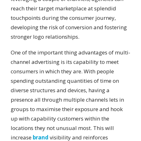
reach their target marketplace at splendid
touchpoints during the consumer journey,
developing the risk of conversion and fostering
stronger logo relationships.
One of the important thing advantages of multi-
channel advertising is its capability to meet
consumers in which they are. With people
spending outstanding quantities of time on
diverse structures and devices, having a
presence all through multiple channels lets in
groups to maximise their exposure and hook
up with capability customers within the
locations they not unusual most. This will
increase
brand
visibility and reinforces