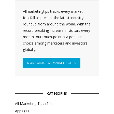
Allmarketingtips tracks every market
footfall to present the latest industry
roundup from around the world. With the
record-breaking increase in visitors every
month, our touch-point is a popular
choice among marketers and investors
globally.
MORE ABOUT ALLMARKETINGTIPS
CATEGORIES
All Marketing Tips
(24)
Apps
(11)