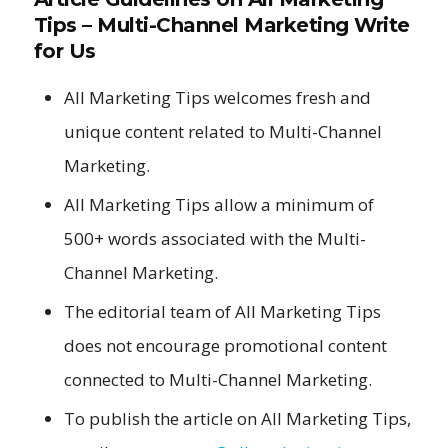
Tips – Multi-Channel Marketing Write
for Us
All Marketing Tips welcomes fresh and
unique content related to Multi-Channel
Marketing.
All Marketing Tips allow a minimum of
500+ words associated with the Multi-
Channel Marketing.
The editorial team of All Marketing Tips
does not encourage promotional content
connected to Multi-Channel Marketing.
To publish the article on All Marketing Tips,