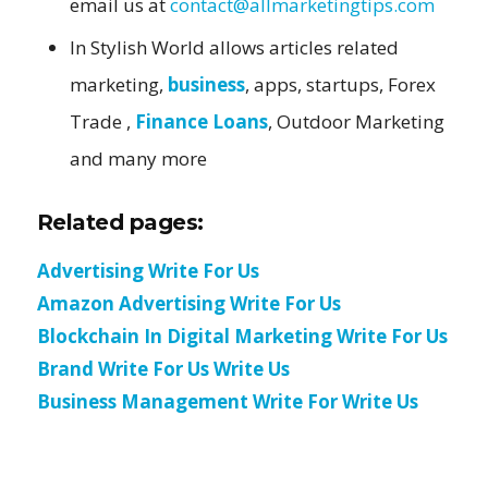
email us at
contact@allmarketingtips.com
In Stylish World allows articles related
marketing,
business
, apps, startups, Forex
Trade ,
Finance Loans
, Outdoor Marketing
and many more
Related pages:
Advertising Write For Us
Amazon Advertising Write For Us
Blockchain In Digital Marketing Write For Us
Brand Write For Us Write Us
Business Management Write For Write Us