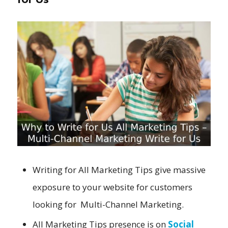
Writing for All Marketing Tips give massive
exposure to your website for customers
looking for Multi-Channel Marketing.
All Marketing Tips presence is on
Social