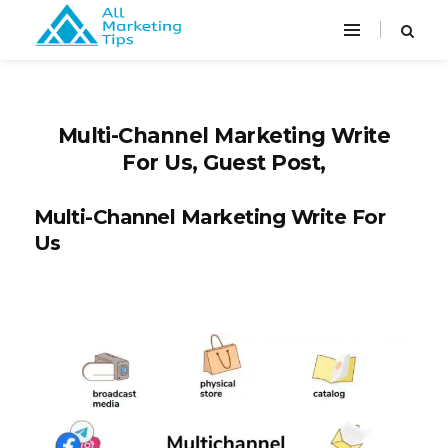
Multi-Channel Marketing Write
For Us, Guest Post,
Multi-Channel Marketing Write For
Us