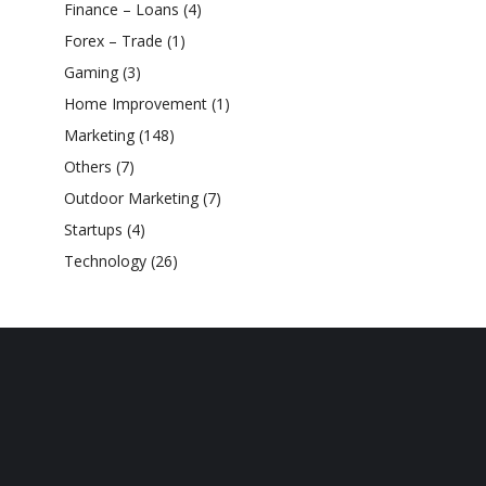
Finance – Loans
(4)
Forex – Trade
(1)
Gaming
(3)
Home Improvement
(1)
Marketing
(148)
Others
(7)
Outdoor Marketing
(7)
Startups
(4)
Technology
(26)