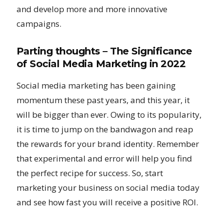
and develop more and more innovative
campaigns.
Parting thoughts – The Significance
of Social Media Marketing in 2022
Social media marketing has been gaining
momentum these past years, and this year, it
will be bigger than ever. Owing to its popularity,
it is time to jump on the bandwagon and reap
the rewards for your brand identity. Remember
that experimental and error will help you find
the perfect recipe for success. So, start
marketing your business on social media today
and see how fast you will receive a positive ROI.