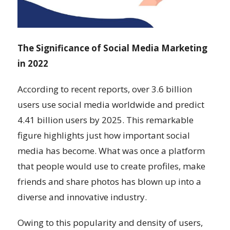
The Significance of Social Media Marketing
in 2022
According to recent reports, over 3.6 billion
users use social media worldwide and predict
4.41 billion users by 2025. This remarkable
figure highlights just how important social
media has become. What was once a platform
that people would use to create profiles, make
friends and share photos has blown up into a
diverse and innovative industry.
Owing to this popularity and density of users,