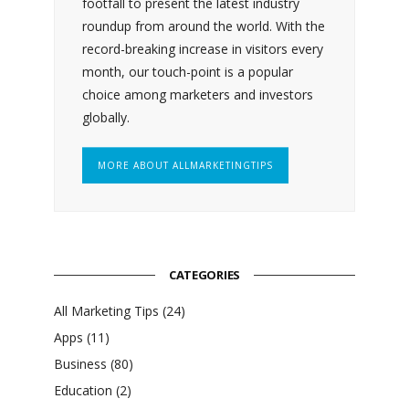
footfall to present the latest industry
roundup from around the world. With the
record-breaking increase in visitors every
month, our touch-point is a popular
choice among marketers and investors
globally.
MORE ABOUT ALLMARKETINGTIPS
CATEGORIES
All Marketing Tips
(24)
Apps
(11)
Business
(80)
Education
(2)