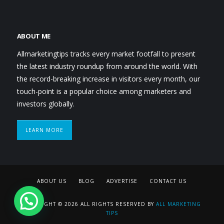
ABOUT ME
Allmarketingtips tracks every market footfall to present
the latest industry roundup from around the world. With
the record-breaking increase in visitors every month, our
touch-point is a popular choice among marketers and
investors globally.
LEARN MORE
ABOUT US
BLOG
ADVERTISE
CONTACT US
COPYRIGHT © 2026 ALL RIGHTS RESERVED BY
ALL MARKETING
TIPS