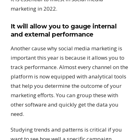
marketing in 2022.
It will allow you to gauge internal
and external performance
Another cause why social media marketing is
important this year is because it allows you to
track performance. Almost every channel on the
platform is now equipped with analytical tools
that help you determine the outcome of your
marketing efforts. You can group these with
other software and quickly get the data you
need.
Studying trends and patterns is critical if you
want to see how well a specific campaign