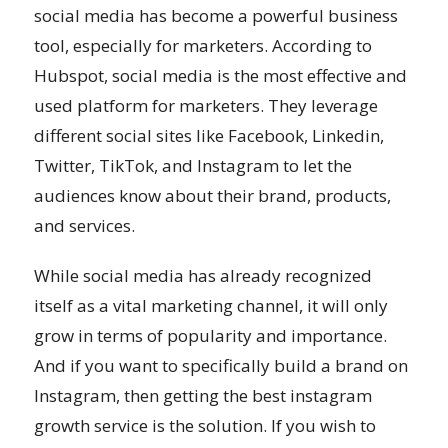
social media has become a powerful business
tool, especially for marketers. According to
Hubspot, social media is the most effective and
used platform for marketers. They leverage
different social sites like Facebook, Linkedin,
Twitter, TikTok, and Instagram to let the
audiences know about their brand, products,
and services.
While social media has already recognized
itself as a vital marketing channel, it will only
grow in terms of popularity and importance.
And if you want to specifically build a brand on
Instagram, then getting the best instagram
growth service is the solution. If you wish to