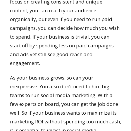
focus on creating consistent and unique
content, you can reach your audience
organically, but even if you need to run paid
campaigns, you can decide how much you wish
to spend. If your business is trivial, you can
start off by spending less on paid campaigns
and ads yet still see good reach and
engagement.
As your business grows, so can your
inexpensive. You also don’t need to hire big
teams to run social media marketing. With a
few experts on board, you can get the job done
well. So if your business wants to maximize its
marketing ROI without spending too much cash,
it is essential to invest in social media