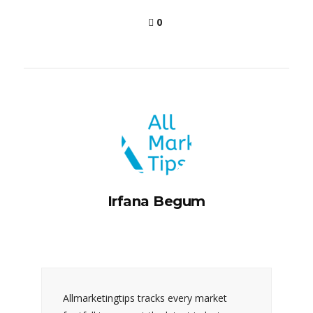
0
Irfana Begum
Allmarketingtips tracks every market