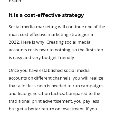
brand.
It is a cost-effective strategy
Social media marketing will continue one of the
most cost-effective marketing strategies in
2022. Here is why. Creating social media
accounts costs near to nothing, so the first step
is easy and very budget-friendly.
Once you have established social media
accounts on different channels, you will realize
that a lot less cash is needed to run campaigns
and lead generation tactics. Compared to the
traditional print advertisement, you pay less
but get a better return on investment. If you