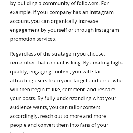
by building a community of followers. For
example, if your company has an Instagram
account, you can organically increase
engagement by yourself or through Instagram
promotion services.
Regardless of the stratagem you choose,
remember that content is king. By creating high-
quality, engaging content, you will start
attracting users from your target audience, who
will then begin to like, comment, and reshare
your posts. By fully understanding what your
audience wants, you can tailor content
accordingly, reach out to more and more
people and convert them into fans of your