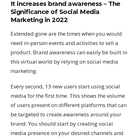
It increases brand awareness – The
Significance of Social Media
Marketing in 2022
Extended gone are the times when you would
need in-person events and activities to sell a
product. Brand awareness can easily be built in
this virtual world by relying on social media
marketing.
Every second, 13 new users start using social
media for the first time. This shows the volume
of users present on different platforms that can
be targeted to create awareness around your
brand. You should start by creating social
media presence on your desired channels and