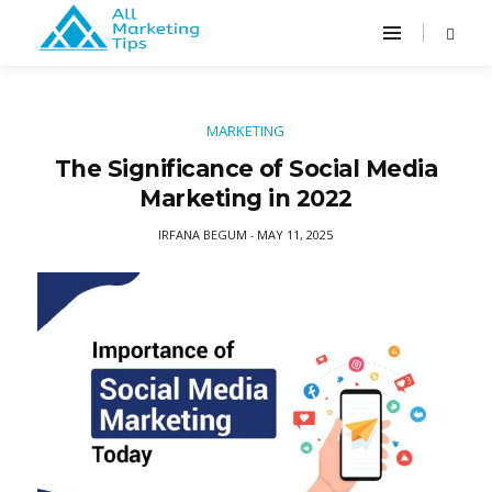
MARKETING
The Significance of Social Media
Marketing in 2022
IRFANA BEGUM
MAY 11, 2025
-