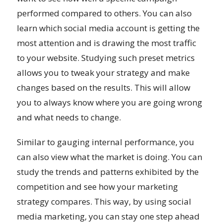
performed compared to others. You can also
learn which social media account is getting the
most attention and is drawing the most traffic
to your website. Studying such preset metrics
allows you to tweak your strategy and make
changes based on the results. This will allow
you to always know where you are going wrong
and what needs to change.
Similar to gauging internal performance, you
can also view what the market is doing. You can
study the trends and patterns exhibited by the
competition and see how your marketing
strategy compares. This way, by using social
media marketing, you can stay one step ahead