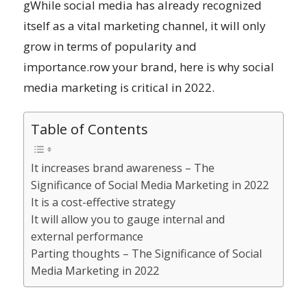
gWhile social media has already recognized
itself as a vital marketing channel, it will only
grow in terms of popularity and
importance.row your brand, here is why social
media marketing is critical in 2022.
Table of Contents
It increases brand awareness – The
Significance of Social Media Marketing in 2022
It is a cost-effective strategy
It will allow you to gauge internal and
external performance
Parting thoughts – The Significance of Social
Media Marketing in 2022